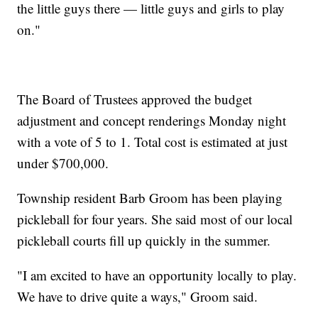
the little guys there — little guys and girls to play
on."
The Board of Trustees approved the budget
adjustment and concept renderings Monday night
with a vote of 5 to 1. Total cost is estimated at just
under $700,000.
Township resident Barb Groom has been playing
pickleball for four years. She said most of our local
pickleball courts fill up quickly in the summer.
"I am excited to have an opportunity locally to play.
We have to drive quite a ways," Groom said.