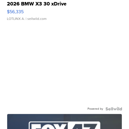
2026 BMW X3 30 xDrive
$56,335
LOTLINX A.
| sellwild.com
Powered by