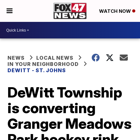
WATCH NOW
NEWS
LOCAL NEWS
IN YOUR NEIGHBORHOOD
DEWITT - ST. JOHNS
DeWitt Township
is converting
Granger Meadows
Park hockey rink