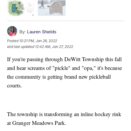
By:
Lauren Shields
Posted
10:21 PM, Jan 26, 2022
and last updated
12:42 AM, Jan 27, 2022
If you're passing through DeWitt Township this fall
and hear screams of "pickle" and "opa," it's because
the community is getting brand new pickleball
courts.
The township is transforming an inline hockey rink
at Granger Meadows Park.