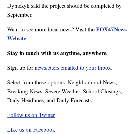
Dymczyk said the project should be completed by
September.
FOX47News
Want to see more local news? Visit the
Website
.
Stay in touch with us anytime, anywhere.
Sign up for
newsletters emailed to your inbox.
Select from these options: Neighborhood News,
Breaking News, Severe Weather, School Closings,
Daily Headlines, and Daily Forecasts.
Follow us on Twitter
Like us on Facebook