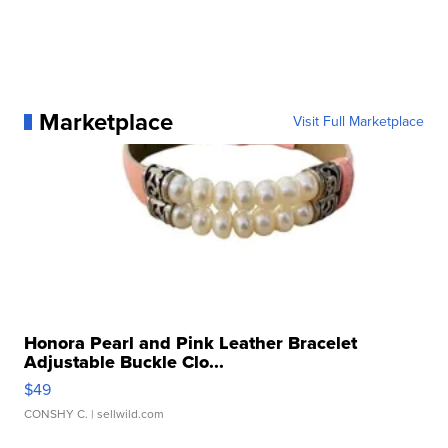
Marketplace
Visit Full Marketplace
Honora Pearl and Pink Leather Bracelet
Adjustable Buckle Clo...
$49
CONSHY C.
| sellwild.com