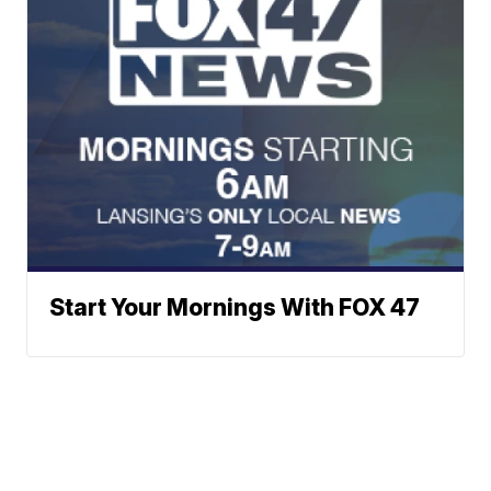
Start Your Mornings With FOX 47