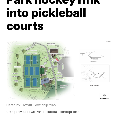
into pickleball
courts
Photo by: DeWitt Township 2022
Granger Meadows Park Pickleball concept plan