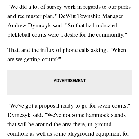
"We did a lot of survey work in regards to our parks
and rec master plan," DeWitt Township Manager
Andrew Dymczyk said. "So that had indicated
pickleball courts were a desire for the community."
That, and the influx of phone calls asking, "When
are we getting courts?"
"We've got a proposal ready to go for seven courts,"
Dymczyk said. "We've got some hammock stands
that will be around the area there, in-ground
cornhole as well as some playground equipment for