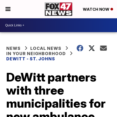
WATCH NOW
NEWS
LOCAL NEWS
IN YOUR NEIGHBORHOOD
DEWITT - ST. JOHNS
DeWitt partners
with three
municipalities for
new ambulance