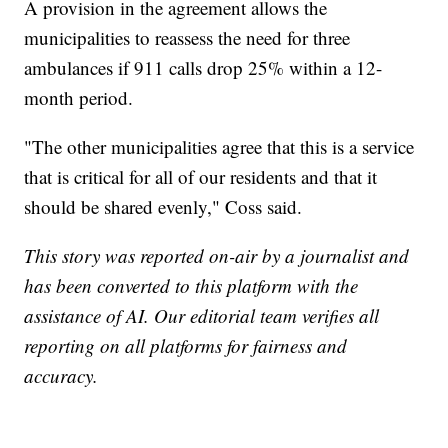
A provision in the agreement allows the
municipalities to reassess the need for three
ambulances if 911 calls drop 25% within a 12-
month period.
"The other municipalities agree that this is a service
that is critical for all of our residents and that it
should be shared evenly," Coss said.
This story was reported on-air by a journalist and
has been converted to this platform with the
assistance of AI. Our editorial team verifies all
reporting on all platforms for fairness and
accuracy.