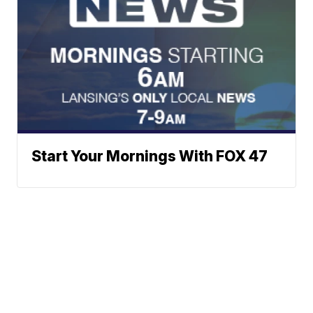
Start Your Mornings With FOX 47