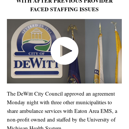
WITH AFTER PREVIOUS PROVIDER
FACED STAFFING ISSUES
The DeWitt City Council approved an agreement
Monday night with three other municipalities to
share ambulance services with Eaton Area EMS, a
non-profit owned and staffed by the University of
Michigan Health System.