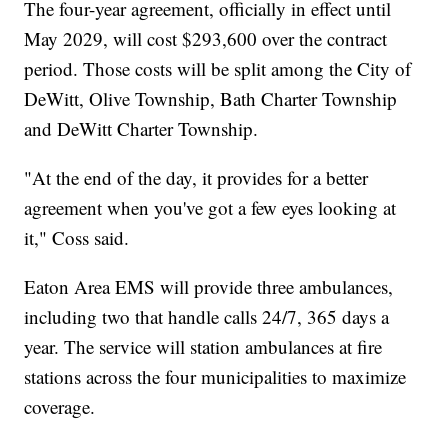
The four-year agreement, officially in effect until
May 2029, will cost $293,600 over the contract
period. Those costs will be split among the City of
DeWitt, Olive Township, Bath Charter Township
and DeWitt Charter Township.
"At the end of the day, it provides for a better
agreement when you've got a few eyes looking at
it," Coss said.
Eaton Area EMS will provide three ambulances,
including two that handle calls 24/7, 365 days a
year. The service will station ambulances at fire
stations across the four municipalities to maximize
coverage.