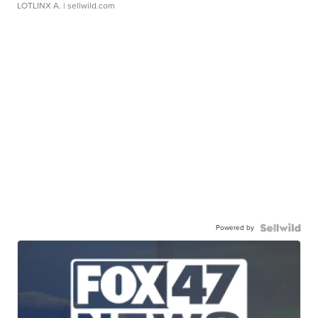
LOTLINX A.
| sellwild.com
Powered by