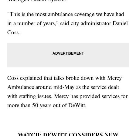
"This is the most ambulance coverage we have had
in a number of years," said city administrator Daniel
Coss.
Coss explained that talks broke down with Mercy
Ambulance around mid-May as the service dealt
with staffing issues. Mercy has provided services for
more than 50 years out of DeWitt.
WATCH: DEWITT CONSIDERS NEW