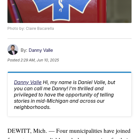
Photo by: Claire Bacarella
By:
Danny Valle
Posted
2:29 AM, Jun 10, 2025
Danny Valle
Hi, my name is Daniel Valle, but
you can call me Danny! I’m thrilled and
privileged to have the opportunity of telling
stories in mid-Michigan and across our
neighborhoods.
DEWITT, Mich. — Four municipalities have joined