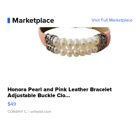
Marketplace
Visit Full Marketplace
Honora Pearl and Pink Leather Bracelet
Adjustable Buckle Clo...
$49
CONSHY C.
| sellwild.com