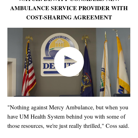
AMBULANCE SERVICE PROVIDER WITH
COST-SHARING AGREEMENT
"Nothing against Mercy Ambulance, but when you
have UM Health System behind you with some of
those resources, we're just really thrilled," Coss said.