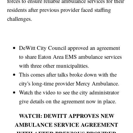
forces to ensure reliable ambulance services for their
residents after previous provider faced staffing
challenges.
DeWitt City Council approved an agreement
to share Eaton Area EMS ambulance services
with three other municipalities.
This comes after talks broke down with the
city's long-time provider Mercy Ambulance.
Watch the video to see the city administrator
give details on the agreement now in place.
WATCH: DEWITT APPROVES NEW
AMBULANCE SERVICE AGREEMENT