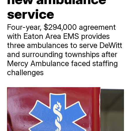
service
Four-year, $294,000 agreement
with Eaton Area EMS provides
three ambulances to serve DeWitt
and surrounding townships after
Mercy Ambulance faced staffing
challenges