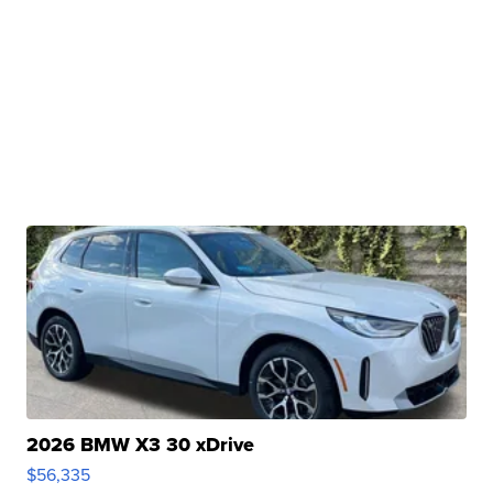
2026 BMW X3 30 xDrive
$56,335