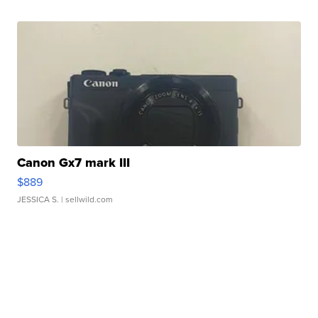
Canon Gx7 mark III
$889
JESSICA S.
| sellwild.com