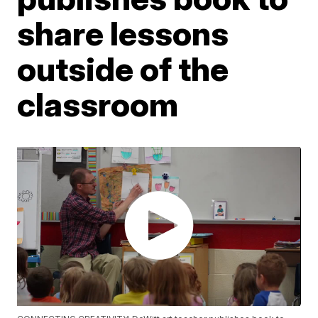
share lessons
outside of the
classroom