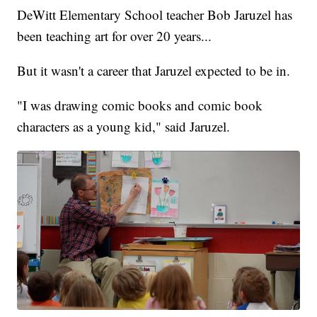
DeWitt Elementary School teacher Bob Jaruzel has
been teaching art for over 20 years...
But it wasn't a career that Jaruzel expected to be in.
"I was drawing comic books and comic book
characters as a young kid," said Jaruzel.