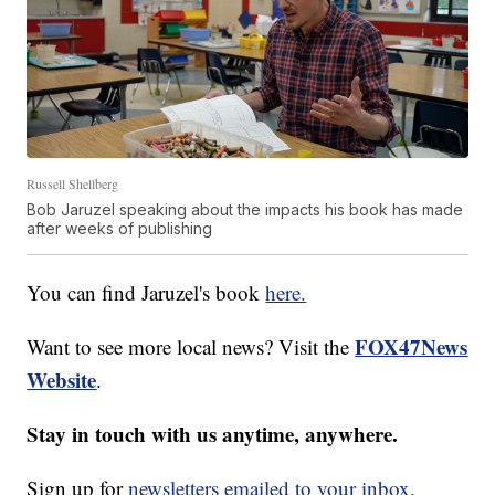
Russell Shellberg
Bob Jaruzel speaking about the impacts his book has made
after weeks of publishing
You can find Jaruzel's book
here.
FOX47News
Want to see more local news? Visit the
Website
.
Stay in touch with us anytime, anywhere.
Sign up for
newsletters emailed to your inbox.