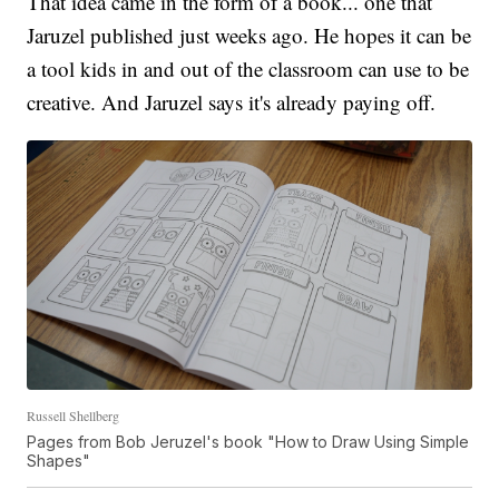
That idea came in the form of a book... one that
Jaruzel published just weeks ago. He hopes it can be
a tool kids in and out of the classroom can use to be
creative. And Jaruzel says it's already paying off.
Russell Shellberg
Pages from Bob Jeruzel's book "How to Draw Using Simple
Shapes"