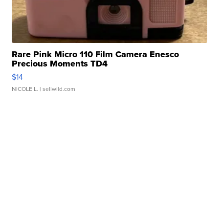
Rare Pink Micro 110 Film Camera Enesco
Precious Moments TD4
$14
NICOLE L.
| sellwild.com