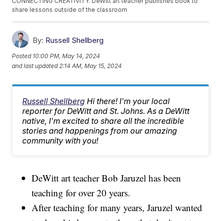
CONNECTING CREATIVITY: DeWitt art teacher publishes book to
share lessons outside of the classroom
By:
Russell Shellberg
Posted
10:00 PM, May 14, 2024
and last updated
2:14 AM, May 15, 2024
Russell Shellberg
Hi there! I'm your local
reporter for DeWitt and St. Johns. As a DeWitt
native, I'm excited to share all the incredible
stories and happenings from our amazing
community with you!
DeWitt art teacher Bob Jaruzel has been
teaching for over 20 years.
After teaching for many years, Jaruzel wanted