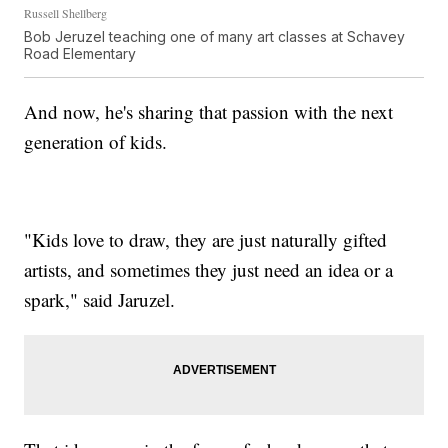
Russell Shellberg
Bob Jeruzel teaching one of many art classes at Schavey
Road Elementary
And now, he's sharing that passion with the next
generation of kids.
"Kids love to draw, they are just naturally gifted
artists, and sometimes they just need an idea or a
spark," said Jaruzel.