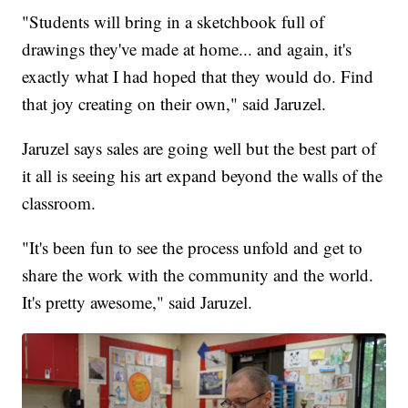
"Students will bring in a sketchbook full of
drawings they've made at home... and again, it's
exactly what I had hoped that they would do. Find
that joy creating on their own," said Jaruzel.
Jaruzel says sales are going well but the best part of
it all is seeing his art expand beyond the walls of the
classroom.
"It's been fun to see the process unfold and get to
share the work with the community and the world.
It's pretty awesome," said Jaruzel.