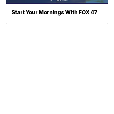
Start Your Mornings With FOX 47