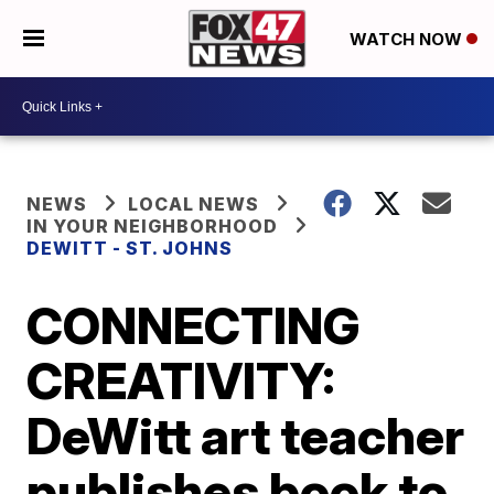
WATCH NOW
NEWS
LOCAL NEWS
IN YOUR NEIGHBORHOOD
DEWITT - ST. JOHNS
CONNECTING
CREATIVITY:
DeWitt art teacher
publishes book to