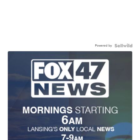
Powered by