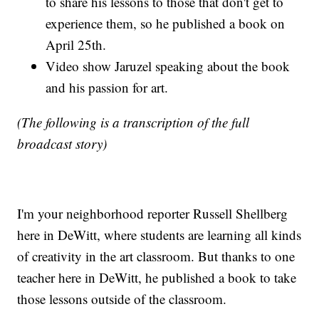
to share his lessons to those that don't get to
experience them, so he published a book on
April 25th.
Video show Jaruzel speaking about the book
and his passion for art.
(The following is a transcription of the full
broadcast story)
I'm your neighborhood reporter Russell Shellberg
here in DeWitt, where students are learning all kinds
of creativity in the art classroom. But thanks to one
teacher here in DeWitt, he published a book to take
those lessons outside of the classroom.