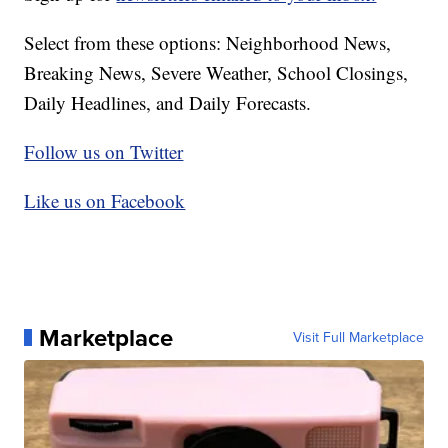
Select from these options: Neighborhood News,
Breaking News, Severe Weather, School Closings,
Daily Headlines, and Daily Forecasts.
Follow us on Twitter
Like us on Facebook
Marketplace
Visit Full Marketplace