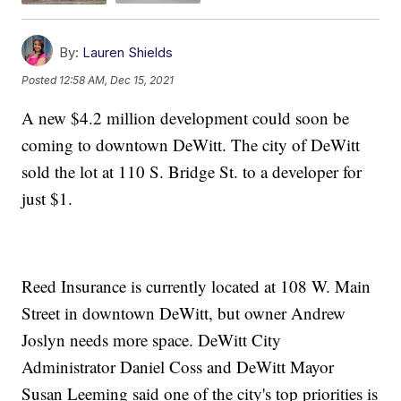
By:
Lauren Shields
Posted
12:58 AM, Dec 15, 2021
A new $4.2 million development could soon be
coming to downtown DeWitt. The city of DeWitt
sold the lot at 110 S. Bridge St. to a developer for
just $1.
Reed Insurance is currently located at 108 W. Main
Street in downtown DeWitt, but owner Andrew
Joslyn needs more space. DeWitt City
Administrator Daniel Coss and DeWitt Mayor
Susan Leeming said one of the city's top priorities is