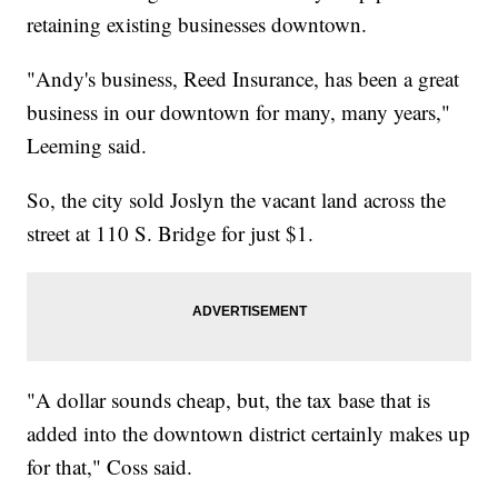
retaining existing businesses downtown.
"Andy's business, Reed Insurance, has been a great
business in our downtown for many, many years,"
Leeming said.
So, the city sold Joslyn the vacant land across the
street at 110 S. Bridge for just $1.
"A dollar sounds cheap, but, the tax base that is
added into the downtown district certainly makes up
for that," Coss said.