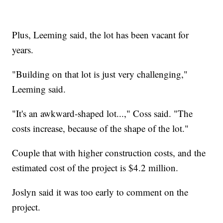
Plus, Leeming said, the lot has been vacant for
years.
"Building on that lot is just very challenging,"
Leeming said.
"It's an awkward-shaped lot...," Coss said. "The
costs increase, because of the shape of the lot."
Couple that with higher construction costs, and the
estimated cost of the project is $4.2 million.
Joslyn said it was too early to comment on the
project.