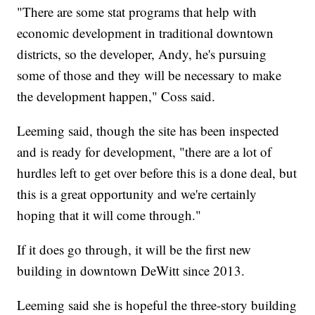
"There are some stat programs that help with
economic development in traditional downtown
districts, so the developer, Andy, he's pursuing
some of those and they will be necessary to make
the development happen," Coss said.
Leeming said, though the site has been inspected
and is ready for development, "there are a lot of
hurdles left to get over before this is a done deal, but
this is a great opportunity and we're certainly
hoping that it will come through."
If it does go through, it will be the first new
building in downtown DeWitt since 2013.
Leeming said she is hopeful the three-story building