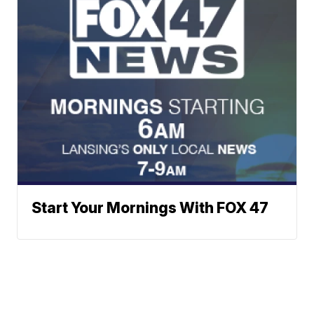
Start Your Mornings With FOX 47