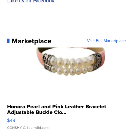
Like us on Facebook
Marketplace
Visit Full Marketplace
Honora Pearl and Pink Leather Bracelet
Adjustable Buckle Clo...
$49
CONSHY C.
| sellwild.com