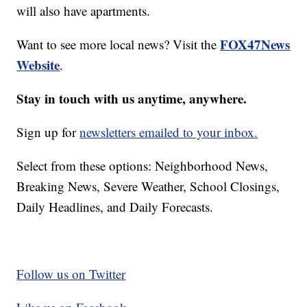
will also have apartments.
FOX47News
Want to see more local news? Visit the
Website
.
Stay in touch with us anytime, anywhere.
Sign up for
newsletters emailed to your inbox.
Select from these options: Neighborhood News,
Breaking News, Severe Weather, School Closings,
Daily Headlines, and Daily Forecasts.
Follow us on Twitter