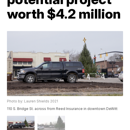
worth $4.2 million
Photo by: Lauren Shields 2021
110 S. Bridge St. across from Reed Insurance in downtown DeWitt