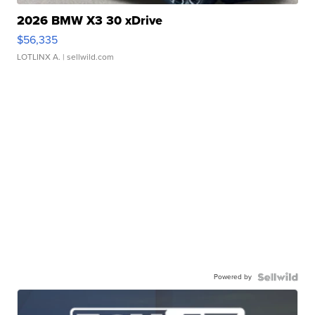
2026 BMW X3 30 xDrive
$56,335
LOTLINX A.
| sellwild.com
Powered by