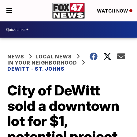
WATCH NOW
NEWS
LOCAL NEWS
IN YOUR NEIGHBORHOOD
DEWITT - ST. JOHNS
City of DeWitt
sold a downtown
lot for $1,
potential project