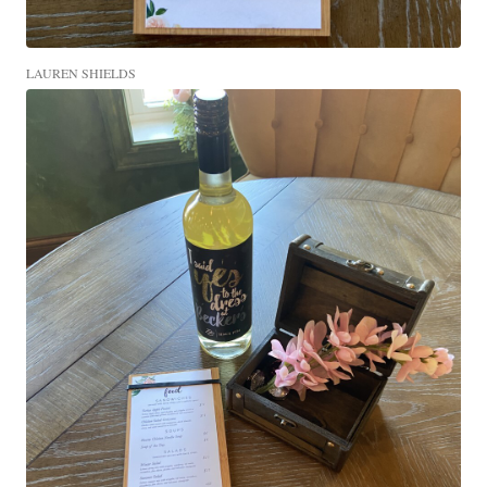
LAUREN SHIELDS