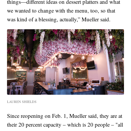
things—different ideas on dessert platters and what
we wanted to change with the menu, too, so that
was kind of a blessing, actually,” Mueller said.
LAUREN SHIELDS
Since reopening on Feb. 1, Mueller said, they are at
their 20 percent capacity – which is 20 people – "all