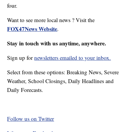
four.
Want to see more local news ? Visit the
FOX47News Website
.
Stay in touch with us anytime, anywhere.
Sign up for
newsletters emailed to your inbox.
Select from these options: Breaking News, Severe
Weather, School Closings, Daily Headlines and
Daily Forecasts.
Follow us on Twitter