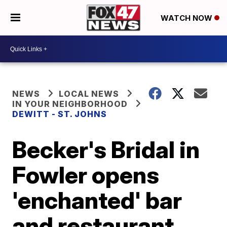
WATCH NOW
NEWS
LOCAL NEWS
IN YOUR NEIGHBORHOOD
DEWITT - ST. JOHNS
Becker's Bridal in
Fowler opens
'enchanted' bar
and restaurant