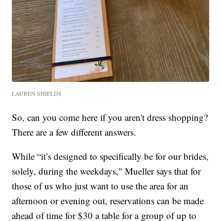
LAUREN SHIELDS
So, can you come here if you aren't dress shopping?
There are a few different answers.
While “it’s designed to specifically be for our brides,
solely, during the weekdays," Mueller says that for
those of us who just want to use the area for an
afternoon or evening out, reservations can be made
ahead of time for $30 a table for a group of up to