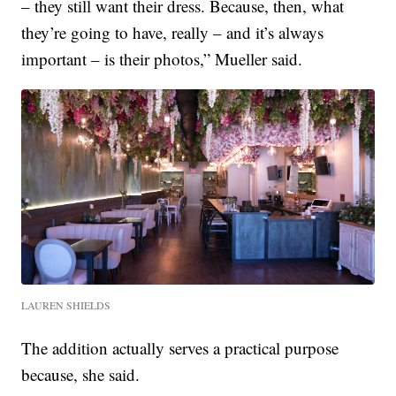
– they still want their dress. Because, then, what
they’re going to have, really – and it’s always
important – is their photos,” Mueller said.
LAUREN SHIELDS
The addition actually serves a practical purpose
because, she said.