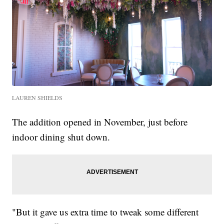
LAUREN SHIELDS
The addition opened in November, just before
indoor dining shut down.
"But it gave us extra time to tweak some different