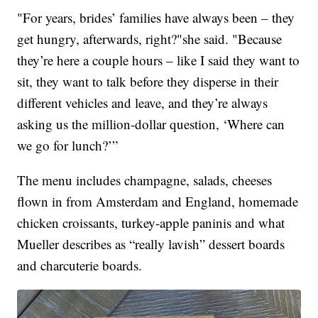
"For years, brides’ families have always been – they
get hungry, afterwards, right?"she said. "Because
they’re here a couple hours – like I said they want to
sit, they want to talk before they disperse in their
different vehicles and leave, and they’re always
asking us the million-dollar question, ‘Where can
we go for lunch?’”
The menu includes champagne, salads, cheeses
flown in from Amsterdam and England, homemade
chicken croissants, turkey-apple paninis and what
Mueller describes as “really lavish” dessert boards
and charcuterie boards.