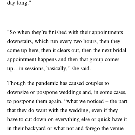
day long."
"So when they’re finished with their appointments
downstairs, which run every two hours, then they
come up here, then it clears out, then the next bridal
appointment happens and then that group comes
up…in sessions, basically," she said.
Though the pandemic has caused couples to
downsize or postpone weddings and, in some cases,
to postpone them again, “what we noticed – the part
that they do want with the wedding, even if they
have to cut down on everything else or quick have it
in their backyard or what not and forego the venue