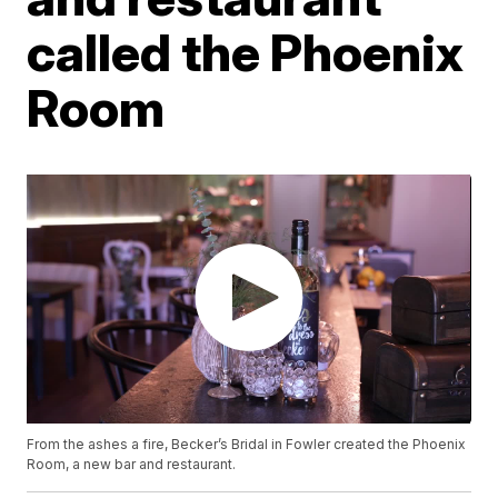
called the Phoenix
Room
From the ashes a fire, Becker’s Bridal in Fowler created the Phoenix
Room, a new bar and restaurant.