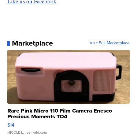
Like us on Facebook
Marketplace
Visit Full Marketplace
Rare Pink Micro 110 Film Camera Enesco
Precious Moments TD4
$14
NICOLE L.
| sellwild.com