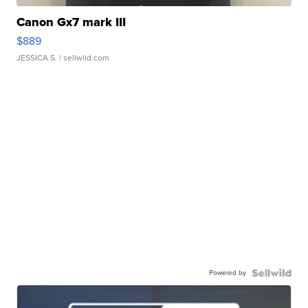
Canon Gx7 mark III
$889
JESSICA S.
| sellwild.com
Powered by