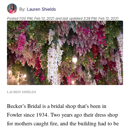
By:
Lauren Shields
Posted
1:00 PM, Feb 12, 2021
and last updated
3:28 PM, Feb 12, 2021
LAUREN SHIELDS
Becker’s Bridal is a bridal shop that’s been in
Fowler since 1934. Two years ago their dress shop
for mothers caught fire, and the building had to be