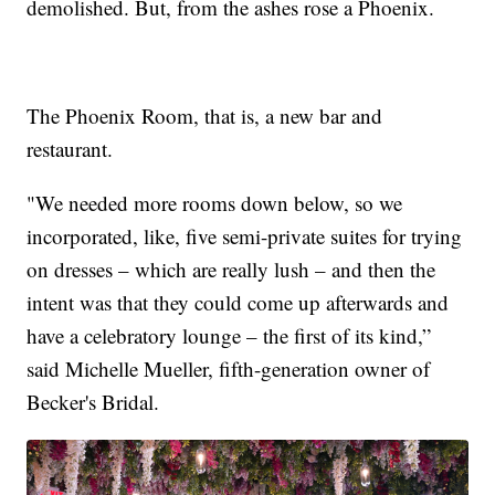
demolished. But, from the ashes rose a Phoenix.
The Phoenix Room, that is, a new bar and
restaurant.
"We needed more rooms down below, so we
incorporated, like, five semi-private suites for trying
on dresses – which are really lush – and then the
intent was that they could come up afterwards and
have a celebratory lounge – the first of its kind,”
said Michelle Mueller, fifth-generation owner of
Becker's Bridal.