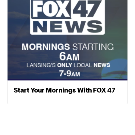
Start Your Mornings With FOX 47