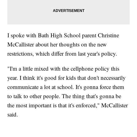
I spoke with Bath High School parent Christine
McCallister about her thoughts on the new
restrictions, which differ from last year's policy.
"I'm a little mixed with the cellphone policy this
year. I think it's good for kids that don't necessarily
communicate a lot at school. It's gonna force them
to talk to other people. The thing that's gonna be
the most important is that it's enforced," McCallister
said.