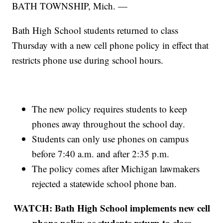
BATH TOWNSHIP, Mich. —
Bath High School students returned to class
Thursday with a new cell phone policy in effect that
restricts phone use during school hours.
The new policy requires students to keep
phones away throughout the school day.
Students can only use phones on campus
before 7:40 a.m. and after 2:35 p.m.
The policy comes after Michigan lawmakers
rejected a statewide school phone ban.
WATCH: Bath High School implements new cell
phone policy as students return to class