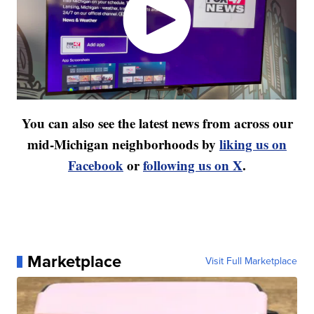
You can also see the latest news from across our
mid-Michigan neighborhoods by
liking us on
Facebook
or
following us on X
.
Marketplace
Visit Full Marketplace