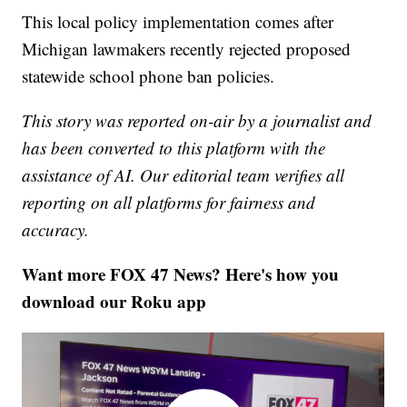
This local policy implementation comes after
Michigan lawmakers recently rejected proposed
statewide school phone ban policies.
This story was reported on-air by a journalist and
has been converted to this platform with the
assistance of AI. Our editorial team verifies all
reporting on all platforms for fairness and
accuracy.
Want more FOX 47 News? Here's how you
download our Roku app