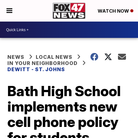
WATCH NOW
NEWS
LOCAL NEWS
IN YOUR NEIGHBORHOOD
DEWITT - ST. JOHNS
Bath High School
implements new
cell phone policy
for students