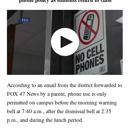
According to an email from the district forwarded to
FOX 47 News by a parent, phone use is only
permitted on campus before the morning warning
bell at 7:40 a.m., after the dismissal bell at 2:35
p.m., and during the lunch period.