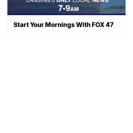
Start Your Mornings With FOX 47