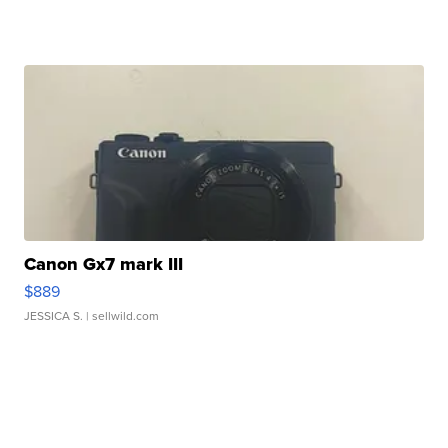
Canon Gx7 mark III
$889
JESSICA S.
| sellwild.com