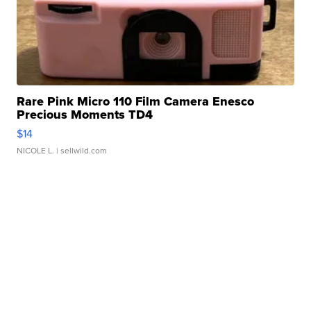
Rare Pink Micro 110 Film Camera Enesco
Precious Moments TD4
$14
NICOLE L.
| sellwild.com