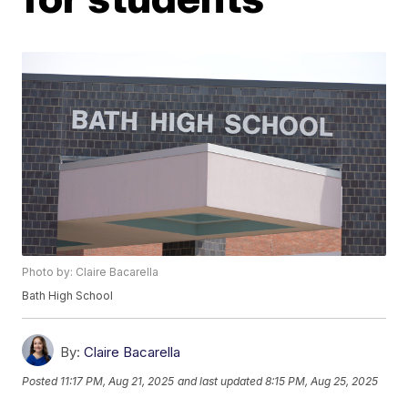
Photo by: Claire Bacarella
Bath High School
By:
Claire Bacarella
Posted
11:17 PM, Aug 21, 2025
and last updated
8:15 PM, Aug 25, 2025