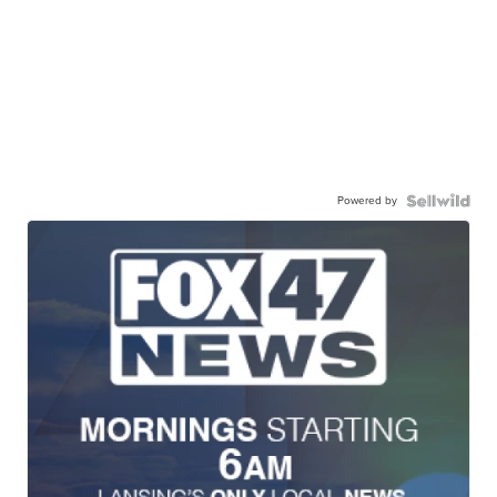
Powered by