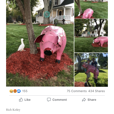
Rich Kelley