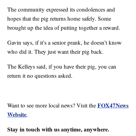
The community expressed its condolences and
hopes that the pig returns home safely. Some
brought up the idea of putting together a reward.
Gavin says, if it’s a senior prank, he doesn’t know
who did it. They just want their pig back.
The Kelleys said, if you have their pig, you can
return it no questions asked.
FOX47News
Want to see more local news? Visit the
Website
.
Stay in touch with us anytime, anywhere.