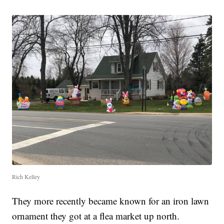
Rich Kelley
They more recently became known for an iron lawn
ornament they got at a flea market up north.