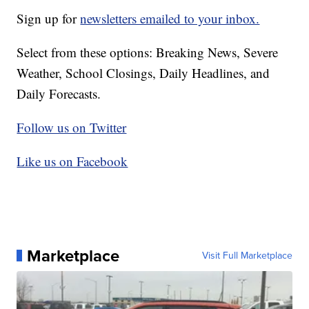
Sign up for
newsletters emailed to your inbox.
Select from these options: Breaking News, Severe
Weather, School Closings, Daily Headlines, and
Daily Forecasts.
Follow us on Twitter
Like us on Facebook
Marketplace
Visit Full Marketplace