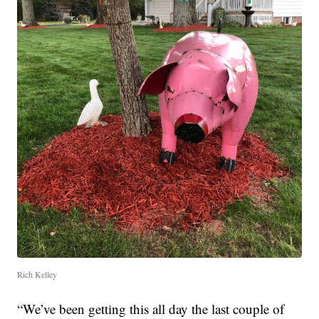
Rich Kelley
“We’ve been getting this all day the last couple of