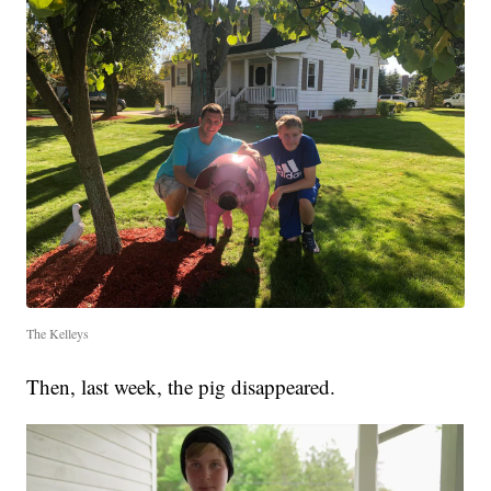
The Kelleys
Then, last week, the pig disappeared.