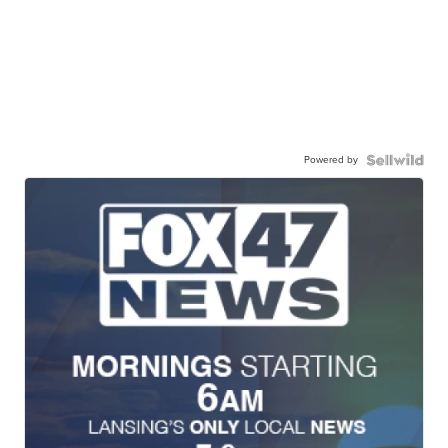
Powered by