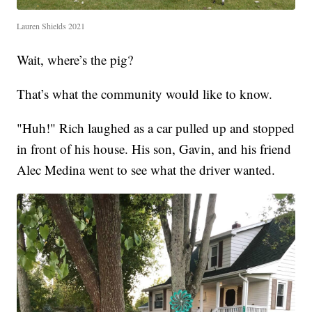
Lauren Shields 2021
Wait, where’s the pig?
That’s what the community would like to know.
"Huh!" Rich laughed as a car pulled up and stopped
in front of his house. His son, Gavin, and his friend
Alec Medina went to see what the driver wanted.