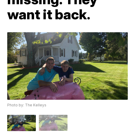
want it back.
Photo by: The Kelleys