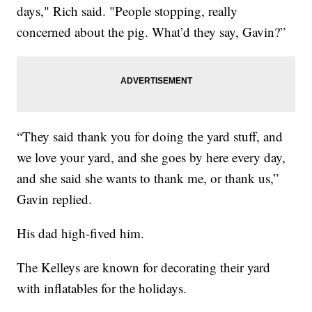
days," Rich said. "People stopping, really
concerned about the pig. What’d they say, Gavin?”
“They said thank you for doing the yard stuff, and
we love your yard, and she goes by here every day,
and she said she wants to thank me, or thank us,”
Gavin replied.
His dad high-fived him.
The Kelleys are known for decorating their yard
with inflatables for the holidays.