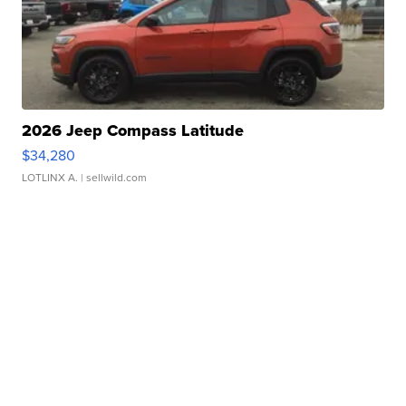
2026 Jeep Compass Latitude
$34,280
LOTLINX A.
| sellwild.com