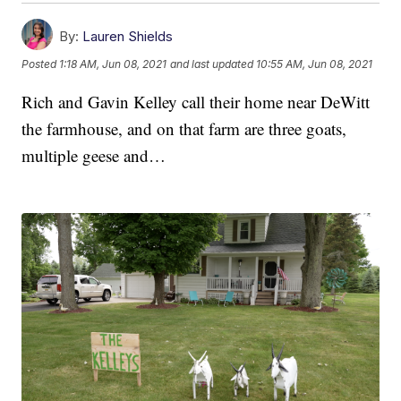
By:
Lauren Shields
Posted
1:18 AM, Jun 08, 2021
and last updated
10:55 AM, Jun 08, 2021
Rich and Gavin Kelley call their home near DeWitt
the farmhouse, and on that farm are three goats,
multiple geese and…