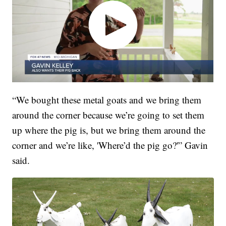
“We bought these metal goats and we bring them
around the corner because we’re going to set them
up where the pig is, but we bring them around the
corner and we’re like, 'Where’d the pig go?'” Gavin
said.