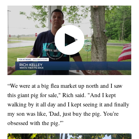
“We were at a big flea market up north and I saw
this giant pig for sale," Rich said. "And I kept
walking by it all day and I kept seeing it and finally
my son was like, 'Dad, just buy the pig. You’re
obsessed with the pig.'”