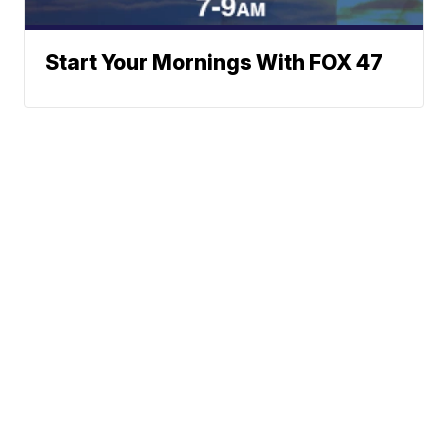
Start Your Mornings With FOX 47