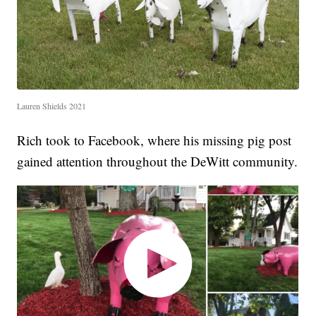
Lauren Shields 2021
Rich took to Facebook, where his missing pig post
gained attention throughout the DeWitt community.