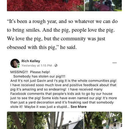
“It’s been a rough year, and so whatever we can do
to bring smiles. And the pig, people love the pig.
We love the pig, but the community was just
obsessed with this pig,” he said.