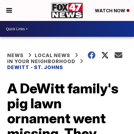
WATCH NOW
NEWS
LOCAL NEWS
IN YOUR NEIGHBORHOOD
DEWITT - ST. JOHNS
A DeWitt family's
pig lawn
ornament went
missing. They