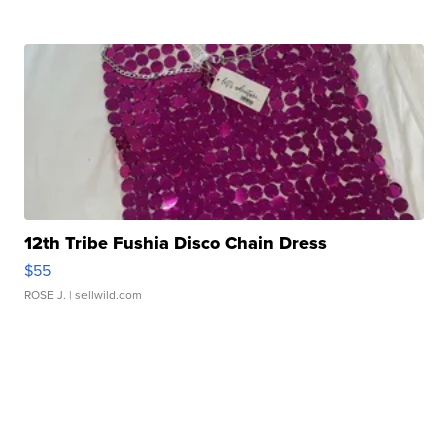
12th Tribe Fushia Disco Chain Dress
$55
ROSE J.
| sellwild.com