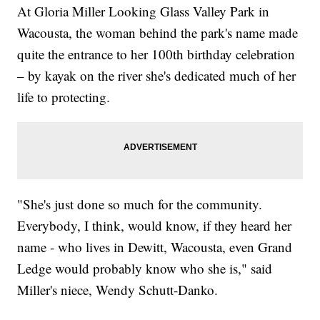
At Gloria Miller Looking Glass Valley Park in
Wacousta, the woman behind the park's name made
quite the entrance to her 100th birthday celebration
– by kayak on the river she's dedicated much of her
life to protecting.
"She's just done so much for the community.
Everybody, I think, would know, if they heard her
name - who lives in Dewitt, Wacousta, even Grand
Ledge would probably know who she is," said
Miller's niece, Wendy Schutt-Danko.