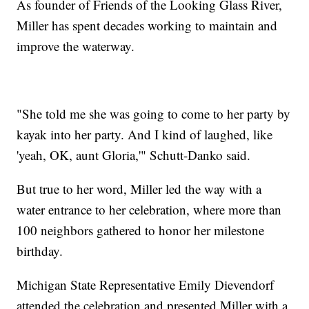
As founder of Friends of the Looking Glass River,
Miller has spent decades working to maintain and
improve the waterway.
"She told me she was going to come to her party by
kayak into her party. And I kind of laughed, like
'yeah, OK, aunt Gloria,'" Schutt-Danko said.
But true to her word, Miller led the way with a
water entrance to her celebration, where more than
100 neighbors gathered to honor her milestone
birthday.
Michigan State Representative Emily Dievendorf
attended the celebration and presented Miller with a