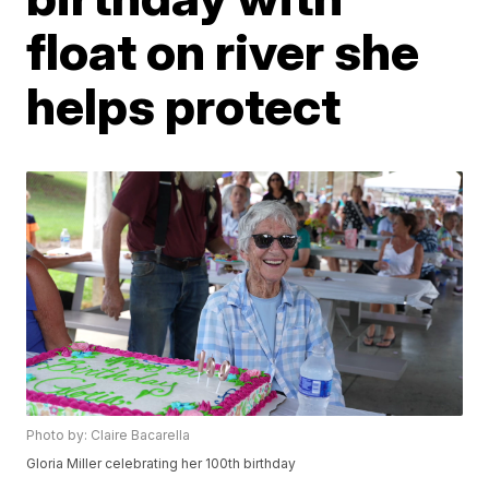
float on river she
helps protect
Photo by: Claire Bacarella
Gloria Miller celebrating her 100th birthday