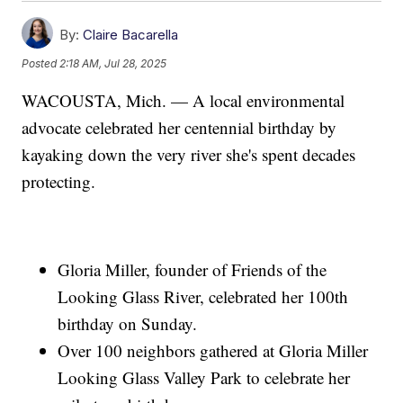
By:
Claire Bacarella
Posted
2:18 AM, Jul 28, 2025
WACOUSTA, Mich. — A local environmental
advocate celebrated her centennial birthday by
kayaking down the very river she's spent decades
protecting.
Gloria Miller, founder of Friends of the
Looking Glass River, celebrated her 100th
birthday on Sunday.
Over 100 neighbors gathered at Gloria Miller
Looking Glass Valley Park to celebrate her