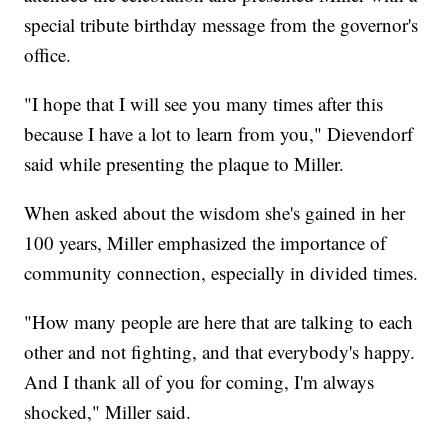
special tribute birthday message from the governor's
office.
"I hope that I will see you many times after this
because I have a lot to learn from you," Dievendorf
said while presenting the plaque to Miller.
When asked about the wisdom she's gained in her
100 years, Miller emphasized the importance of
community connection, especially in divided times.
"How many people are here that are talking to each
other and not fighting, and that everybody's happy.
And I thank all of you for coming, I'm always
shocked," Miller said.