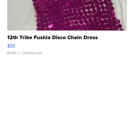
12th Tribe Fushia Disco Chain Dress
$55
ROSE J.
| sellwild.com