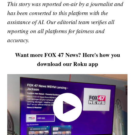
This story was reported on-air by a journalist and
has been converted to this platform with the
assistance of AI. Our editorial team verifies all
reporting on all platforms for fairness and
accuracy.
Want more FOX 47 News? Here's how you
download our Roku app