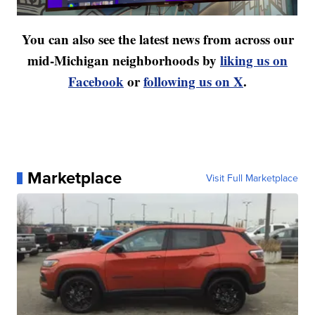
You can also see the latest news from across our
mid-Michigan neighborhoods by
liking us on
Facebook
or
following us on X
.
Marketplace
Visit Full Marketplace