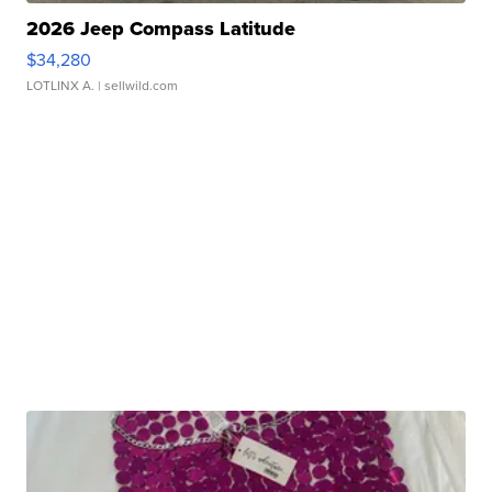
2026 Jeep Compass Latitude
$34,280
LOTLINX A.
| sellwild.com