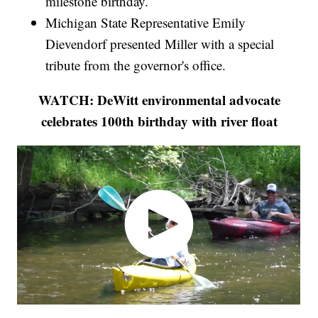
milestone birthday.
Michigan State Representative Emily
Dievendorf presented Miller with a special
tribute from the governor's office.
WATCH: DeWitt environmental advocate
celebrates 100th birthday with river float