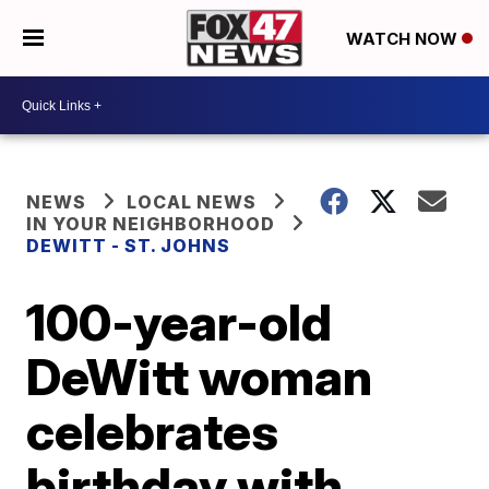
WATCH NOW
NEWS
LOCAL NEWS
IN YOUR NEIGHBORHOOD
DEWITT - ST. JOHNS
100-year-old
DeWitt woman
celebrates
birthday with