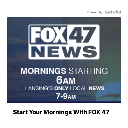
Powered by
Start Your Mornings With FOX 47