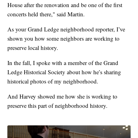
House after the renovation and be one of the first
concerts held there," said Martin.
As your Grand Ledge neighborhood reporter, I’ve
shown you how some neighbors are working to
preserve local history.
In the fall, I spoke with a member of the Grand
Ledge Historical Society about how he’s sharing
historical photos of my neighborhood.
And Harvey showed me how she is working to
preserve this part of neighborhood history.