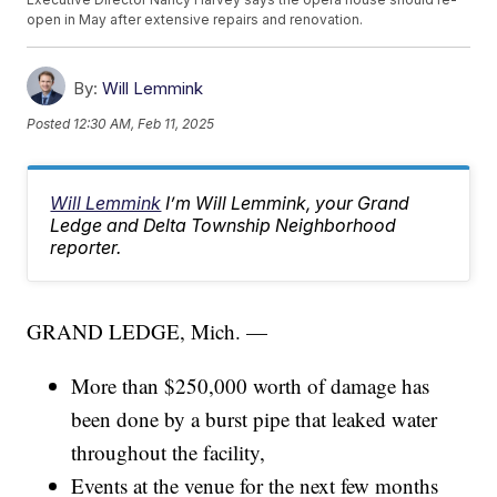
open in May after extensive repairs and renovation.
By:
Will Lemmink
Posted
12:30 AM, Feb 11, 2025
Will Lemmink
I’m Will Lemmink, your Grand
Ledge and Delta Township Neighborhood
reporter.
GRAND LEDGE, Mich. —
More than $250,000 worth of damage has
been done by a burst pipe that leaked water
throughout the facility,
Events at the venue for the next few months