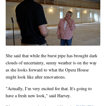
She said that while the burst pipe has brought dark
clouds of uncertainty, sunny weather is on the way
as she looks forward to what the Opera House
might look like after renovations.
"Actually, I’m very excited for that. It’s going to
have a fresh new look," said Harvey.