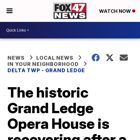
WATCH NOW
NEWS
LOCAL NEWS
IN YOUR NEIGHBORHOOD
DELTA TWP - GRAND LEDGE
The historic
Grand Ledge
Opera House is
recovering after a