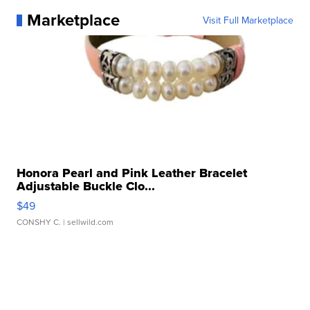
Marketplace
Visit Full Marketplace
Honora Pearl and Pink Leather Bracelet
Adjustable Buckle Clo...
$49
CONSHY C.
| sellwild.com