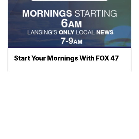
Start Your Mornings With FOX 47