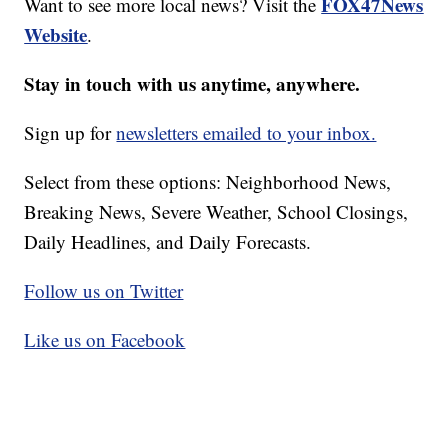
FOX47News
Want to see more local news? Visit the
Website
.
Stay in touch with us anytime, anywhere.
Sign up for
newsletters emailed to your inbox.
Select from these options: Neighborhood News,
Breaking News, Severe Weather, School Closings,
Daily Headlines, and Daily Forecasts.
Follow us on Twitter
Like us on Facebook