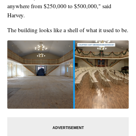
anywhere from $250,000 to $500,000," said
Harvey.
The building looks like a shell of what it used to be.