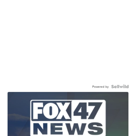
Powered by