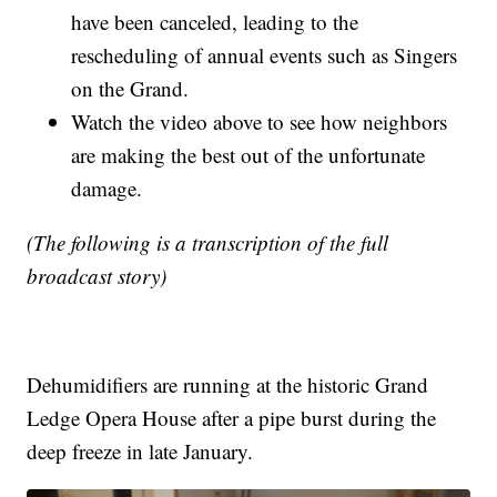
have been canceled, leading to the
rescheduling of annual events such as Singers
on the Grand.
Watch the video above to see how neighbors
are making the best out of the unfortunate
damage.
(The following is a transcription of the full
broadcast story)
Dehumidifiers are running at the historic Grand
Ledge Opera House after a pipe burst during the
deep freeze in late January.