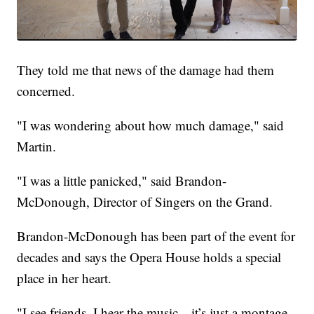
They told me that news of the damage had them
concerned.
"I was wondering about how much damage," said
Martin.
"I was a little panicked," said Brandon-
McDonough, Director of Singers on the Grand.
Brandon-McDonough has been part of the event for
decades and says the Opera House holds a special
place in her heart.
"I see friends, I hear the music—it’s just a montage