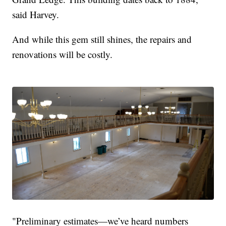
said Harvey.
And while this gem still shines, the repairs and
renovations will be costly.
"Preliminary estimates—we’ve heard numbers