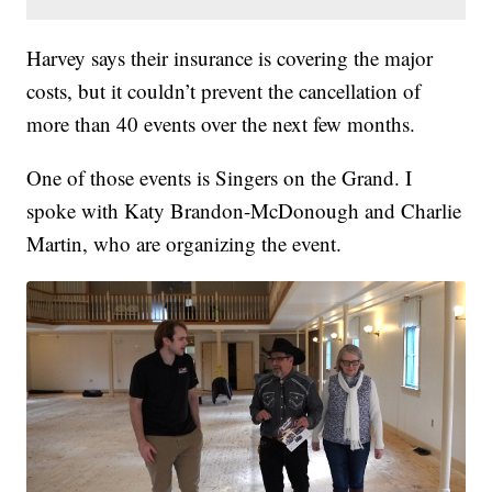
Harvey says their insurance is covering the major
costs, but it couldn’t prevent the cancellation of
more than 40 events over the next few months.
One of those events is Singers on the Grand. I
spoke with Katy Brandon-McDonough and Charlie
Martin, who are organizing the event.