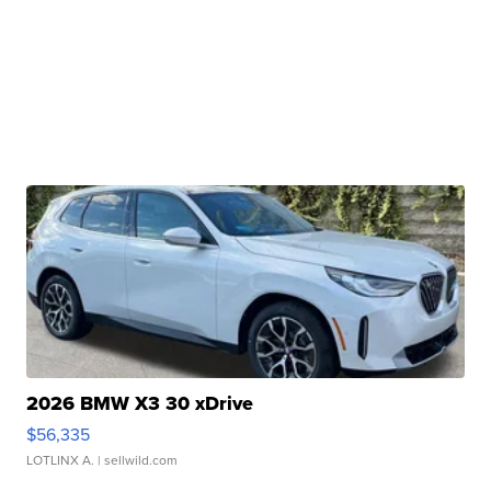
2026 BMW X3 30 xDrive
$56,335
LOTLINX A.
| sellwild.com