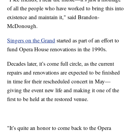
of all the people who have worked to bring this into
existence and maintain it," said Brandon-
McDonough.
Singers on the Grand
started as part of an effort to
fund Opera House renovations in the 1990s.
Decades later, it’s come full circle, as the current
repairs and renovations are expected to be finished
in time for their rescheduled concert in May—
giving the event new life and making it one of the
first to be held at the restored venue.
"It’s quite an honor to come back to the Opera