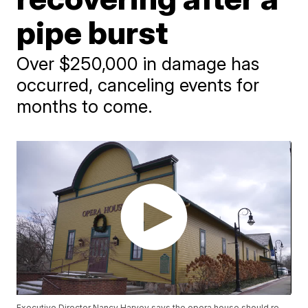
pipe burst
Over $250,000 in damage has
occurred, canceling events for
months to come.
Executive Director Nancy Harvey says the opera house should re-