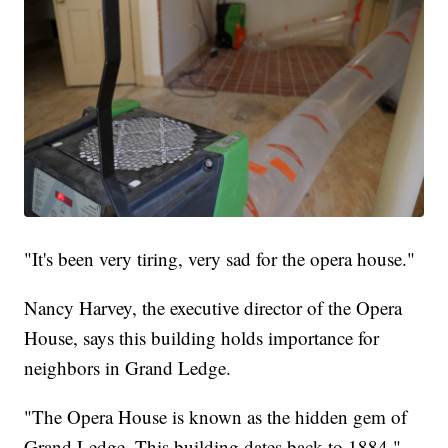
"It's been very tiring, very sad for the opera house."
Nancy Harvey, the executive director of the Opera
House, says this building holds importance for
neighbors in Grand Ledge.
"The Opera House is known as the hidden gem of
Grand Ledge. This building dates back to 1884,"