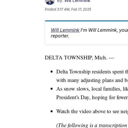
By:
Will Lemmink
Posted
3:17 AM, Feb 17, 2025
Will Lemmink
I’m Will Lemmink, yo
reporter.
DELTA TOWNSHIP, Mich. —
Delta Township residents spent th
with many adjusting plans and br
As snow slows, local families, li
President's Day, hoping for fewer
Watch the video above to see ne
(The following is a transcription 