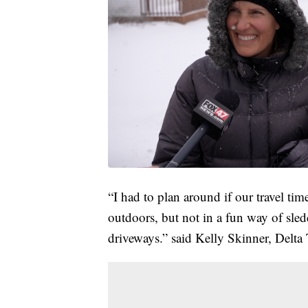
“I had to plan around if our travel tim
outdoors, but not in a fun way of sled
driveways.” said Kelly Skinner, Delta