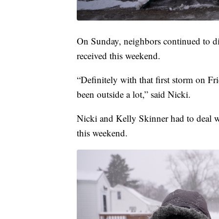
On Sunday, neighbors continued to di
received this weekend.
“Definitely with that first storm on 
been outside a lot,” said Nicki.
Nicki and Kelly Skinner had to deal w
this weekend.