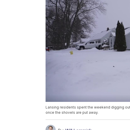
Lansing residents spent the weekend digging out
once the shovels are put away.