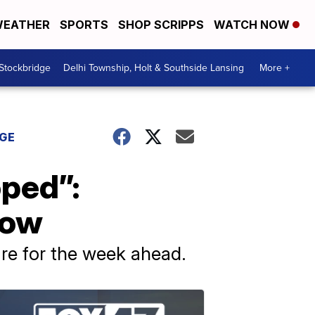
EATHER
SPORTS
SHOP SCRIPPS
WATCH NOW
 Stockbridge
Delhi Township, Holt & Southside Lansing
More +
DGE
oped”:
now
re for the week ahead.