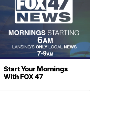
Start Your Mornings
With FOX 47