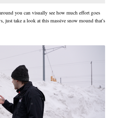
 around you can visually see how much effort goes
s, just take a look at this massive snow mound that’s