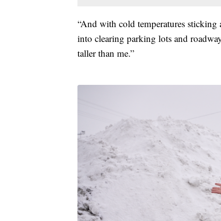
“And with cold temperatures sticking
into clearing parking lots and roadway
taller than me.”