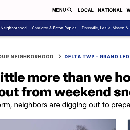
LOCAL
NATIONAL
W
MENU
r Neighborhood
Charlotte & Eaton Rapids
Dansville, Leslie, Mason &
YOUR NEIGHBORHOOD
DELTA TWP - GRAND LE
little more than we h
 out from weekend s
m, neighbors are digging out to prepa