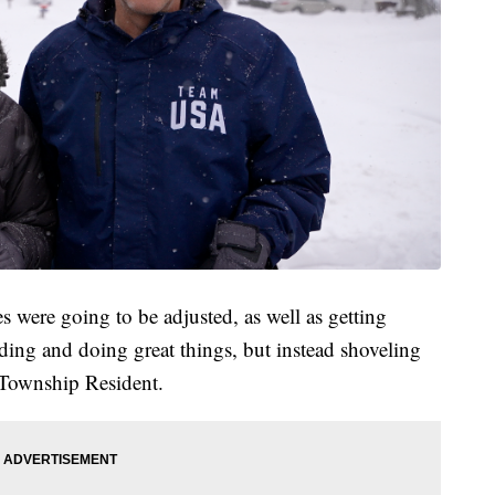
es were going to be adjusted, as well as getting
ding and doing great things, but instead shoveling
 Township Resident.