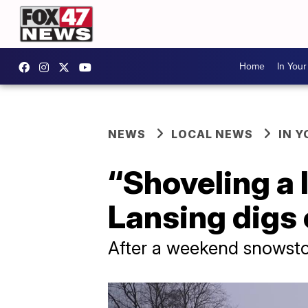
Home
In You
NEWS
LOCAL NEWS
IN 
“Shoveling a 
Lansing digs
After a weekend snowstor