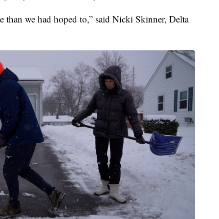
ore than we had hoped to,” said Nicki Skinner, Delta