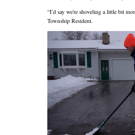
“I’d say we're shoveling a little bit m
Township Resident.