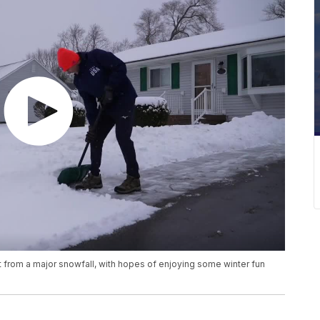
 from a major snowfall, with hopes of enjoying some winter fun