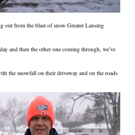
g out from the blast of snow Greater Lansing
Friday and then the other one coming through, we’ve
ith the snowfall on their driveway and on the roads