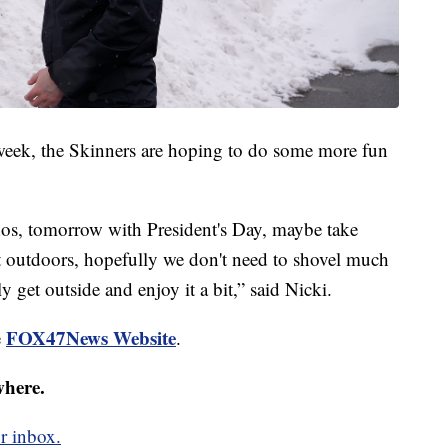
 week, the Skinners are hoping to do some more fun
ddos, tomorrow with President's Day, maybe take
t outdoors, hopefully we don't need to shovel much
 get outside and enjoy it a bit,” said Nicki.
FOX47News Website
e
.
where.
r inbox.