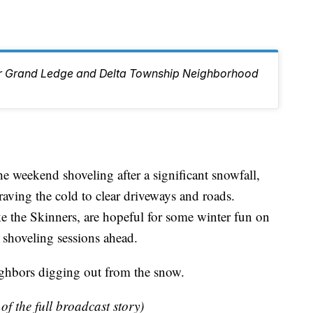
ur Grand Ledge and Delta Township Neighborhood
e weekend shoveling after a significant snowfall,
aving the cold to clear driveways and roads.
ke the Skinners, are hopeful for some winter fun on
 shoveling sessions ahead.
ighbors digging out from the snow.
of the full broadcast story)