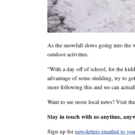
As the snowfall slows going into the
outdoor activities.
“With a day off of school, for the ki
advantage of some sledding, try to ge
more following this and we can actually
Want to see more local news? Visit th
Stay in touch with us anytime, any
Sign up for
newsletters emailed to you