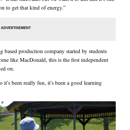
ion to get that kind of energy.”
g based production company started by students
ome like MacDonald, this is the first independent
ked on.
o it’s been really fun, it’s been a good learning