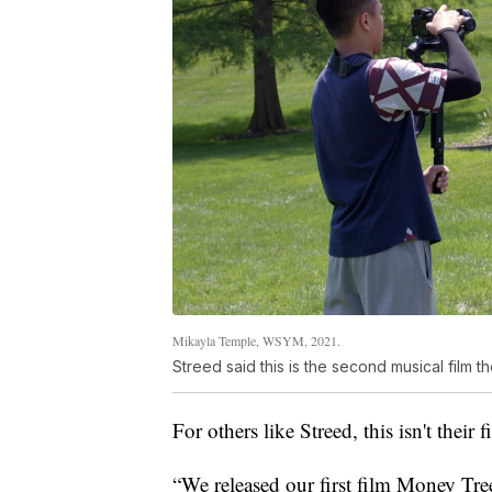
Mikayla Temple, WSYM, 2021.
Streed said this is the second musical film 
For others like Streed, this isn't their 
“We released our first film Money Tree