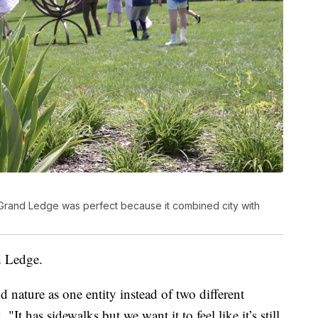
Grand Ledge was perfect because it combined city with
d Ledge.
d nature as one entity instead of two different
It has sidewalks but we want it to feel like it’s still