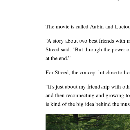
The movie is called Aubin and Luciou
“A story about two best friends with ma
Streed said. "But through the power of
at the end.”
For Streed, the concept hit close to h
“It’s just about my friendship with ot
and then reconnecting and growing tog
is kind of the big idea behind the musi