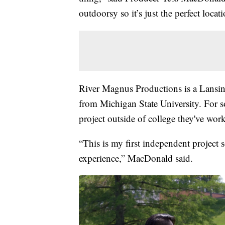
outdoorsy so it’s just the perfect locat
River Magnus Productions is a Lansin
from Michigan State University. For s
project outside of college they've wor
“This is my first independent project s
experience,” MacDonald said.