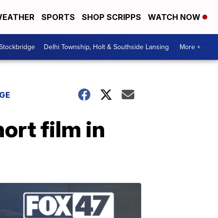
EATHER
SPORTS
SHOP SCRIPPS
WATCH NOW
 Stockbridge
Delhi Township, Holt & Southside Lansing
More +
DGE
rt film in