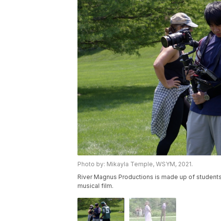
Photo by: Mikayla Temple, WSYM, 2021.
River Magnus Productions is made up of students
musical film.