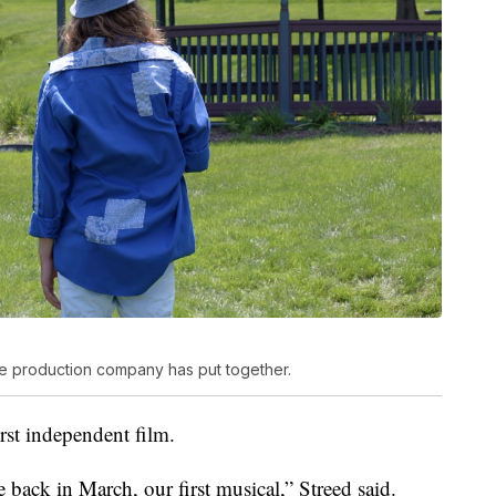
the production company has put together.
first independent film.
 back in March, our first musical,” Streed said.