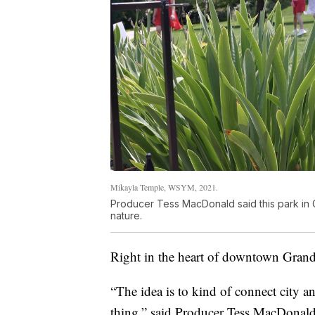
Mikayla Temple, WSYM, 2021.
Producer Tess MacDonald said this park in 
nature.
Right in the heart of downtown Gran
“The idea is to kind of connect city an
thing,” said Producer Tess MacDonald. "