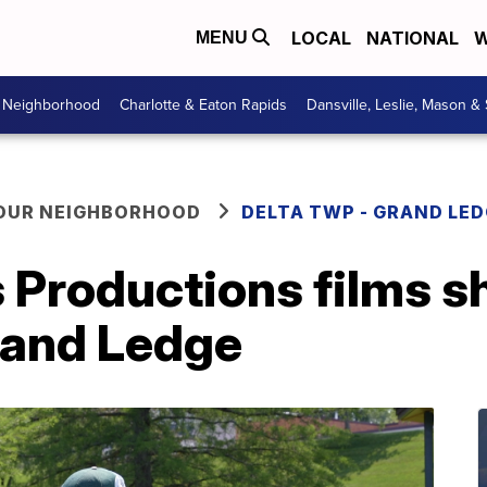
LOCAL
NATIONAL
W
MENU
r Neighborhood
Charlotte & Eaton Rapids
Dansville, Leslie, Mason &
YOUR NEIGHBORHOOD
DELTA TWP - GRAND LE
Productions films sho
and Ledge