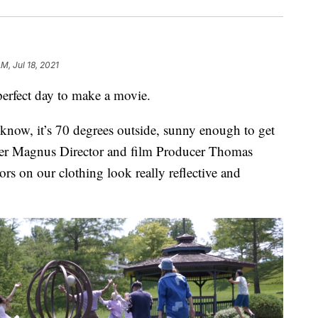
AM, Jul 18, 2021
fect day to make a movie.
 know, it’s 70 degrees outside, sunny enough to get
iver Magnus Director and film Producer Thomas
rs on our clothing look really reflective and