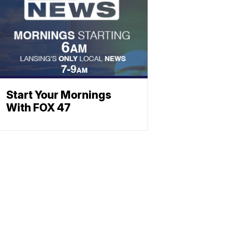
Start Your Mornings
With FOX 47