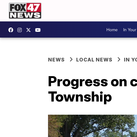
Home
In You
NEWS
LOCAL NEWS
IN 
Progress on c
Township