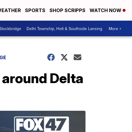
EATHER
SPORTS
SHOP SCRIPPS
WATCH NOW
 Stockbridge
Delhi Township, Holt & Southside Lansing
More +
DGE
 around Delta