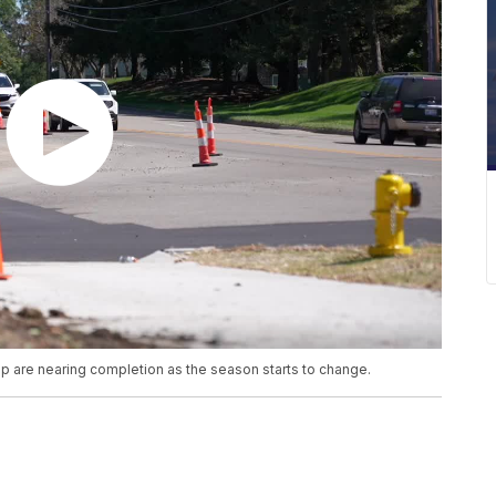
p are nearing completion as the season starts to change.