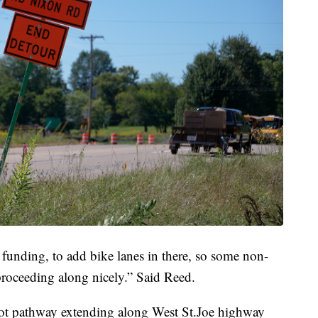
 funding, to add bike lanes in there, so some non-
s proceeding along nicely.” Said Reed.
oot pathway extending along West St.Joe highway