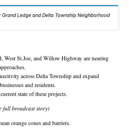
ur Grand Ledge and Delta Township Neighborhood
d, West St.Joe, and Willow Highway are nearing
approaches.
nectivity across Delta Township and expand
 businesses and residents.
urrent state of these projects.
e full broadcast story)
mean orange cones and barriers.