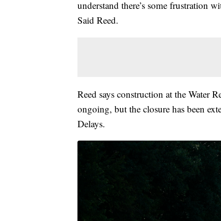
understand there’s some frustration w
Said Reed.
Reed says construction at the Water 
ongoing, but the closure has been ex
Delays.