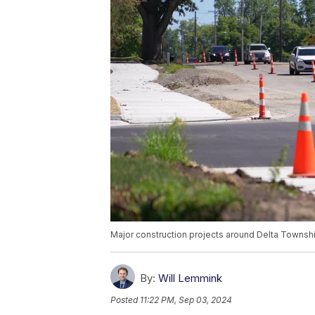
Major construction projects around Delta Townshi
By:
Will Lemmink
Posted
11:22 PM, Sep 03, 2024