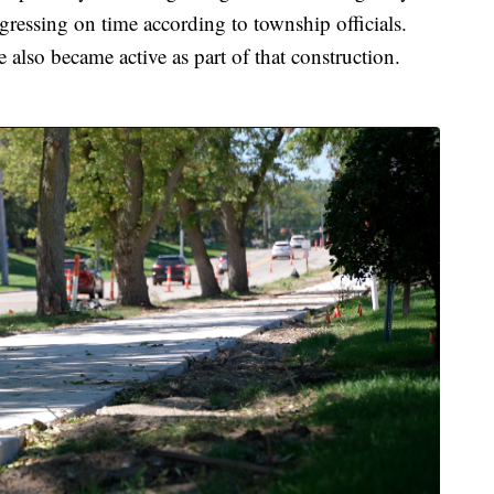
essing on time according to township officials.
also became active as part of that construction.