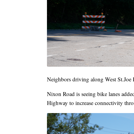
Neighbors driving along West St.Joe 
Nixon Road is seeing bike lanes add
Highway to increase connectivity thr