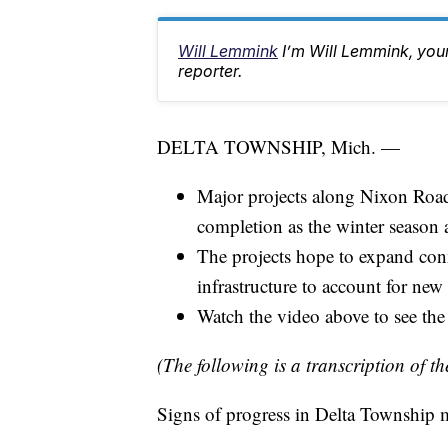
Will Lemmink
I’m Will Lemmink, yo
reporter.
DELTA TOWNSHIP, Mich. —
Major projects along Nixon Roa
completion as the winter season 
The projects hope to expand con
infrastructure to account for new
Watch the video above to see the c
(The following is a transcription of th
Signs of progress in Delta Township 