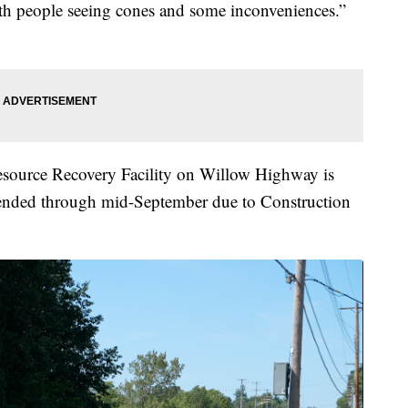
ith people seeing cones and some inconveniences.”
Resource Recovery Facility on Willow Highway is
tended through mid-September due to Construction