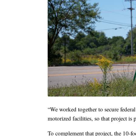
“We worked together to secure federal
motorized facilities, so that project i
To complement that project, the 10-f