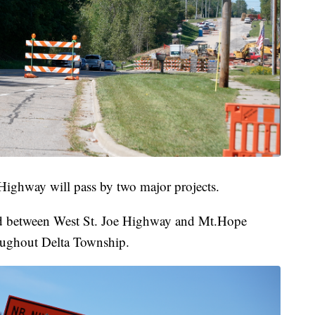
Highway will pass by two major projects.
ed between West St. Joe Highway and Mt.Hope
oughout Delta Township.