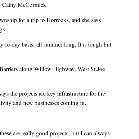
d Cathy McCormick.
ship for a trip to Horrocks, and she says
gs.
 day-to-day basis, all summer long, It is tough but
 Barriers along Willow Highway, West St.Joe
s the projects are key infrastructure for the
tivity and new businesses coming in.
hese are really good projects, but I can always