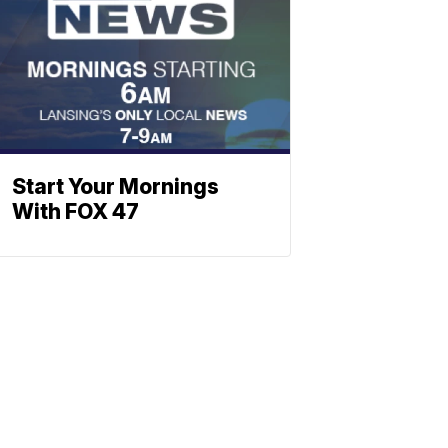
Start Your Mornings
With FOX 47