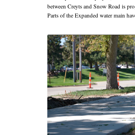
between Creyts and Snow Road is progr
Parts of the Expanded water main have 