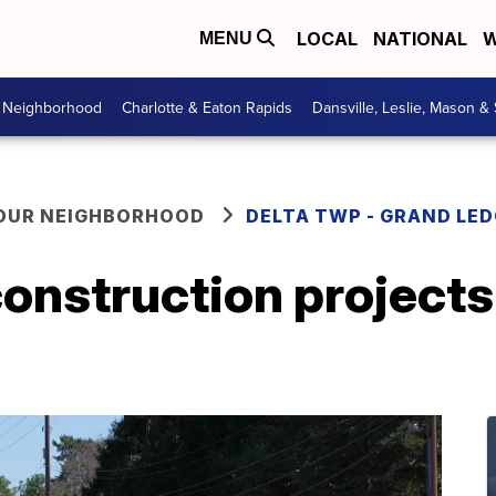
LOCAL
NATIONAL
W
MENU
r Neighborhood
Charlotte & Eaton Rapids
Dansville, Leslie, Mason &
YOUR NEIGHBORHOOD
DELTA TWP - GRAND LE
onstruction projects