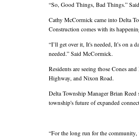
“So, Good Things, Bad Things.” Sai
Cathy McCormick came into Delta Town
Construction comes with its happenin
“I’ll get over it, It's needed, It’s on a
needed.” Said McCormick.
Residents are seeing those Cones and
Highway, and Nixon Road.
Delta Township Manager Brian Reed say
township's future of expanded connec
“For the long run for the community, t