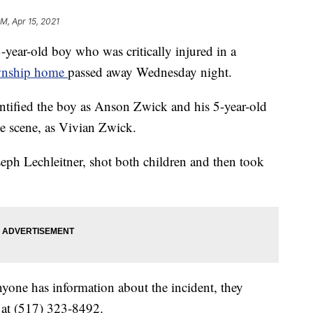
PM, Apr 15, 2021
-old boy who was critically injured in a
ownship home
passed away Wednesday night.
ntified the boy as Anson Zwick and his 5-year-old
e scene, as Vivian Zwick.
oseph Lechleitner, shot both children and then took
nyone has information about the incident, they
 at (517) 323-8492.