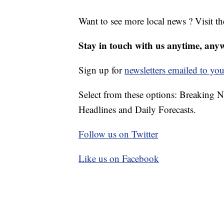
Want to see more local news ? Visit t
Stay in touch with us anytime, any
Sign up for
newsletters emailed to you
Select from these options: Breaking 
Headlines and Daily Forecasts.
Follow us on Twitter
Like us on Facebook