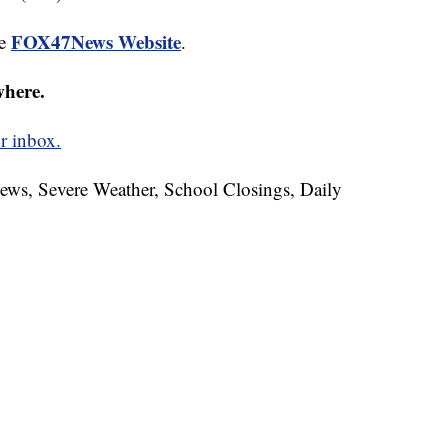
FOX47News Website
he
.
where.
r inbox.
News, Severe Weather, School Closings, Daily