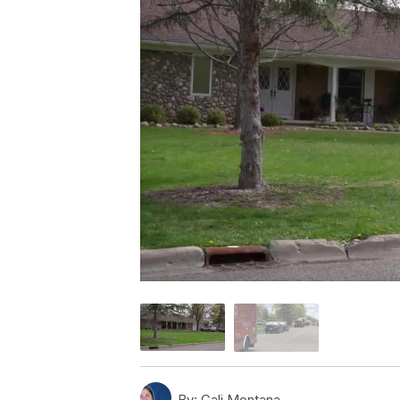
By:
Cali Montana