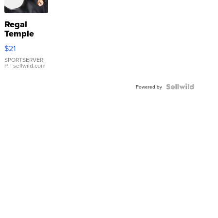
Regal
Temple
Droplet
$21
Earrings
SPORTSERVER
P.
| sellwild.com
Powered by