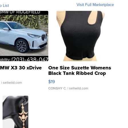
Visit Full Marketplace
o List
MW X3 30 xDrive
One Size Suzette Womens
Black Tank Ribbed Crop
Asymmetrical ...
$19
.
| sellwild.com
CONSHY C.
| sellwild.com