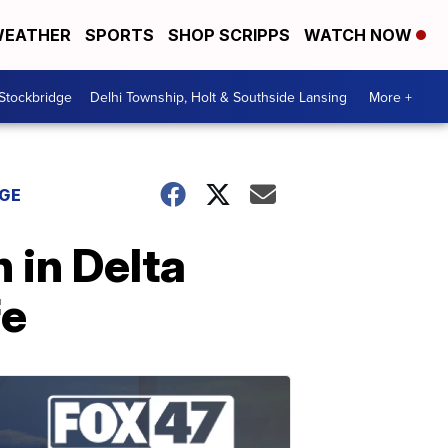
EATHER
SPORTS
SHOP SCRIPPS
WATCH NOW
 Stockbridge
Delhi Township, Holt & Southside Lansing
More +
DGE
n in Delta
fe