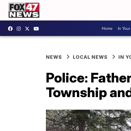
Home
In You
NEWS
LOCAL NEWS
IN 
Police: Father
Township and 