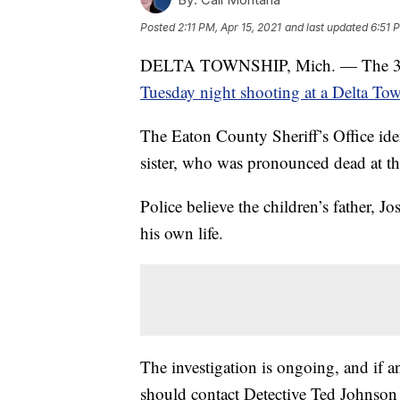
Posted
2:11 PM, Apr 15, 2021
and last updated
6:51 
DELTA TOWNSHIP, Mich. — The 3-year
Tuesday night shooting at a Delta T
The Eaton County Sheriff’s Office ide
sister, who was pronounced dead at th
Police believe the children’s father, J
his own life.
The investigation is ongoing, and if a
should contact Detective Ted Johnson