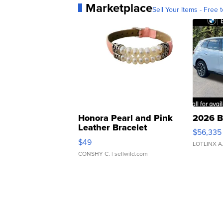
Marketplace
Sell Your Items - Free t
Honora Pearl and Pink
2026 B
Leather Bracelet
$56,335
Adjustable Buckle Clo...
$49
LOTLINX A
CONSHY C.
| sellwild.com