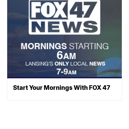
Start Your Mornings With FOX 47