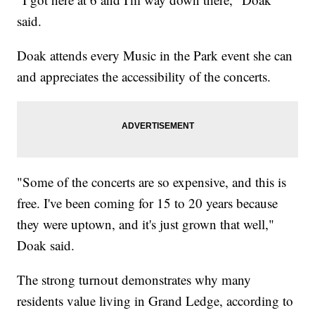
said.
Doak attends every Music in the Park event she can
and appreciates the accessibility of the concerts.
"Some of the concerts are so expensive, and this is
free. I've been coming for 15 to 20 years because
they were uptown, and it's just grown that well,"
Doak said.
The strong turnout demonstrates why many
residents value living in Grand Ledge, according to