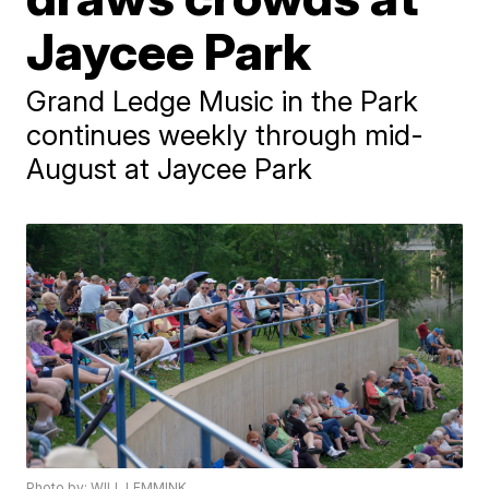
Jaycee Park
Grand Ledge Music in the Park
continues weekly through mid-
August at Jaycee Park
Photo by: WILL LEMMINK