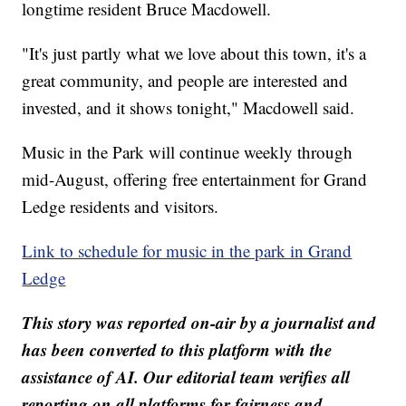
longtime resident Bruce Macdowell.
"It's just partly what we love about this town, it's a
great community, and people are interested and
invested, and it shows tonight," Macdowell said.
Music in the Park will continue weekly through
mid-August, offering free entertainment for Grand
Ledge residents and visitors.
Link to schedule for music in the park in Grand
Ledge
This story was reported on-air by a journalist and
has been converted to this platform with the
assistance of AI. Our editorial team verifies all
reporting on all platforms for fairness and