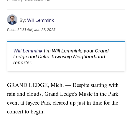
By:
Will Lemmink
Posted
2:31 AM, Jun 27, 2025
Will Lemmink
I’m Will Lemmink, your Grand
Ledge and Delta Township Neighborhood
reporter.
GRAND LEDGE, Mich. — Despite starting with
rain and clouds, Grand Ledge's Music in the Park
event at Jaycee Park cleared up just in time for the
concert to begin.