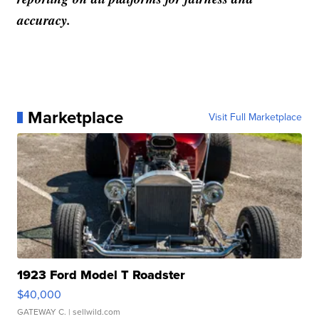
accuracy.
Marketplace
Visit Full Marketplace
1923 Ford Model T Roadster
$40,000
GATEWAY C.
| sellwild.com