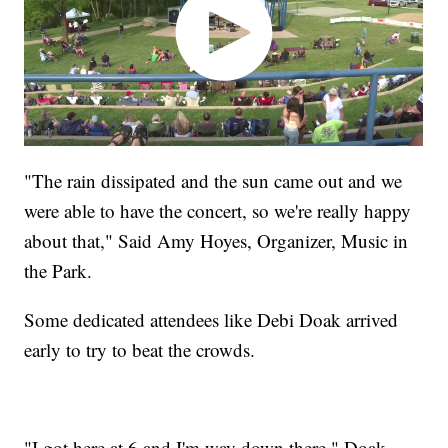
"The rain dissipated and the sun came out and we
were able to have the concert, so we're really happy
about that," Said Amy Hoyes, Organizer, Music in
the Park.
Some dedicated attendees like Debi Doak arrived
early to try to beat the crowds.
"I got here at 6 and I'm way down there," Doak