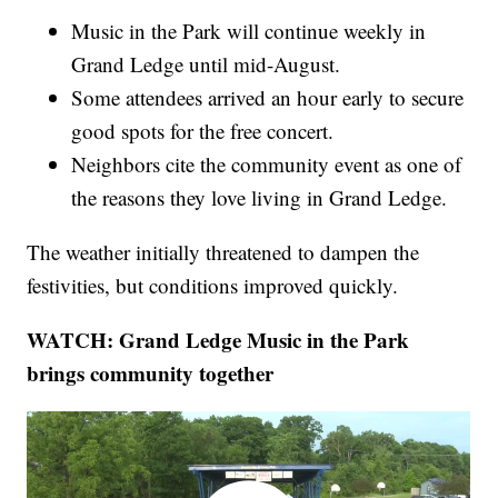
Music in the Park will continue weekly in
Grand Ledge until mid-August.
Some attendees arrived an hour early to secure
good spots for the free concert.
Neighbors cite the community event as one of
the reasons they love living in Grand Ledge.
The weather initially threatened to dampen the
festivities, but conditions improved quickly.
WATCH: Grand Ledge Music in the Park
brings community together