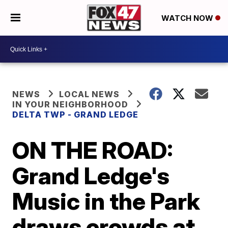
WATCH NOW
NEWS
LOCAL NEWS
IN YOUR NEIGHBORHOOD
DELTA TWP - GRAND LEDGE
ON THE ROAD:
Grand Ledge's
Music in the Park
draws crowds at