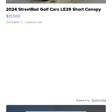
2024 StreetRod Golf Cars LE29 Short Canopy
$31,000
GATEWAY C.
| sellwild.com
Powered by