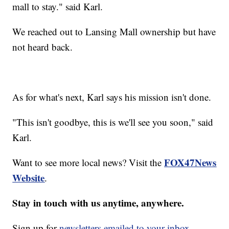
mall to stay." said Karl.
We reached out to Lansing Mall ownership but have
not heard back.
As for what's next, Karl says his mission isn't done.
"This isn't goodbye, this is we'll see you soon," said
Karl.
FOX47News
Want to see more local news? Visit the
Website
.
Stay in touch with us anytime, anywhere.
Sign up for
newsletters emailed to your inbox.