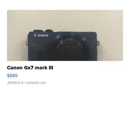
Canon Gx7 mark III
$889
JESSICA S.
| sellwild.com