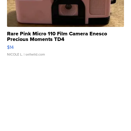
Rare Pink Micro 110 Film Camera Enesco
Precious Moments TD4
$14
NICOLE L.
| sellwild.com