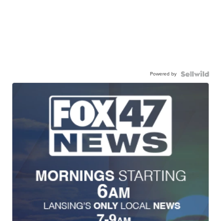
Powered by