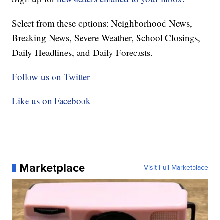
Select from these options: Neighborhood News,
Breaking News, Severe Weather, School Closings,
Daily Headlines, and Daily Forecasts.
Follow us on Twitter
Like us on Facebook
Marketplace
Visit Full Marketplace