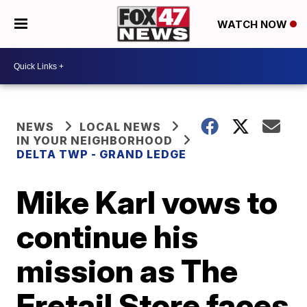
WATCH NOW
NEWS
LOCAL NEWS
IN YOUR NEIGHBORHOOD
DELTA TWP - GRAND LEDGE
Mike Karl vows to
continue his
mission as The
Fretail Store faces