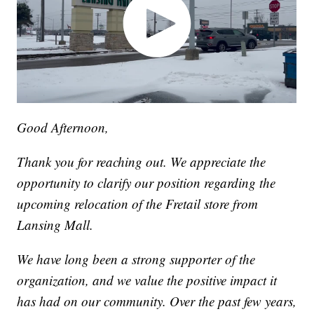
Good Afternoon,
Thank you for reaching out. We appreciate the
opportunity to clarify our position regarding the
upcoming relocation of the Fretail store from
Lansing Mall.
We have long been a strong supporter of the
organization, and we value the positive impact it
has had on our community. Over the past few years,