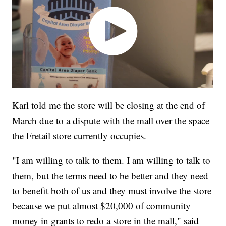
Karl told me the store will be closing at the end of
March due to a dispute with the mall over the space
the Fretail store currently occupies.
"I am willing to talk to them. I am willing to talk to
them, but the terms need to be better and they need
to benefit both of us and they must involve the store
because we put almost $20,000 of community
money in grants to redo a store in the mall," said