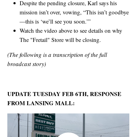
Despite the pending closure, Karl says his
mission isn’t over, vowing, “This isn’t goodbye
—this is ‘we’ll see you soon.’”
Watch the video above to see details on why
The "Fretail" Store will be closing.
(The following is a transcription of the full
broadcast story)
UPDATE TUESDAY FEB 6TH, RESPONSE
FROM LANSING MALL: