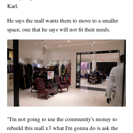
Karl.
He says the mall wants them to move to a smaller
space, one that he says will not fit their needs.
"I'm not going to use the community's money to
rebuild this mall x3 what I'm gonna do is ask the