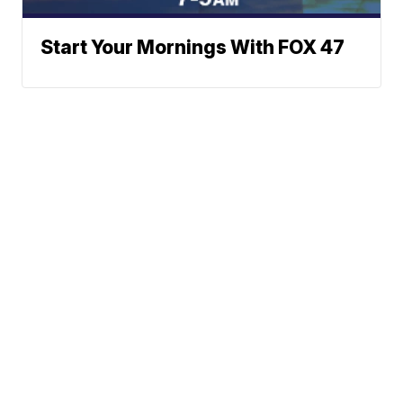
Start Your Mornings With FOX 47