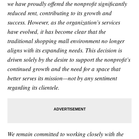
we have proudly offered the nonprofit significantly
reduced rent, contributing to its growth and
success. However, as the organization’s services
have evolved, it has become clear that the
traditional shopping mall environment no longer
aligns with its expanding needs. This decision is
driven solely by the desire to support the nonprofit’s
continued growth and the need for a space that
better serves its mission—not by any sentiment
regarding its clientele.
We remain committed to working closely with the