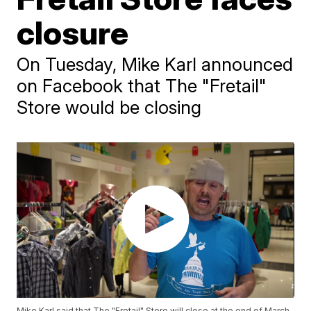
closure
On Tuesday, Mike Karl announced
on Facebook that The "Fretail"
Store would be closing
Mike Karl said that The "Fretail" Store will close at the end of March