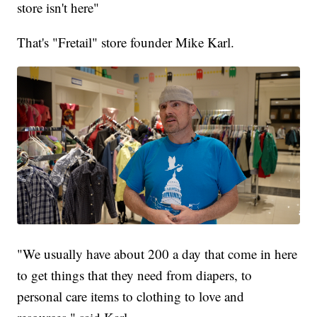
store isn't here"
That's "Fretail" store founder Mike Karl.
"We usually have about 200 a day that come in here
to get things that they need from diapers, to
personal care items to clothing to love and