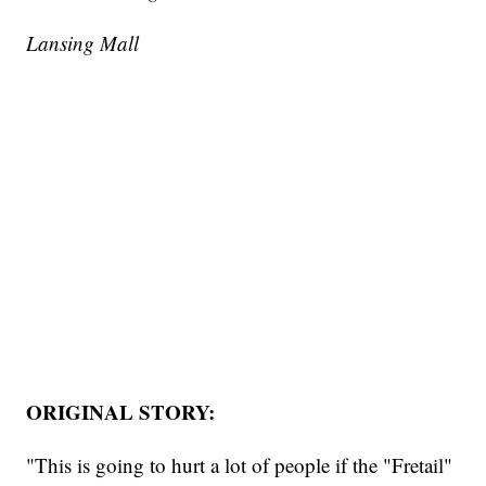
Lansing Mall
ORIGINAL STORY:
"This is going to hurt a lot of people if the "Fretail"