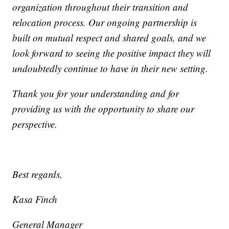
organization throughout their transition and
relocation process. Our ongoing partnership is
built on mutual respect and shared goals, and we
look forward to seeing the positive impact they will
undoubtedly continue to have in their new setting.
Thank you for your understanding and for
providing us with the opportunity to share our
perspective.
Best regards,
Kasa Finch
General Manager