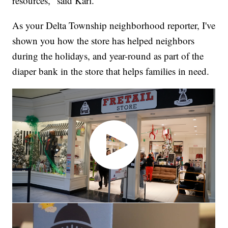
resources," said Karl.
As your Delta Township neighborhood reporter, I've
shown you how the store has helped neighbors
during the holidays, and year-round as part of the
diaper bank in the store that helps families in need.