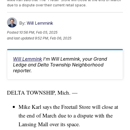
due to a dispute over their current retail space.
By:
Will Lemmink
Posted
10:56 PM, Feb 05, 2025
and last updated
9:52 PM, Feb 06, 2025
Will Lemmink
I’m Will Lemmink, your Grand
Ledge and Delta Township Neighborhood
reporter.
DELTA TOWNSHIP, Mich. —
Mike Karl says the Freetail Store will close at
the end of March due to a dispute with the
Lansing Mall over its space.