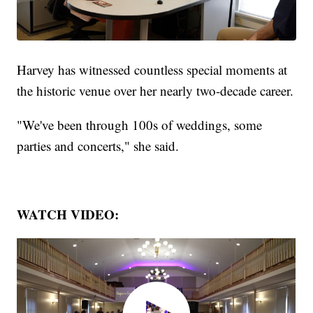
Harvey has witnessed countless special moments at
the historic venue over her nearly two-decade career.
"We've been through 100s of weddings, some
parties and concerts," she said.
WATCH VIDEO: