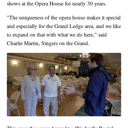
shows at the Opera House for nearly 30 years.
"The uniqueness of the opera house makes it special
and especially for the Grand Ledge area, and we like
to expand on that with what we do here," said
Charlie Martin, Singers on the Grand.