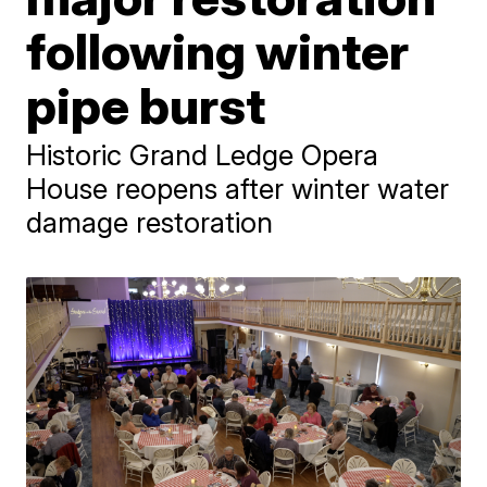
following winter
pipe burst
Historic Grand Ledge Opera
House reopens after winter water
damage restoration