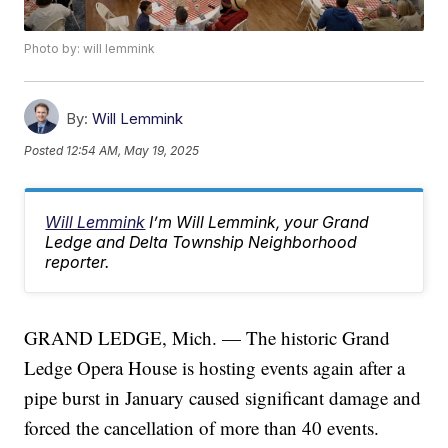
Photo by: will lemmink
By:
Will Lemmink
Posted
12:54 AM, May 19, 2025
Will Lemmink
I’m Will Lemmink, your Grand
Ledge and Delta Township Neighborhood
reporter.
GRAND LEDGE, Mich. — The historic Grand
Ledge Opera House is hosting events again after a
pipe burst in January caused significant damage and
forced the cancellation of more than 40 events.