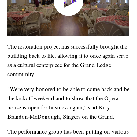
The restoration project has successfully brought the
building back to life, allowing it to once again serve
as a cultural centerpiece for the Grand Ledge
community.
"We're very honored to be able to come back and be
the kickoff weekend and to show that the Opera
house is open for business again," said Katy
Brandon-McDonough, Singers on the Grand.
The performance group has been putting on various