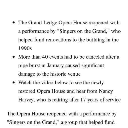
The Grand Ledge Opera House reopened with
a performance by "Singers on the Grand," who
helped fund renovations to the building in the
1990s
More than 40 events had to be canceled after a
pipe burst in January caused significant
damage to the historic venue
Watch the video below to see the newly
restored Opera House and hear from Nancy
Harvey, who is retiring after 17 years of service
The Opera House reopened with a performance by
"Singers on the Grand," a group that helped fund