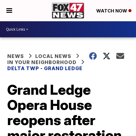
WATCH NOW
NEWS
LOCAL NEWS
IN YOUR NEIGHBORHOOD
DELTA TWP - GRAND LEDGE
Grand Ledge
Opera House
reopens after
major restoration