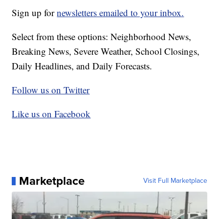
Sign up for
newsletters emailed to your inbox.
Select from these options: Neighborhood News,
Breaking News, Severe Weather, School Closings,
Daily Headlines, and Daily Forecasts.
Follow us on Twitter
Like us on Facebook
Marketplace
Visit Full Marketplace