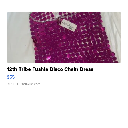
12th Tribe Fushia Disco Chain Dress
$55
ROSE J.
| sellwild.com