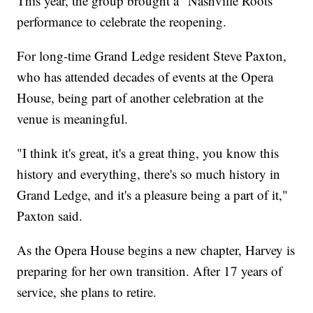
This year, the group brought a "Nashville Roots"
performance to celebrate the reopening.
For long-time Grand Ledge resident Steve Paxton,
who has attended decades of events at the Opera
House, being part of another celebration at the
venue is meaningful.
"I think it's great, it's a great thing, you know this
history and everything, there's so much history in
Grand Ledge, and it's a pleasure being a part of it,"
Paxton said.
As the Opera House begins a new chapter, Harvey is
preparing for her own transition. After 17 years of
service, she plans to retire.