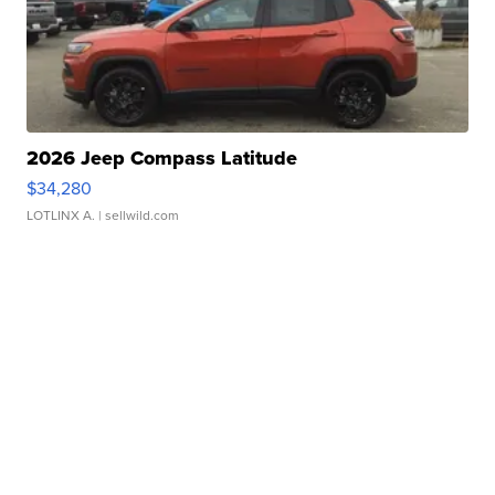
2026 Jeep Compass Latitude
$34,280
LOTLINX A.
| sellwild.com