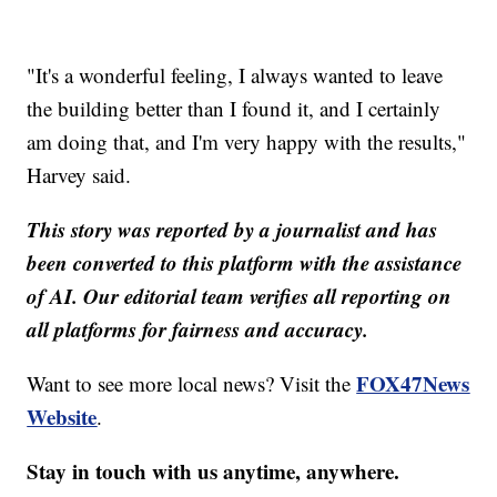
"It's a wonderful feeling, I always wanted to leave
the building better than I found it, and I certainly
am doing that, and I'm very happy with the results,"
Harvey said.
This story was reported by a journalist and has
been converted to this platform with the assistance
of AI. Our editorial team verifies all reporting on
all platforms for fairness and accuracy.
FOX47News
Want to see more local news? Visit the
Website
.
Stay in touch with us anytime, anywhere.