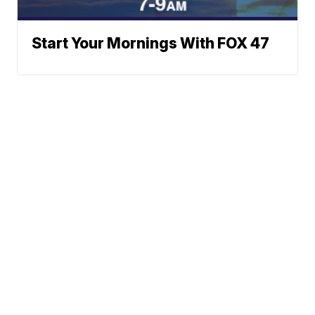
Start Your Mornings With FOX 47