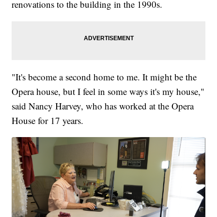
renovations to the building in the 1990s.
"It's become a second home to me. It might be the
Opera house, but I feel in some ways it's my house,"
said Nancy Harvey, who has worked at the Opera
House for 17 years.