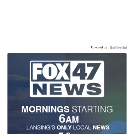
Powered by