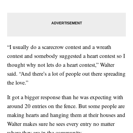
“I usually do a scarecrow contest and a wreath
contest and somebody suggested a heart contest so I
thought why not lets do a heart contest,” Walter
said. “And there’s a lot of people out there spreading
the love.”
It got a bigger response than he was expecting with
around 20 entries on the fence. But some people are
making hearts and hanging them at their houses and
Walter makes sure he sees every entry no matter
where they are in the community.