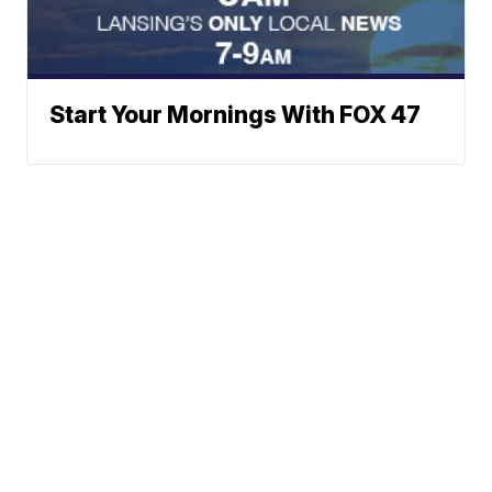
Start Your Mornings With FOX 47