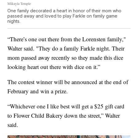
Mikayla Temple
One family decorated a heart in honor of their mom who
passed away and loved to play Farkle on family game
nights.
“There’s one out there from the Lorensten family,"
Walter said. "They do a family Farkle night. Their
mom passed away recently so they made this dice
looking heart out there with dice on it.”
The contest winner will be announced at the end of
February and win a prize.
“Whichever one I like best will get a $25 gift card
to Flower Child Bakery down the street,” Walter
said.