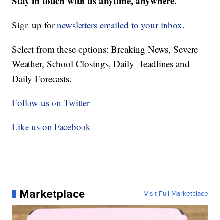
Stay in touch with us anytime, anywhere.
Sign up for
newsletters emailed to your inbox.
Select from these options: Breaking News, Severe
Weather, School Closings, Daily Headlines and
Daily Forecasts.
Follow us on Twitter
Like us on Facebook
Marketplace
Visit Full Marketplace