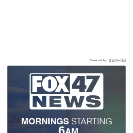
Powered by