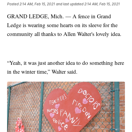
Posted
2:14 AM, Feb 15, 2021
and last updated
2:14 AM, Feb 15, 2021
GRAND LEDGE, Mich. — A fence in Grand
Ledge is wearing some hearts on its sleeve for the
community all thanks to Allen Walter's lovely idea.
“Yeah, it was just another idea to do something here
in the winter time,” Walter said.