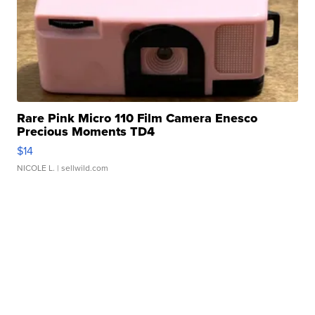
Rare Pink Micro 110 Film Camera Enesco
Precious Moments TD4
$14
NICOLE L.
| sellwild.com