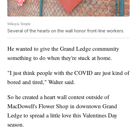
Mikayla Temple
Several of the hearts on the wall honor front-line workers.
He wanted to give the Grand Ledge community
something to do when they're stuck at home.
"I just think people with the COVID are just kind of
bored and tired," Walter said.
So he created a heart wall contest outside of
MacDowell's Flower Shop in downtown Grand
Ledge to spread a little love this Valentines Day
season.