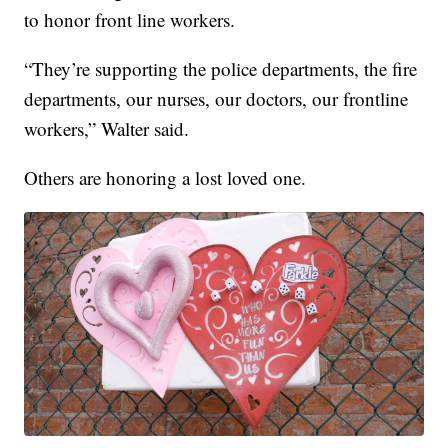
to honor front line workers.
“They’re supporting the police departments, the fire
departments, our nurses, our doctors, our frontline
workers,” Walter said.
Others are honoring a lost loved one.