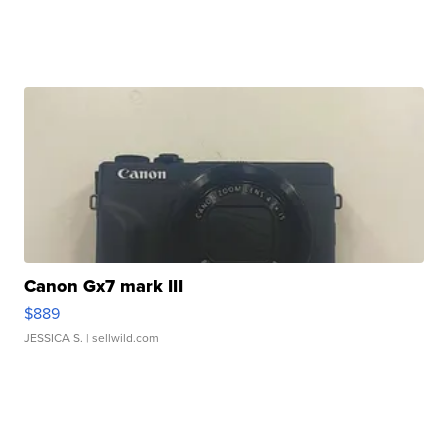
Canon Gx7 mark III
$889
JESSICA S.
| sellwild.com