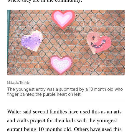
Mikayla Temple
The youngest entry was a submitted by a 10 month old who
finger painted the purple heart on left.
Walter said several families have used this as an arts
and crafts project for their kids with the youngest
entrant being 10 months old. Others have used this