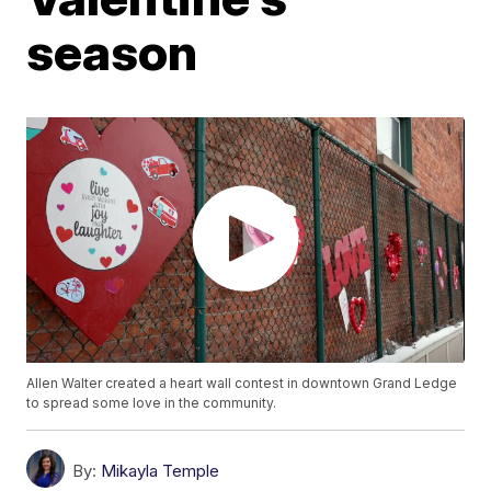
season
Allen Walter created a heart wall contest in downtown Grand Ledge
to spread some love in the community.
By:
Mikayla Temple