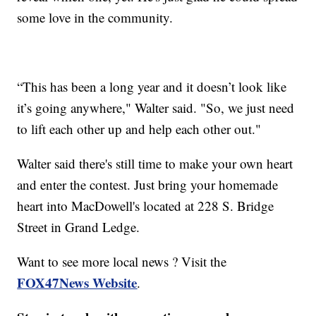
some love in the community.
“This has been a long year and it doesn’t look like
it’s going anywhere," Walter said. "So, we just need
to lift each other up and help each other out."
Walter said there's still time to make your own heart
and enter the contest. Just bring your homemade
heart into MacDowell's located at 228 S. Bridge
Street in Grand Ledge.
Want to see more local news ? Visit the
FOX47News Website
.