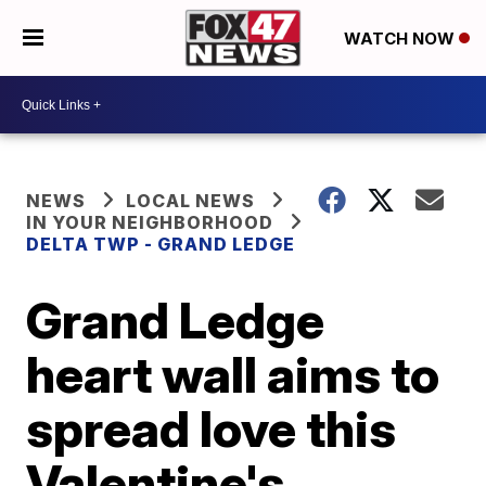
WATCH NOW
NEWS
LOCAL NEWS
IN YOUR NEIGHBORHOOD
DELTA TWP - GRAND LEDGE
Grand Ledge
heart wall aims to
spread love this
Valentine's