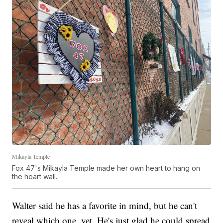
Mikayla Temple
Fox 47's Mikayla Temple made her own heart to hang on
the heart wall.
Walter said he has a favorite in mind, but he can't
reveal which one, yet. He's just glad he could spread