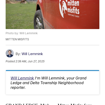
Photo by: Will Lemmink
MITTEN MISFITS
By:
Will Lemmink
Posted
2:39 AM, Jun 27, 2025
Will Lemmink
I’m Will Lemmink, your Grand
Ledge and Delta Township Neighborhood
reporter.