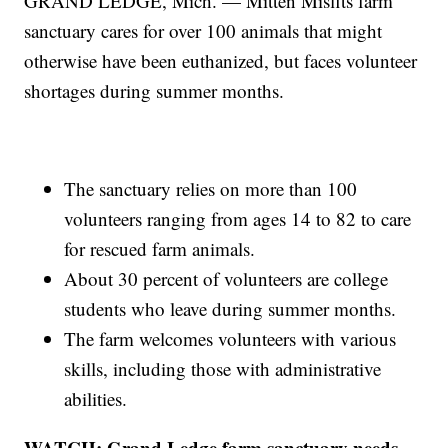
GRAND LEDGE, Mich. — Mitten Misfits farm
sanctuary cares for over 100 animals that might
otherwise have been euthanized, but faces volunteer
shortages during summer months.
The sanctuary relies on more than 100
volunteers ranging from ages 14 to 82 to care
for rescued farm animals.
About 30 percent of volunteers are college
students who leave during summer months.
The farm welcomes volunteers with various
skills, including those with administrative
abilities.
WATCH: Grand Ledge farm sanctuary needs