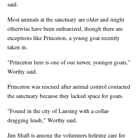
said.
Most animals at the sanctuary are older and might
otherwise have been euthanized, though there are
exceptions like Princeton, a young goat recently
taken in.
"Princeton here is one of our newer, younger goats,"
Worthy said.
Princeton was rescued after animal control contacted
the sanctuary because they lacked space for goats.
"Found in the city of Lansing with a collar-
dragging leash," Worthy said.
Jim Shaft is among the volunteers helping care for