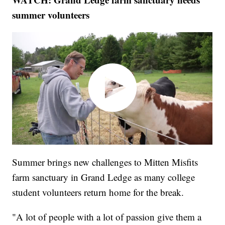
summer volunteers
Summer brings new challenges to Mitten Misfits
farm sanctuary in Grand Ledge as many college
student volunteers return home for the break.
"A lot of people with a lot of passion give them a