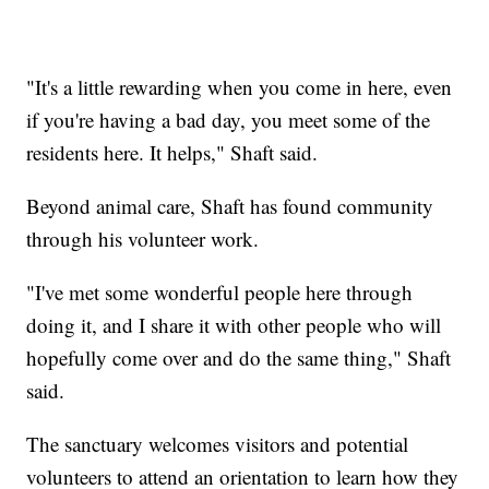
"It's a little rewarding when you come in here, even
if you're having a bad day, you meet some of the
residents here. It helps," Shaft said.
Beyond animal care, Shaft has found community
through his volunteer work.
"I've met some wonderful people here through
doing it, and I share it with other people who will
hopefully come over and do the same thing," Shaft
said.
The sanctuary welcomes visitors and potential
volunteers to attend an orientation to learn how they