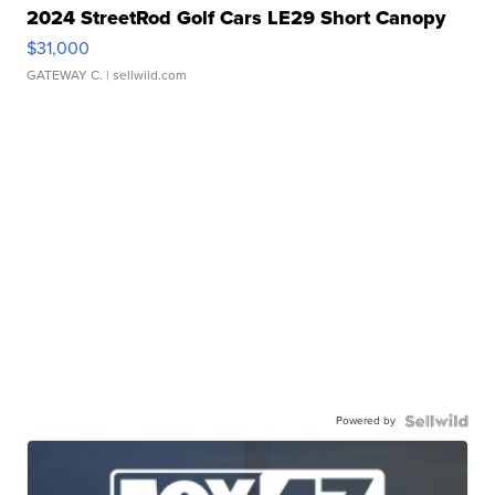
2024 StreetRod Golf Cars LE29 Short Canopy
$31,000
GATEWAY C.
| sellwild.com
Powered by