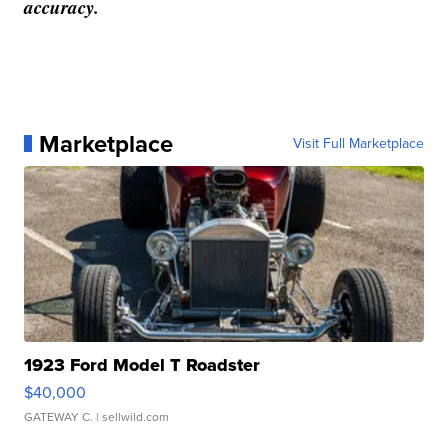
accuracy.
Marketplace
Visit Full Marketplace
1923 Ford Model T Roadster
$40,000
GATEWAY C.
| sellwild.com