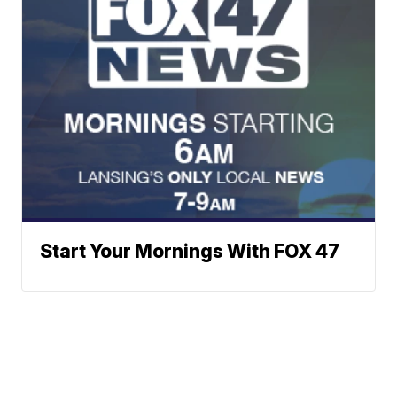
Start Your Mornings With FOX 47