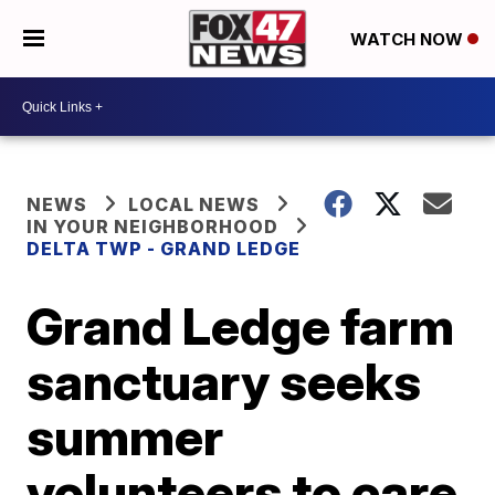
WATCH NOW
NEWS
LOCAL NEWS
IN YOUR NEIGHBORHOOD
DELTA TWP - GRAND LEDGE
Grand Ledge farm
sanctuary seeks
summer
volunteers to care