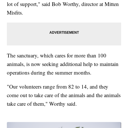
lot of support," said Bob Worthy, director at Mitten
Misfits.
The sanctuary, which cares for more than 100
animals, is now seeking additional help to maintain
operations during the summer months.
"Our volunteers range from 82 to 14, and they
come out to take care of the animals and the animals
take care of them," Worthy said.