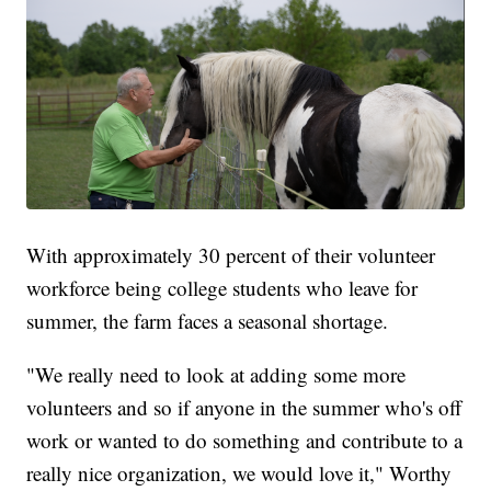
With approximately 30 percent of their volunteer
workforce being college students who leave for
summer, the farm faces a seasonal shortage.
"We really need to look at adding some more
volunteers and so if anyone in the summer who's off
work or wanted to do something and contribute to a
really nice organization, we would love it," Worthy