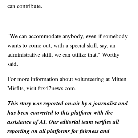
can contribute.
"We can accommodate anybody, even if somebody
wants to come out, with a special skill, say, an
administrative skill, we can utilize that," Worthy
said.
For more information about volunteering at Mitten
Misfits, visit fox47news.com.
This story was reported on-air by a journalist and
has been converted to this platform with the
assistance of AI. Our editorial team verifies all
reporting on all platforms for fairness and