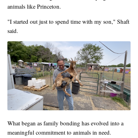
animals like Princeton.
"I started out just to spend time with my son," Shaft
said.
What began as family bonding has evolved into a
meaningful commitment to animals in need.