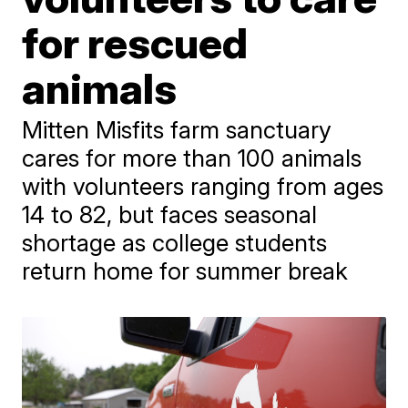
for rescued
animals
Mitten Misfits farm sanctuary
cares for more than 100 animals
with volunteers ranging from ages
14 to 82, but faces seasonal
shortage as college students
return home for summer break