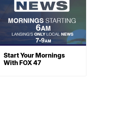
Start Your Mornings
With FOX 47