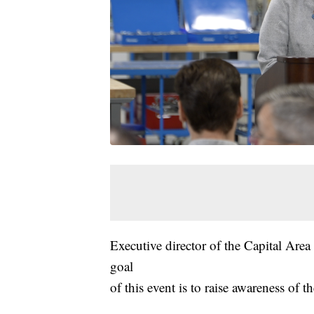
Executive director of the Capital Are
goal
of this event is to raise awareness of t