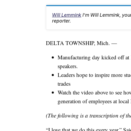
Will Lemmink
I’m Will Lemmink, yo
reporter.
DELTA TOWNSHIP, Mich. —
Manufacturing day kicked off a
speakers.
Leaders hope to inspire more stu
trades
Watch the video above to see ho
generation of employees at local
(The following is a transcription of th
“I love that we do this every year.” 