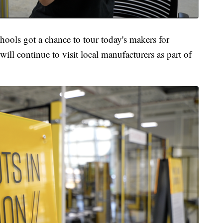
chools got a chance to tour today's makers for
ll continue to visit local manufacturers as part of