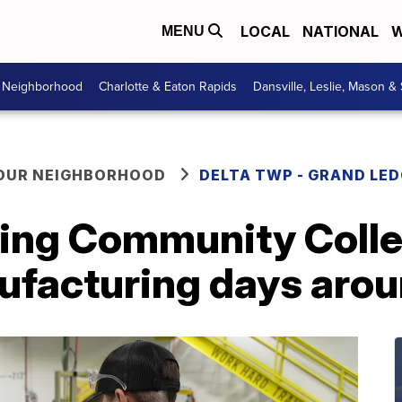
LOCAL
NATIONAL
W
MENU
r Neighborhood
Charlotte & Eaton Rapids
Dansville, Leslie, Mason &
YOUR NEIGHBORHOOD
DELTA TWP - GRAND LE
sing Community Coll
nufacturing days aro