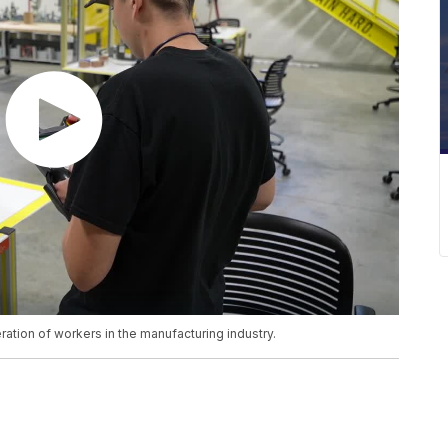
ation of workers in the manufacturing industry.