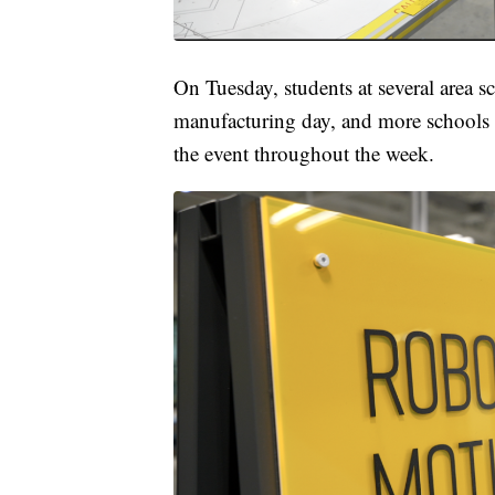
On Tuesday, students at several area s
manufacturing day, and more schools wi
the event throughout the week.