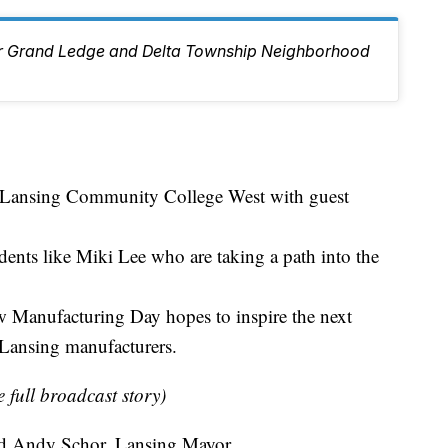
ur Grand Ledge and Delta Township Neighborhood
t Lansing Community College West with guest
dents like Miki Lee who are taking a path into the
w Manufacturing Day hopes to inspire the next
 Lansing manufacturers.
e full broadcast story)
Said Andy Schor, Lansing Mayor.