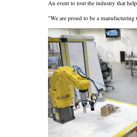
An event to tout the industry that he
"We are proud to be a manufacturing