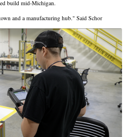
lped build mid-Michigan.
 town and a manufacturing hub." Said Schor