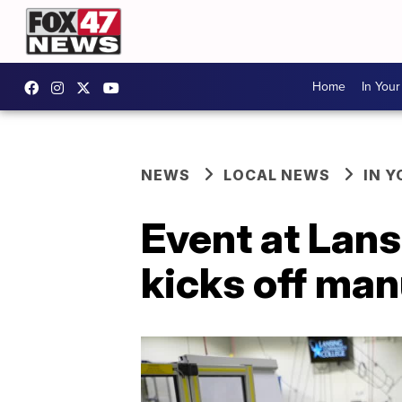
Home
In You
NEWS
LOCAL NEWS
IN 
Event at Lan
kicks off ma