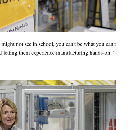
ey might not see in school, you can't be what you can't
and letting them experience manufacturing hands-on.”