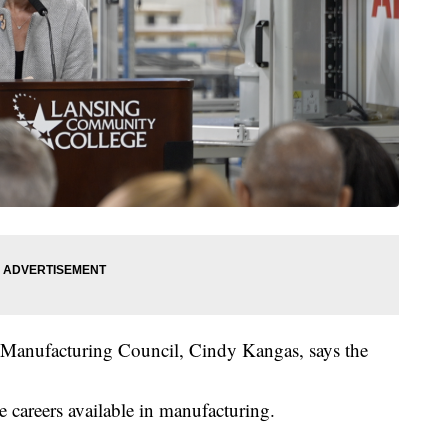
a Manufacturing Council, Cindy Kangas, says the
he careers available in manufacturing.