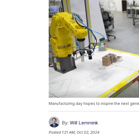
Manufacturing day hopes to inspire the next gener
By:
Will Lemmink
Posted
1:21 AM, Oct 02, 2024