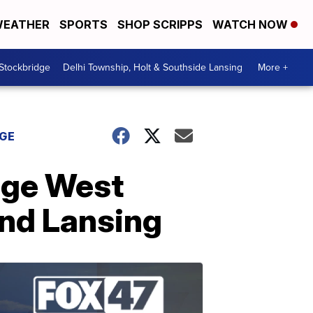
EATHER
SPORTS
SHOP SCRIPPS
WATCH NOW
 Stockbridge
Delhi Township, Holt & Southside Lansing
More +
DGE
ege West
und Lansing