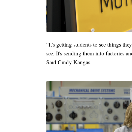
“It's getting students to see things th
see, It's sending them into factories 
Said Cindy Kangas.