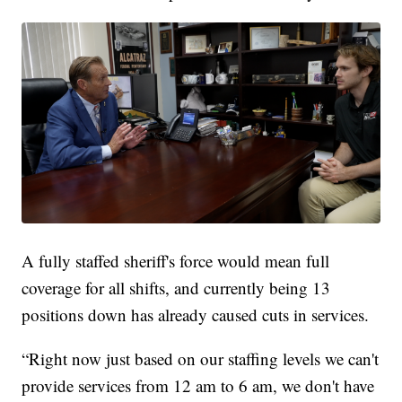
A fully staffed sheriff's force would mean full
coverage for all shifts, and currently being 13
positions down has already caused cuts in services.
“Right now just based on our staffing levels we can't
provide services from 12 am to 6 am, we don't have