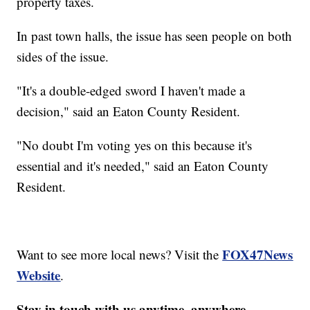
property taxes.
In past town halls, the issue has seen people on both
sides of the issue.
"It's a double-edged sword I haven't made a
decision," said an Eaton County Resident.
"No doubt I'm voting yes on this because it's
essential and it's needed," said an Eaton County
Resident.
FOX47News
Want to see more local news? Visit the
Website
.
Stay in touch with us anytime, anywhere.