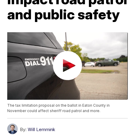
and public safety
The tax limitation proposal on the ballot in Eaton County in
November could affect sheriff road patrol and more.
By:
Will Lemmink