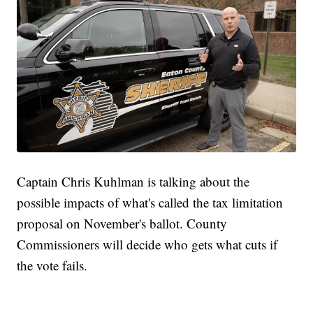
Captain Chris Kuhlman is talking about the
possible impacts of what's called the tax limitation
proposal on November's ballot. County
Commissioners will decide who gets what cuts if
the vote fails.