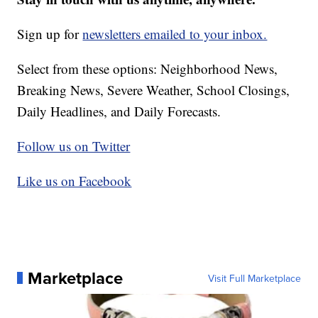
Sign up for
newsletters emailed to your inbox.
Select from these options: Neighborhood News,
Breaking News, Severe Weather, School Closings,
Daily Headlines, and Daily Forecasts.
Follow us on Twitter
Like us on Facebook
Marketplace
Visit Full Marketplace