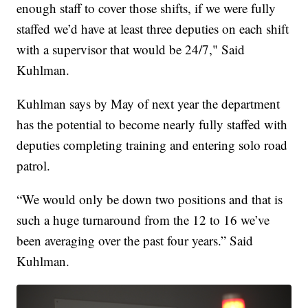
enough staff to cover those shifts, if we were fully
staffed we’d have at least three deputies on each shift
with a supervisor that would be 24/7," Said
Kuhlman.
Kuhlman says by May of next year the department
has the potential to become nearly fully staffed with
deputies completing training and entering solo road
patrol.
“We would only be down two positions and that is
such a huge turnaround from the 12 to 16 we’ve
been averaging over the past four years.” Said
Kuhlman.