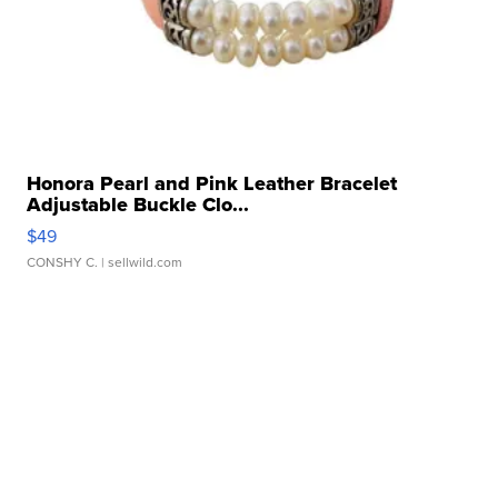
Honora Pearl and Pink Leather Bracelet
Adjustable Buckle Clo...
$49
CONSHY C.
| sellwild.com