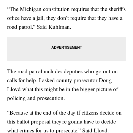
“The Michigan constitution requires that the sheriff's
office have a jail, they don’t require that they have a
road patrol.” Said Kuhlman.
The road patrol includes deputies who go out on
calls for help. I asked county prosecutor Doug
Lloyd what this might be in the bigger picture of
policing and prosecution.
“Because at the end of the day if citizens decide on
this ballot proposal they're gonna have to decide
what crimes for us to prosecute.” Said Lloyd.