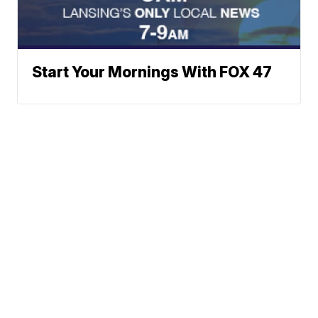
Start Your Mornings With FOX 47