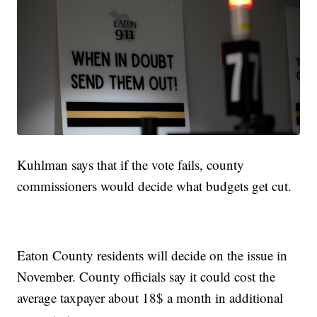
Kuhlman says that if the vote fails, county
commissioners would decide what budgets get cut.
Eaton County residents will decide on the issue in
November. County officials say it could cost the
average taxpayer about 18$ a month in additional