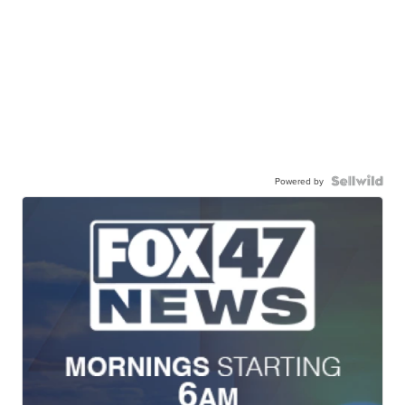
Powered by