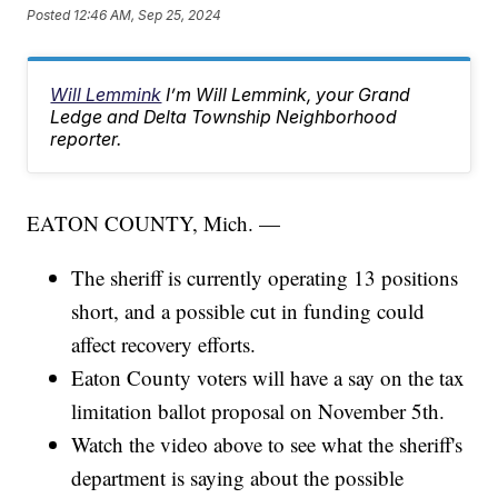
Posted
12:46 AM, Sep 25, 2024
Will Lemmink
I’m Will Lemmink, your Grand
Ledge and Delta Township Neighborhood
reporter.
EATON COUNTY, Mich. —
The sheriff is currently operating 13 positions
short, and a possible cut in funding could
affect recovery efforts.
Eaton County voters will have a say on the tax
limitation ballot proposal on November 5th.
Watch the video above to see what the sheriff's
department is saying about the possible