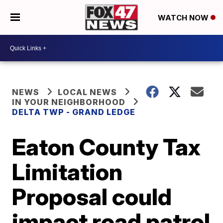
WATCH NOW
NEWS
LOCAL NEWS
IN YOUR NEIGHBORHOOD
DELTA TWP - GRAND LEDGE
Eaton County Tax
Limitation
Proposal could
impact road patrol