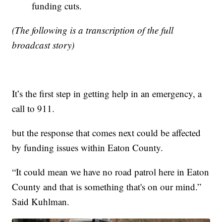
funding cuts.
(The following is a transcription of the full
broadcast story)
It’s the first step in getting help in an emergency, a
call to 911.
but the response that comes next could be affected
by funding issues within Eaton County.
“It could mean we have no road patrol here in Eaton
County and that is something that's on our mind.”
Said Kuhlman.