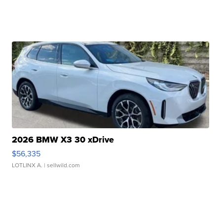
2026 BMW X3 30 xDrive
$56,335
LOTLINX A.
| sellwild.com