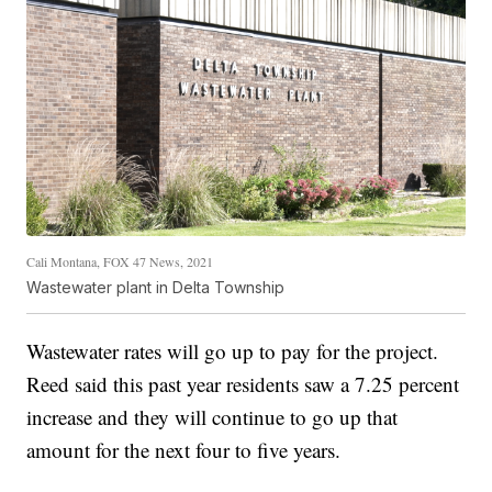
Cali Montana, FOX 47 News, 2021
Wastewater plant in Delta Township
Wastewater rates will go up to pay for the project.
Reed said this past year residents saw a 7.25 percent
increase and they will continue to go up that
amount for the next four to five years.