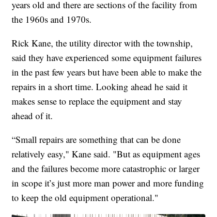
years old and there are sections of the facility from
the 1960s and 1970s.
Rick Kane, the utility director with the township,
said they have experienced some equipment failures
in the past few years but have been able to make the
repairs in a short time. Looking ahead he said it
makes sense to replace the equipment and stay
ahead of it.
“Small repairs are something that can be done
relatively easy," Kane said. "But as equipment ages
and the failures become more catastrophic or larger
in scope it’s just more man power and more funding
to keep the old equipment operational."