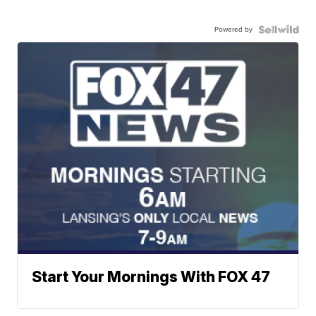
Powered by
Start Your Mornings With FOX 47