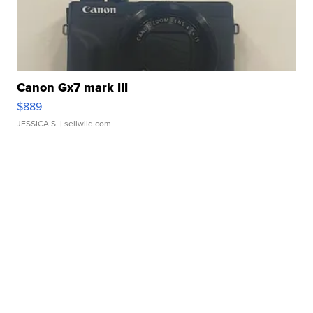
Canon Gx7 mark III
$889
JESSICA S.
| sellwild.com