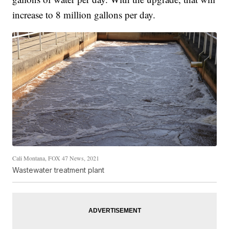
increase to 8 million gallons per day.
Cali Montana, FOX 47 News, 2021
Wastewater treatment plant