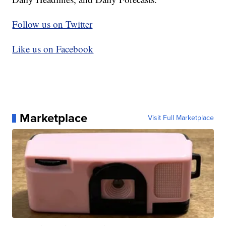
Follow us on Twitter
Like us on Facebook
Marketplace
Visit Full Marketplace