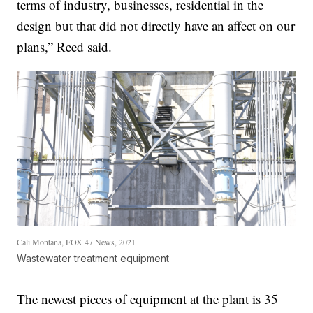
terms of industry, businesses, residential in the
design but that did not directly have an affect on our
plans,” Reed said.
Cali Montana, FOX 47 News, 2021
Wastewater treatment equipment
The newest pieces of equipment at the plant is 35