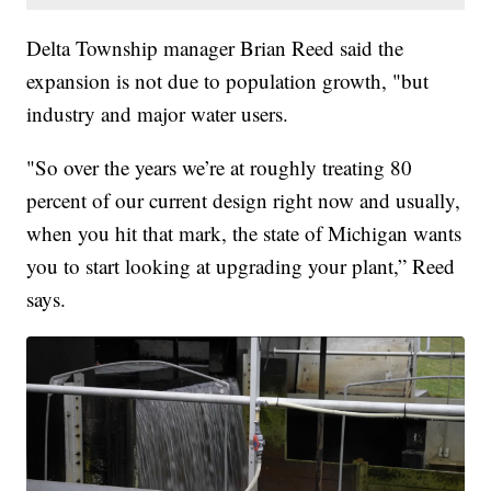
Delta Township manager Brian Reed said the
expansion is not due to population growth, "but
industry and major water users.
"So over the years we’re at roughly treating 80
percent of our current design right now and usually,
when you hit that mark, the state of Michigan wants
you to start looking at upgrading your plant,” Reed
says.