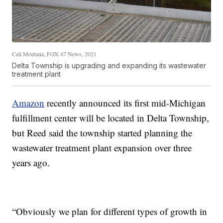
Cali Montana, FOX 47 News, 2021
Delta Township is upgrading and expanding its wastewater
treatment plant
Amazon
recently announced its first mid-Michigan
fulfillment center will be located in Delta Township,
but Reed said the township started planning the
wastewater treatment plant expansion over three
years ago.
“Obviously we plan for different types of growth in