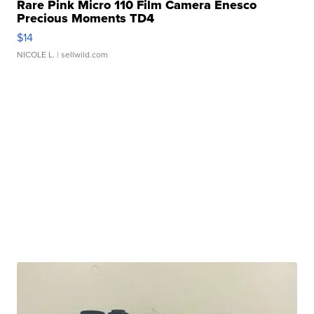
Rare Pink Micro 110 Film Camera Enesco
Precious Moments TD4
$14
NICOLE L.
| sellwild.com