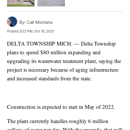
By:
Cali Montana
Posted
3:22 PM, Oct 16, 2021
DELTA TOWNSHIP MICH. — Delta Township
plans to spend $80 million expanding and
upgrading its wastewater treatment plant, saying the
project is necessary because of aging infrastructure
and increased standards from the state.
Construction is expected to start in May of 2022.
The plant currently handles roughly 6 million
gallons of water per day. With the upgrade, that will