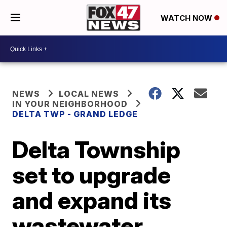
WATCH NOW
NEWS
LOCAL NEWS
IN YOUR NEIGHBORHOOD
DELTA TWP - GRAND LEDGE
Delta Township
set to upgrade
and expand its
wastewater