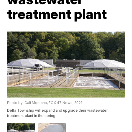
treatment plant
Photo by: Cali Montana, FOX 47 News, 2021
Delta Township will expand and upgrade their wastewater
treatment plant in the spring.