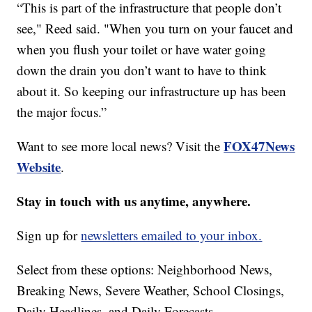
“This is part of the infrastructure that people don’t
see," Reed said. "When you turn on your faucet and
when you flush your toilet or have water going
down the drain you don’t want to have to think
about it. So keeping our infrastructure up has been
the major focus.”
FOX47News
Want to see more local news? Visit the
Website
.
Stay in touch with us anytime, anywhere.
Sign up for
newsletters emailed to your inbox.
Select from these options: Neighborhood News,
Breaking News, Severe Weather, School Closings,
Daily Headlines, and Daily Forecasts.