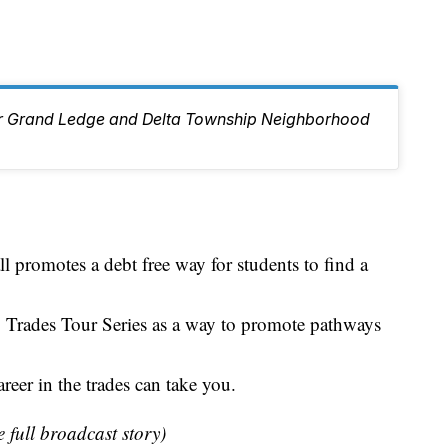
ur Grand Ledge and Delta Township Neighborhood
promotes a debt free way for students to find a
 Trades Tour Series as a way to promote pathways
reer in the trades can take you.
e full broadcast story)