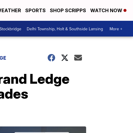
EATHER
SPORTS
SHOP SCRIPPS
WATCH NOW
 Stockbridge
Delhi Township, Holt & Southside Lansing
More +
DGE
Grand Ledge
rades