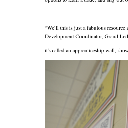
“We’ll this is just a fabulous resource
Development Coordinator, Grand Led
it's called an apprenticeship wall, sho