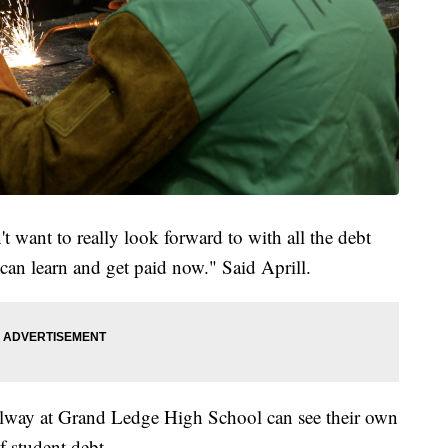
dn't want to really look forward to with all the debt
u can learn and get paid now." Said Aprill.
llway at Grand Ledge High School can see their own
f student debt.