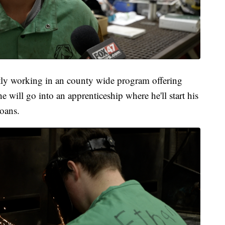
ntly working in an county wide program offering
e will go into an apprenticeship where he'll start his
loans.