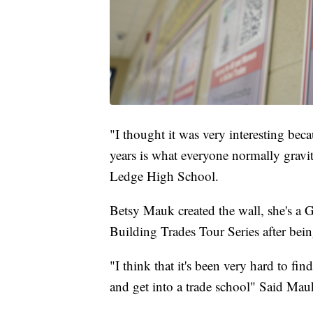
"I thought it was very interesting becau
years is what everyone normally grav
Ledge High School.
Betsy Mauk created the wall, she's a 
Building Trades Tour Series after bein
"I think that it's been very hard to fi
and get into a trade school" Said Mau