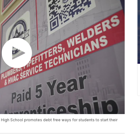
High School promotes debt free ways for students to start their