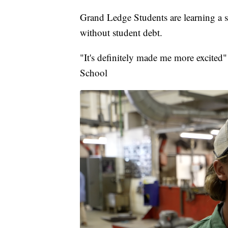
Grand Ledge Students are learning a sk
without student debt.
"It's definitely made me more excited
School