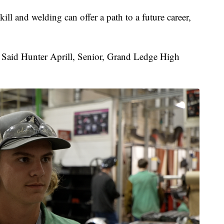
ill and welding can offer a path to a future career,
" Said Hunter Aprill, Senior, Grand Ledge High