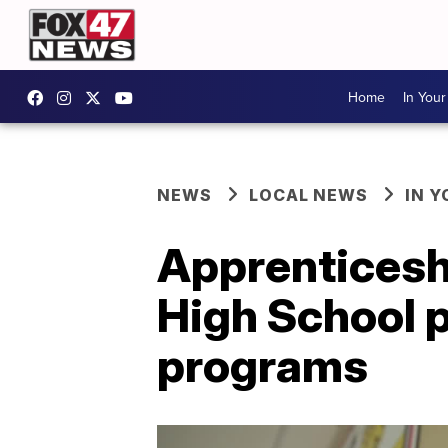
Home
In You
NEWS
LOCAL NEWS
IN 
Apprenticesh
High School 
programs