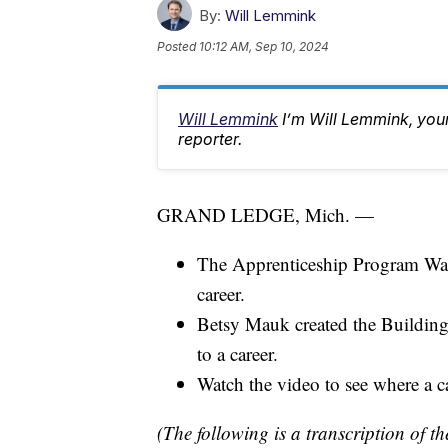
By:
Will Lemmink
Posted
10:12 AM, Sep 10, 2024
Will Lemmink
I’m Will Lemmink, yo
reporter.
GRAND LEDGE, Mich. —
The Apprenticeship Program Wall 
career.
Betsy Mauk created the Building
to a career.
Watch the video to see where a ca
(The following is a transcription of th