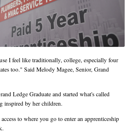
se I feel like traditionally, college, especially four
itates too." Said Melody Magee, Senior, Grand
Grand Ledge Graduate and started what's called
g inspired by her children.
nd access to where you go to enter an apprenticeship
k.