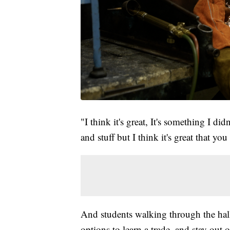
"I think it's great, It's something I di
and stuff but I think it's great that yo
And students walking through the ha
options to learn a trade, and stay out o