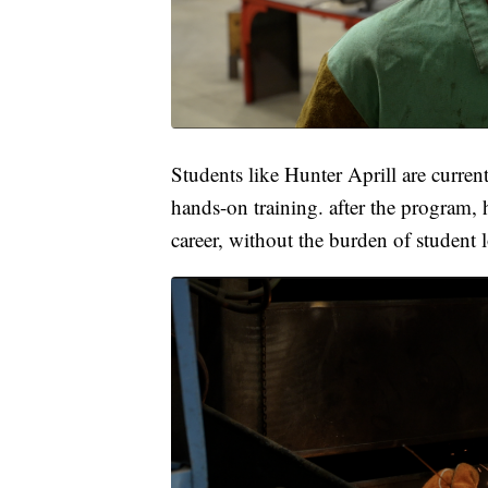
Students like Hunter Aprill are curre
hands-on training. after the program, h
career, without the burden of student 