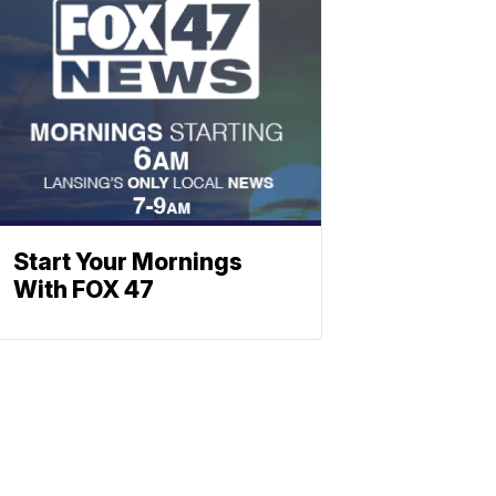
Start Your Mornings
With FOX 47