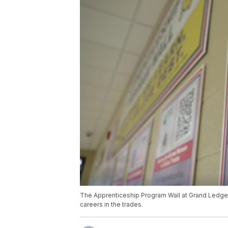
The Apprenticeship Program Wall at Grand Ledge 
careers in the trades.