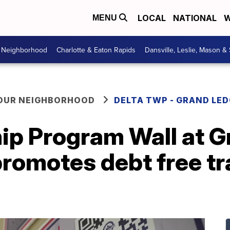
LOCAL
NATIONAL
W
MENU
r Neighborhood
Charlotte & Eaton Rapids
Dansville, Leslie, Mason &
YOUR NEIGHBORHOOD
DELTA TWP - GRAND LE
ip Program Wall at 
promotes debt free t