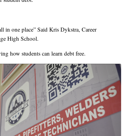
 all in one place” Said Kris Dykstra, Career
ge High School.
wing how students can learn debt free.