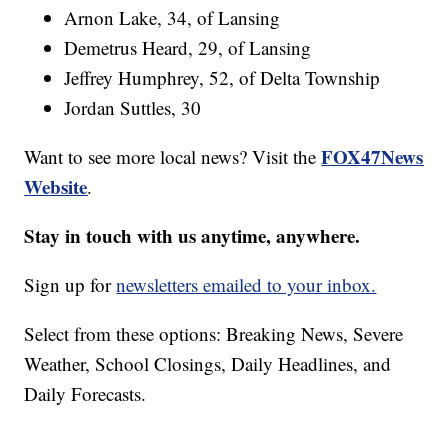
Arnon Lake, 34, of Lansing
Demetrus Heard, 29, of Lansing
Jeffrey Humphrey, 52, of Delta Township
Jordan Suttles, 30
FOX47News
Want to see more local news? Visit the
Website
.
Stay in touch with us anytime, anywhere.
Sign up for
newsletters emailed to your inbox.
Select from these options: Breaking News, Severe
Weather, School Closings, Daily Headlines, and
Daily Forecasts.