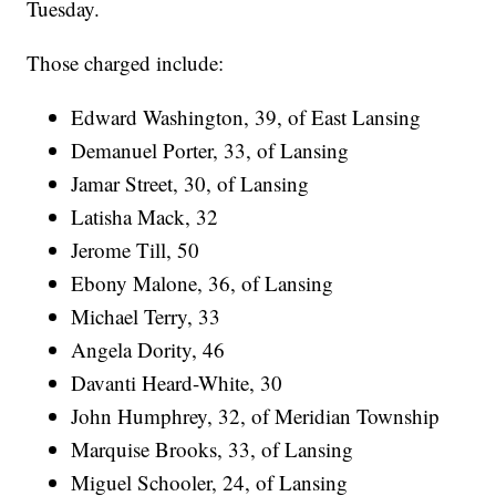
Tuesday.
Those charged include:
Edward Washington, 39, of East Lansing
Demanuel Porter, 33, of Lansing
Jamar Street, 30, of Lansing
Latisha Mack, 32
Jerome Till, 50
Ebony Malone, 36, of Lansing
Michael Terry, 33
Angela Dority, 46
Davanti Heard-White, 30
John Humphrey, 32, of Meridian Township
Marquise Brooks, 33, of Lansing
Miguel Schooler, 24, of Lansing