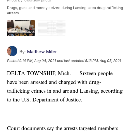
Photo by: Courtesy photo
Drugs, guns and money seized during Lansing-area drug trafficking
arrests
By:
Matthew Miller
Posted
9:14 PM, Aug 04, 2021
and last updated
5:13 PM, Aug 05, 2021
DELTA TOWNSHIP, Mich. — Sixteen people
have been arrested and charged with drug-
trafficking crimes in and around Lansing, according
to the U.S. Department of Justice.
Court documents say the arrests targeted members