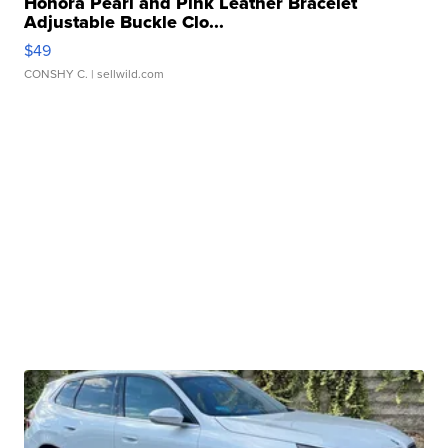
Honora Pearl and Pink Leather Bracelet
Adjustable Buckle Clo...
$49
CONSHY C.
| sellwild.com