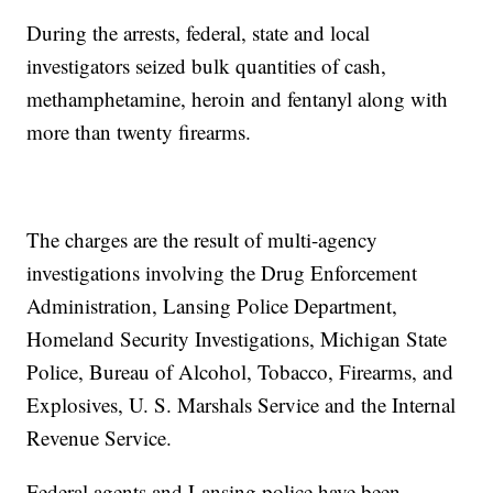
During the arrests, federal, state and local
investigators seized bulk quantities of cash,
methamphetamine, heroin and fentanyl along with
more than twenty firearms.
The charges are the result of multi-agency
investigations involving the Drug Enforcement
Administration, Lansing Police Department,
Homeland Security Investigations, Michigan State
Police, Bureau of Alcohol, Tobacco, Firearms, and
Explosives, U. S. Marshals Service and the Internal
Revenue Service.
Federal agents and Lansing police have been