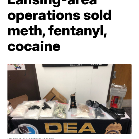
operations sold
meth, fentanyl,
cocaine