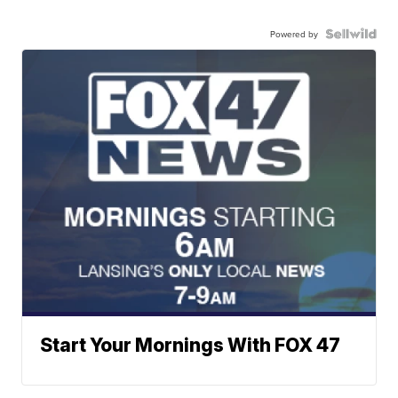
Powered by
Start Your Mornings With FOX 47