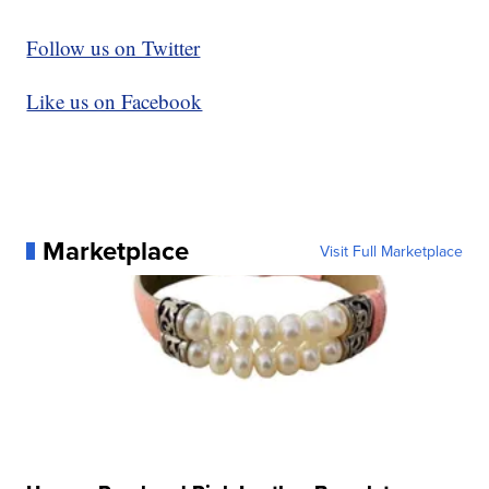
Follow us on Twitter
Like us on Facebook
Marketplace
Visit Full Marketplace