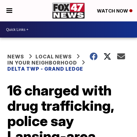
WATCH NOW
NEWS
LOCAL NEWS
IN YOUR NEIGHBORHOOD
DELTA TWP - GRAND LEDGE
16 charged with
drug trafficking,
police say
Lansing-area