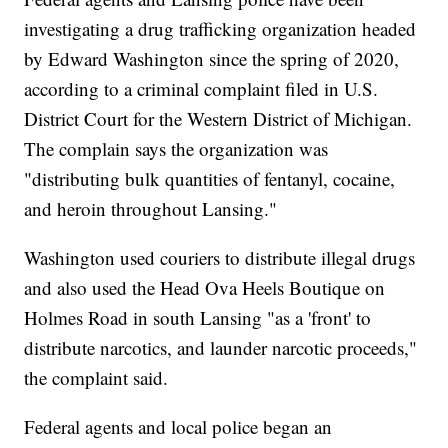
investigating a drug trafficking organization headed
by Edward Washington since the spring of 2020,
according to a criminal complaint filed in U.S.
District Court for the Western District of Michigan.
The complain says the organization was
"distributing bulk quantities of fentanyl, cocaine,
and heroin throughout Lansing."
Washington used couriers to distribute illegal drugs
and also used the Head Ova Heels Boutique on
Holmes Road in south Lansing "as a 'front' to
distribute narcotics, and launder narcotic proceeds,"
the complaint said.
Federal agents and local police began an