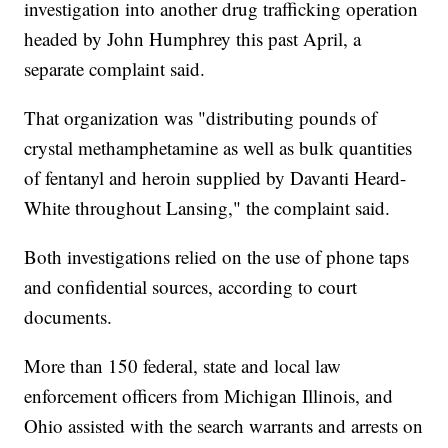
investigation into another drug trafficking operation
headed by John Humphrey this past April, a
separate complaint said.
That organization was "distributing pounds of
crystal methamphetamine as well as bulk quantities
of fentanyl and heroin supplied by Davanti Heard-
White throughout Lansing," the complaint said.
Both investigations relied on the use of phone taps
and confidential sources, according to court
documents.
More than 150 federal, state and local law
enforcement officers from Michigan Illinois, and
Ohio assisted with the search warrants and arrests on