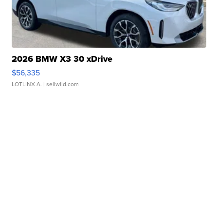
2026 BMW X3 30 xDrive
$56,335
LOTLINX A.
| sellwild.com