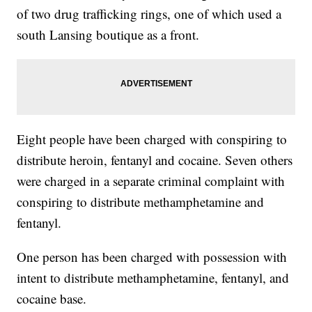
of two drug trafficking rings, one of which used a
south Lansing boutique as a front.
Eight people have been charged with conspiring to
distribute heroin, fentanyl and cocaine. Seven others
were charged in a separate criminal complaint with
conspiring to distribute methamphetamine and
fentanyl.
One person has been charged with possession with
intent to distribute methamphetamine, fentanyl, and
cocaine base.