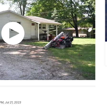
PM, Jul 21, 2023