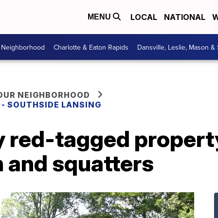
LOCAL
NATIONAL
W
MENU
r Neighborhood
Charlotte & Eaton Rapids
Dansville, Leslie, Mason &
YOUR NEIGHBORHOOD
E - SOUTHSIDE LANSING
 red-tagged property
h and squatters