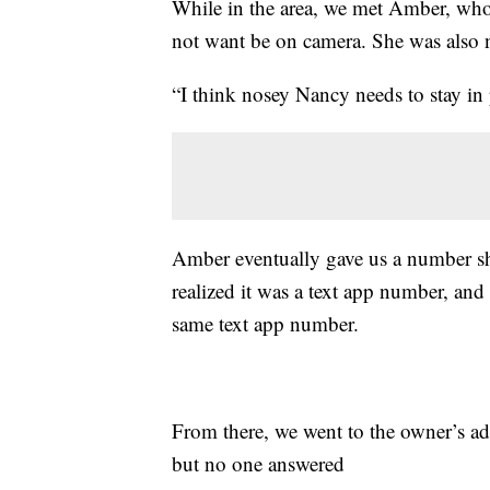
While in the area, we met Amber, who
not want be on camera. She was also n
“I think nosey Nancy needs to stay in
Amber eventually gave us a number she
realized it was a text app number, and
same text app number.
From there, we went to the owner’s ad
but no one answered