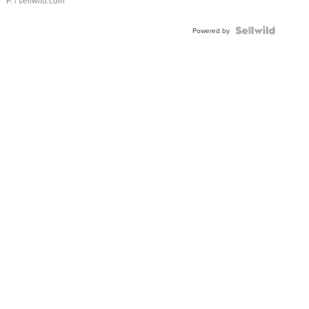
P.
| sellwild.com
Powered by