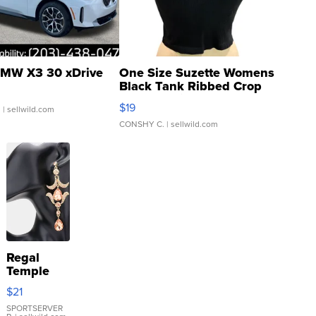
MW X3 30 xDrive
One Size Suzette Womens
Black Tank Ribbed Crop
Asymmetrical ...
$19
.
| sellwild.com
CONSHY C.
| sellwild.com
Regal
Temple
Droplet
$21
Earrings
SPORTSERVER