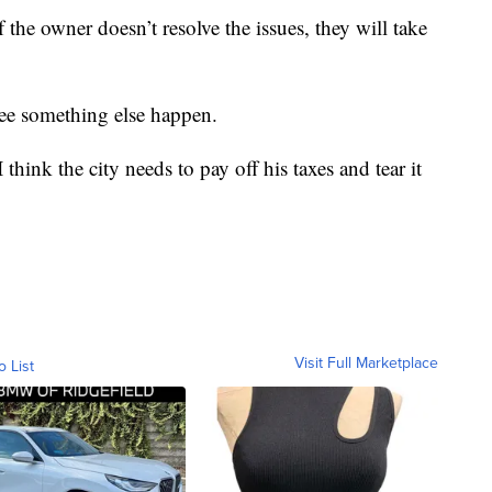
if the owner doesn’t resolve the issues, they will take
see something else happen.
 think the city needs to pay off his taxes and tear it
Visit Full Marketplace
o List