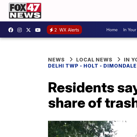
Home
In You
2
WX Alerts
NEWS
LOCAL NEWS
IN 
DELHI TWP - HOLT - DIMONDAL
Residents say
share of tras