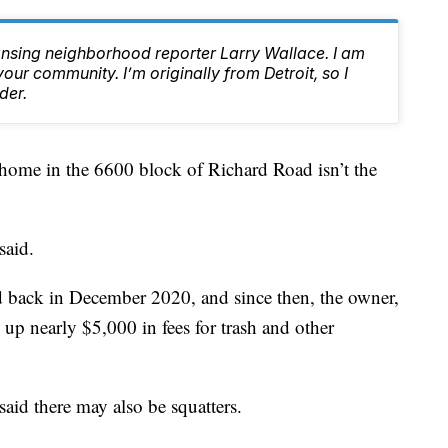
ansing neighborhood reporter Larry Wallace. I am
ur community. I’m originally from Detroit, so I
der.
me in the 6600 block of Richard Road isn’t the
said.
d back in December 2020, and since then, the owner,
 nearly $5,000 in fees for trash and other
 said there may also be squatters.