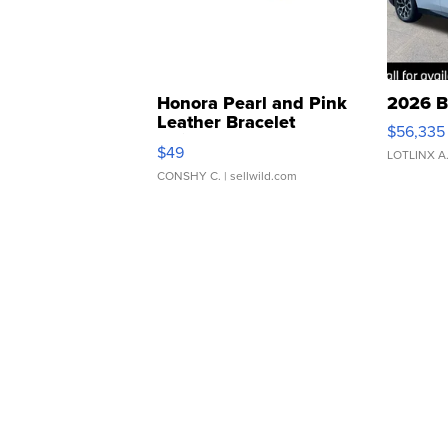
Honora Pearl and Pink
2026 B
Leather Bracelet
$56,335
Adjustable Buckle Clo...
$49
LOTLINX A
CONSHY C.
| sellwild.com