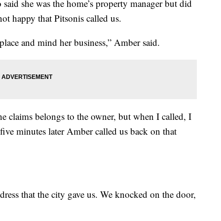
 said she was the home’s property manager but did
ot happy that Pitsonis called us.
 place and mind her business,” Amber said.
 claims belongs to the owner, but when I called, I
 five minutes later Amber called us back on that
dress that the city gave us. We knocked on the door,