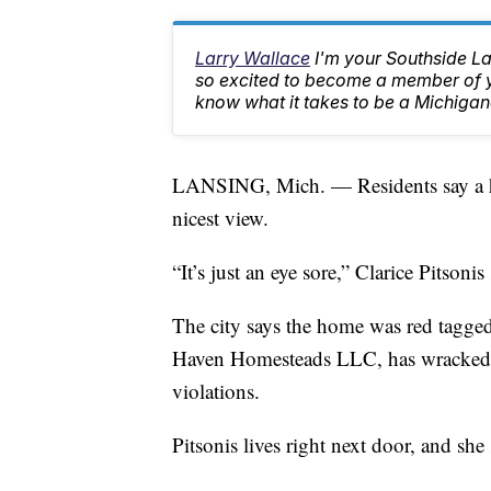
Larry Wallace
I'm your Southside L
so excited to become a member of yo
know what it takes to be a Michigan
LANSING, Mich. — Residents say a ho
nicest view.
“It’s just an eye sore,” Clarice Pitsonis 
The city says the home was red tagge
Haven Homesteads LLC, has wracked up
violations.
Pitsonis lives right next door, and she