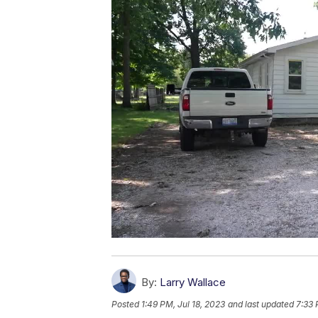
By:
Larry Wallace
Posted
1:49 PM, Jul 18, 2023
and last updated
7:33 