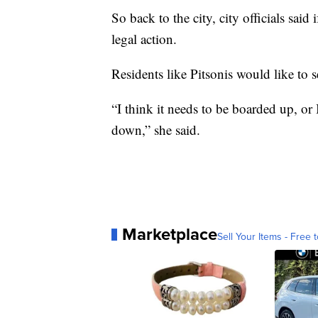
So back to the city, city officials said 
legal action.
Residents like Pitsonis would like to 
“I think it needs to be boarded up, or I
down,” she said.
Marketplace
Sell Your Items - Free t