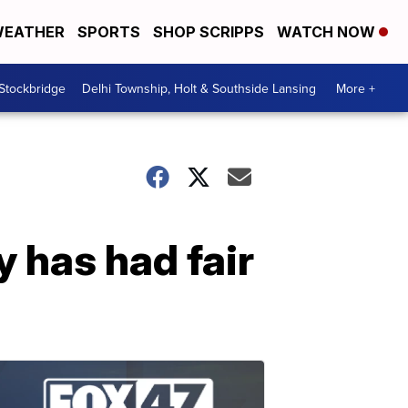
EATHER
SPORTS
SHOP SCRIPPS
WATCH NOW
 Stockbridge
Delhi Township, Holt & Southside Lansing
More +
 has had fair