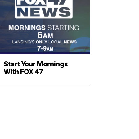
Start Your Mornings
With FOX 47