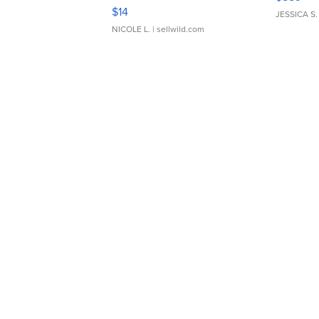
Moments TD4
$14
JESSICA S.
NICOLE L.
| sellwild.com