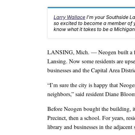
Larry Wallace
I'm your Southside L
so excited to become a member of yo
know what it takes to be a Michigan
LANSING, Mich. — Neogen built a fen
Lansing. Now some residents are upset
businesses and the Capital Area Distr
“I’m sure the city is happy that Neogen
neighbors,” said resident Diane Bloo
Before Neogen bought the building, i
Precinct, then a school. For years, res
library and businesses in the adjacent s