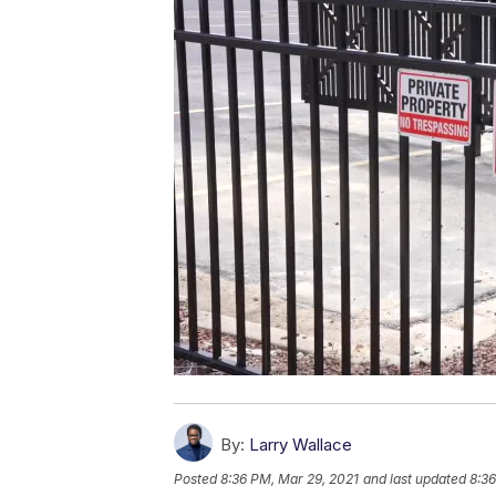
By:
Larry Wallace
Posted
8:36 PM, Mar 29, 2021
and last updated
8:36