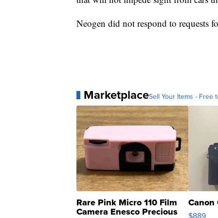
Neogen did not respond to requests f
Marketplace
Sell Your Items - Free t
Rare Pink Micro 110 Film
Canon 
Camera Enesco Precious
$889