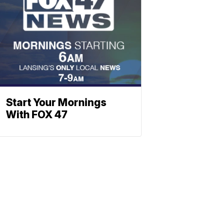
Start Your Mornings
With FOX 47