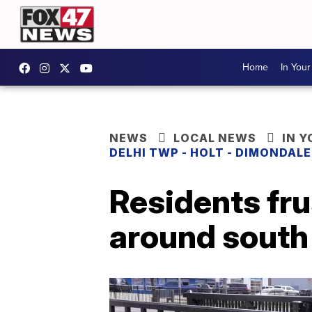
Home
In You
NEWS
LOCAL NEWS
IN 
DELHI TWP - HOLT - DIMONDAL
Residents fru
around south