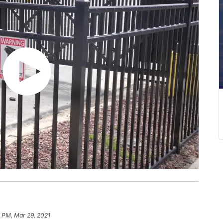
 PM, Mar 29, 2021