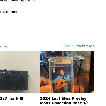
or comment.
Visit Full Marketplace
o List
Gx7 mark III
2024 Leaf Elvis Presley
Icons Collection Base 1/1