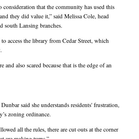
to consideration that the community has used this
and they did value it,” said Melissa Cole, head
and south Lansing branches.
 to access the library from Cedar Street, which
.
re and also scared because that is the edge of an
nbar said she understands residents' frustration,
ty’s zoning ordinance.
llowed all the rules, there are cut outs at the corner
hat are making turns.”