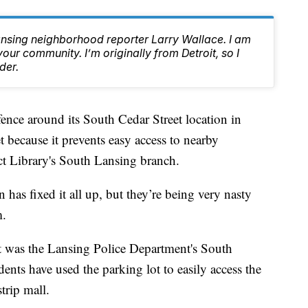
ansing neighborhood reporter Larry Wallace. I am
ur community. I’m originally from Detroit, so I
der.
ce around its South Cedar Street location in
 because it prevents easy access to nearby
ict Library's South Lansing branch.
 has fixed it all up, but they’re being very nasty
m.
t was the Lansing Police Department's South
idents have used the parking lot to easily access the
trip mall.