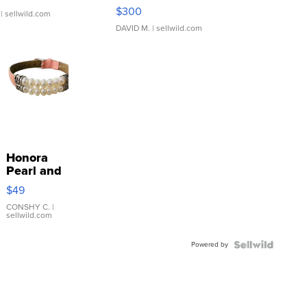
SSP Clear ...
$300
| sellwild.com
DAVID M.
| sellwild.com
Honora
Pearl and
Pink
$49
Leather
Bracelet
CONSHY C.
|
sellwild.com
Adjustable
Buckle
Powered by
Clo...