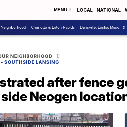
LOCAL
NATIONAL
MENU
r Neighborhood
Charlotte & Eaton Rapids
Dansville, Leslie, Mason &
YOUR NEIGHBORHOOD
E - SOUTHSIDE LANSING
strated after fence 
 side Neogen locatio