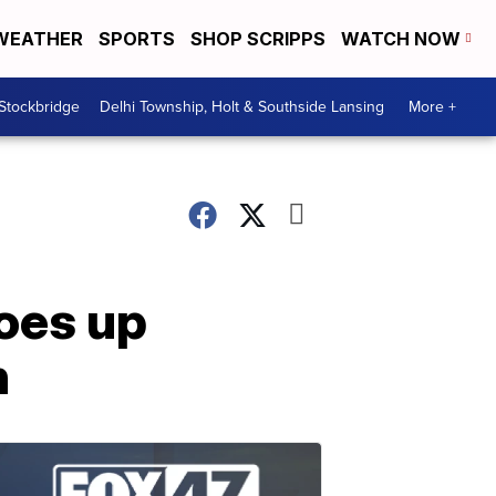
WEATHER
SPORTS
SHOP SCRIPPS
WATCH NOW
 Stockbridge
Delhi Township, Holt & Southside Lansing
More +
goes up
n