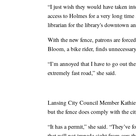
“I just wish they would have taken in
access to Holmes for a very long time 
librarian for the library's downtown 
With the new fence, patrons are forced
Bloom, a bike rider, finds unnecessary
“I’m annoyed that I have to go out the
extremely fast road,” she said.
Lansing City Council Member Kathie Du
but the fence does comply with the ci
“It has a permit,” she said. “They’ve fo
that will not impede sight from cars t