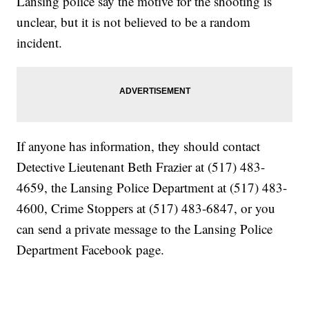
Lansing police say the motive for the shooting is
unclear, but it is not believed to be a random
incident.
If anyone has information, they should contact
Detective Lieutenant Beth Frazier at (517) 483-
4659, the Lansing Police Department at (517) 483-
4600, Crime Stoppers at (517) 483-6847, or you
can send a private message to the Lansing Police
Department Facebook page.