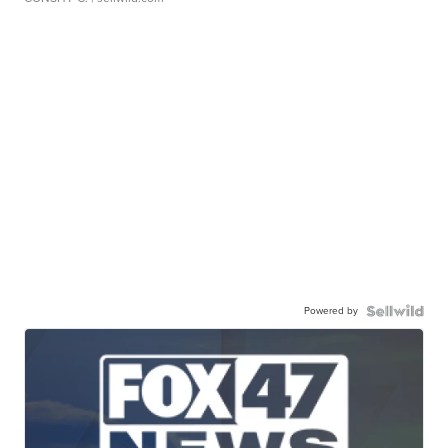
Powered by