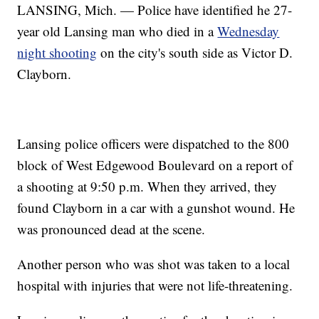
LANSING, Mich. — Police have identified he 27-
year old Lansing man who died in a
Wednesday
night shooting
on the city's south side as Victor D.
Clayborn.
Lansing police officers were dispatched to the 800
block of West Edgewood Boulevard on a report of
a shooting at 9:50 p.m. When they arrived, they
found Clayborn in a car with a gunshot wound. He
was pronounced dead at the scene.
Another person who was shot was taken to a local
hospital with injuries that were not life-threatening.