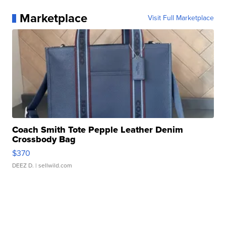
Marketplace
Visit Full Marketplace
Coach Smith Tote Pepple Leather Denim
Crossbody Bag
$370
DEEZ D.
| sellwild.com