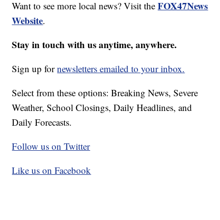
FOX47News
Want to see more local news? Visit the
Website
.
Stay in touch with us anytime, anywhere.
Sign up for
newsletters emailed to your inbox.
Select from these options: Breaking News, Severe
Weather, School Closings, Daily Headlines, and
Daily Forecasts.
Follow us on Twitter
Like us on Facebook