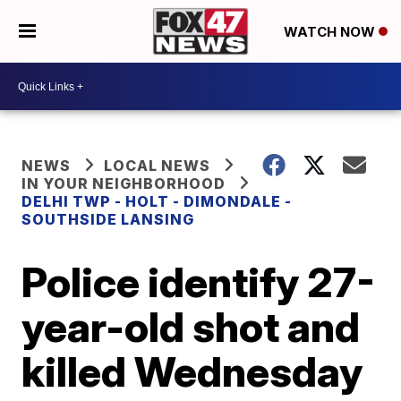
WATCH NOW
NEWS
LOCAL NEWS
IN YOUR NEIGHBORHOOD
DELHI TWP - HOLT - DIMONDALE -
SOUTHSIDE LANSING
Police identify 27-
year-old shot and
killed Wednesday