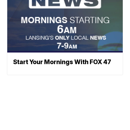
Start Your Mornings With FOX 47