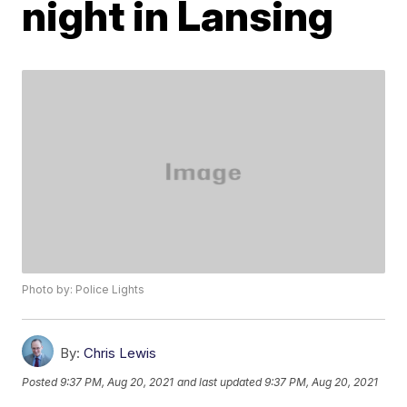
night in Lansing
Photo by: Police Lights
By:
Chris Lewis
Posted
9:37 PM, Aug 20, 2021
and last updated
9:37 PM, Aug 20, 2021