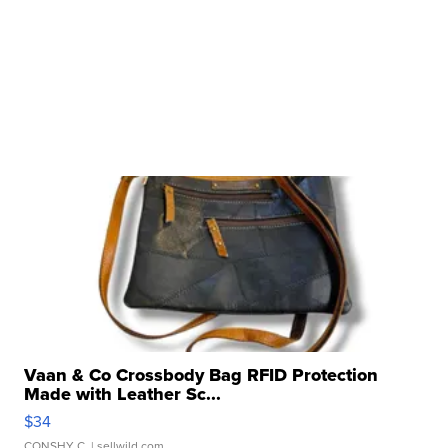
Vaan & Co Crossbody Bag RFID Protection
Made with Leather Sc...
$34
CONSHY C.
| sellwild.com