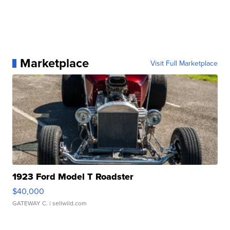
Marketplace
Visit Full Marketplace
1923 Ford Model T Roadster
$40,000
GATEWAY C.
| sellwild.com