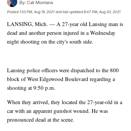
By:
Cali Montana
Posted
1:53 PM, Aug 19, 2021
and last updated
8:47 PM, Aug 20, 2021
LANSING, Mich. — A 27-year old Lansing man is
dead and another person injured in a Wednesday
night shooting on the city's south side.
Lansing police officers were dispatched to the 800
block of West Edgewood Boulevard regarding a
shooting at 9:50 p.m.
When they arrived, they located the 27-year-old in a
car with an apparent gunshot wound. He was
pronounced dead at the scene.