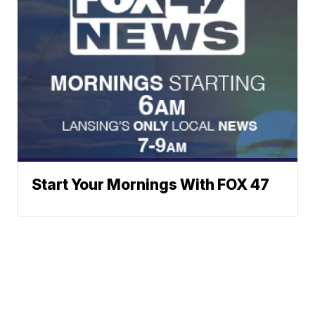
Start Your Mornings With FOX 47