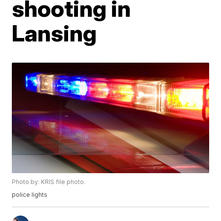
shooting in
Lansing
Photo by: KRIS file photo.
police lights