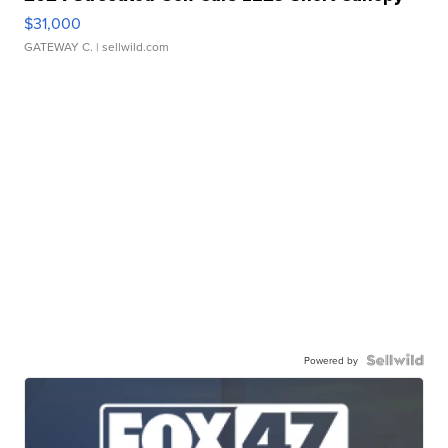
$31,000
GATEWAY C.
| sellwild.com
Powered by