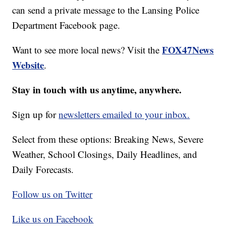
can send a private message to the Lansing Police
Department Facebook page.
FOX47News
Want to see more local news? Visit the
Website
.
Stay in touch with us anytime, anywhere.
Sign up for
newsletters emailed to your inbox.
Select from these options: Breaking News, Severe
Weather, School Closings, Daily Headlines, and
Daily Forecasts.
Follow us on Twitter
Like us on Facebook