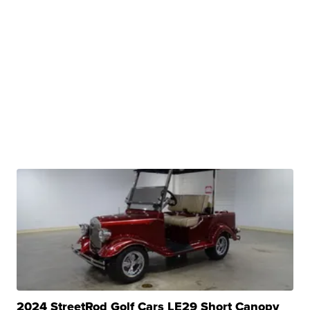
2024 StreetRod Golf Cars LE29 Short Canopy