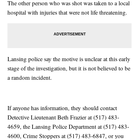
The other person who was shot was taken to a local
hospital with injuries that were not life threatening.
Lansing police say the motive is unclear at this early
stage of the investigation, but it is not believed to be
a random incident.
If anyone has information, they should contact
Detective Lieutenant Beth Frazier at (517) 483-
4659, the Lansing Police Department at (517) 483-
4600, Crime Stoppers at (517) 483-6847, or you