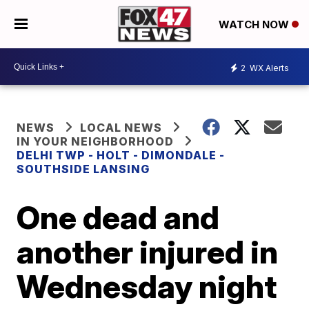
WATCH NOW
2
WX Alerts
NEWS
LOCAL NEWS
IN YOUR NEIGHBORHOOD
DELHI TWP - HOLT - DIMONDALE -
SOUTHSIDE LANSING
One dead and
another injured in
Wednesday night