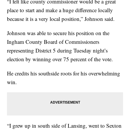
“I felt like county commissioner would be a great
place to start and make a huge difference locally
because it is a very local position,” Johnson said.
Johnson was able to secure his position on the
Ingham County Board of Commissioners
representing District 5 during Tuesday night’s
election by winning over 75 percent of the vote.
He credits his southside roots for his overwhelming
win.
“I grew up in south side of Lansing, went to Sexton