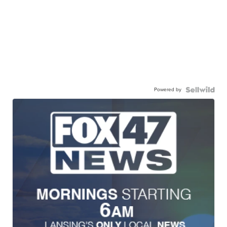
Powered by