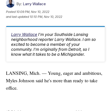
By:
Larry Wallace
Posted
10:09 PM, Nov 10, 2022
and last updated
10:10 PM, Nov 10, 2022
Larry Wallace
I'm your Southside Lansing
neighborhood reporter Larry Wallace. I am so
excited to become a member of your
community. I’m originally from Detroit, so I
know what it takes to be a Michigander.
LANSING, Mich. — Young, eager and ambitious,
Myles Johnson said he’s more than ready to take
office.