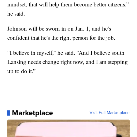
mindset, that will help them become better citizens,”
he said.
Johnson will be sworn in on Jan. 1, and he’s
confident that he’s the right person for the job.
“I believe in myself,” he said. “And I believe south
Lansing needs change right now, and I am stepping
up to do it.”
Marketplace
Visit Full Marketplace