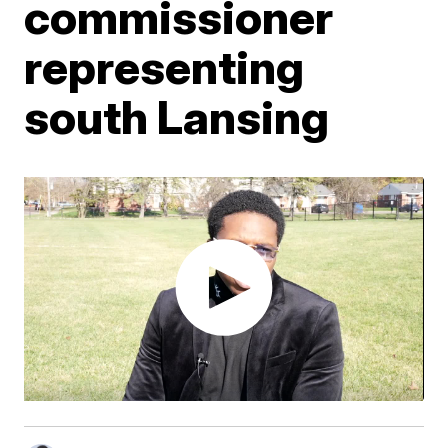
commissioner
representing
south Lansing