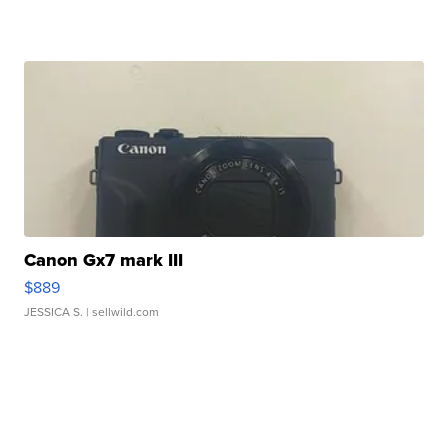
Canon Gx7 mark III
$889
JESSICA S.
| sellwild.com