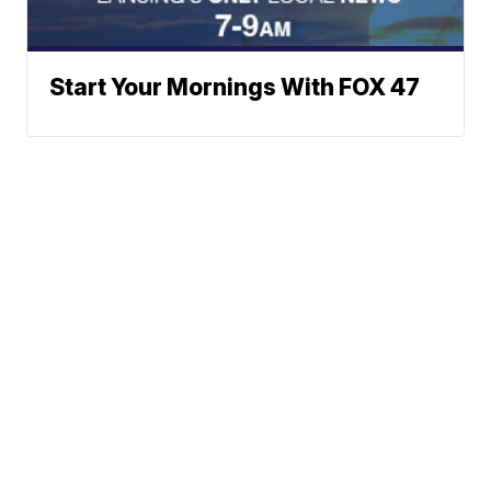
Start Your Mornings With FOX 47