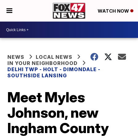
WATCH NOW
NEWS
LOCAL NEWS
IN YOUR NEIGHBORHOOD
DELHI TWP - HOLT - DIMONDALE -
SOUTHSIDE LANSING
Meet Myles
Johnson, new
Ingham County