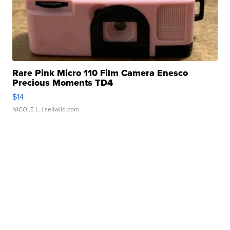
Rare Pink Micro 110 Film Camera Enesco
Precious Moments TD4
$14
NICOLE L.
| sellwild.com