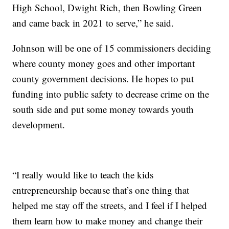
High School, Dwight Rich, then Bowling Green
and came back in 2021 to serve,” he said.
Johnson will be one of 15 commissioners deciding
where county money goes and other important
county government decisions. He hopes to put
funding into public safety to decrease crime on the
south side and put some money towards youth
development.
“I really would like to teach the kids
entrepreneurship because that’s one thing that
helped me stay off the streets, and I feel if I helped
them learn how to make money and change their