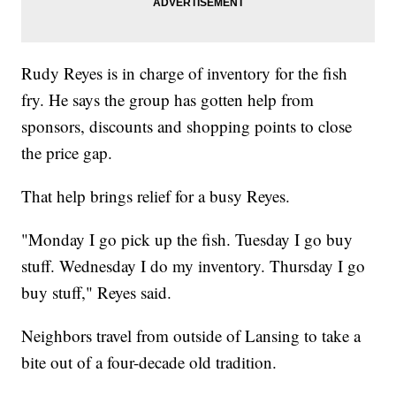
Rudy Reyes is in charge of inventory for the fish
fry. He says the group has gotten help from
sponsors, discounts and shopping points to close
the price gap.
That help brings relief for a busy Reyes.
"Monday I go pick up the fish. Tuesday I go buy
stuff. Wednesday I do my inventory. Thursday I go
buy stuff," Reyes said.
Neighbors travel from outside of Lansing to take a
bite out of a four-decade old tradition.