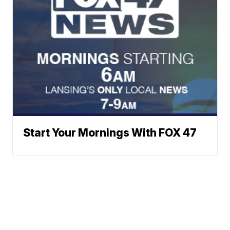
Start Your Mornings With FOX 47