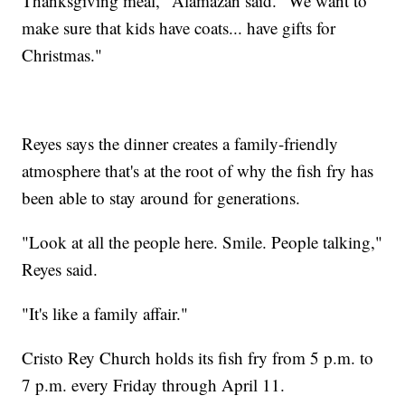
Thanksgiving meal," Alamazan said. "We want to
make sure that kids have coats... have gifts for
Christmas."
Reyes says the dinner creates a family-friendly
atmosphere that's at the root of why the fish fry has
been able to stay around for generations.
"Look at all the people here. Smile. People talking,"
Reyes said.
"It's like a family affair."
Cristo Rey Church holds its fish fry from 5 p.m. to
7 p.m. every Friday through April 11.