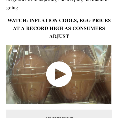
going.
WATCH: INFLATION COOLS, EGG PRICES
AT A RECORD HIGH AS CONSUMERS
ADJUST