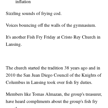
inflation
Sizzling sounds of frying cod.
Voices bouncing off the walls of the gymnasium.
It's another Fish Fry Friday at Cristo Rey Church in
Lansing.
The church started the tradition 38 years ago and in
2010 the San Juan Diego Council of the Knights of
Columbus in Lansing took over fish fry duties.
Members like Tomas Almazan, the group's treasurer,
have heard compliments about the group's fish fry