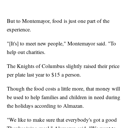
But to Montemayor, food is just one part of the
experience.
"[It's] to meet new people," Montemayor said. "To
help out charities.
The Knights of Columbus slightly raised their price
per plate last year to $15 a person.
Though the food costs a little more, that money will
be used to help families and children in need during
the holidays according to Almazan.
"We like to make sure that everybody's got a good