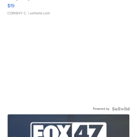
$19
CONSHY C.
| sellwild.com
Powered by