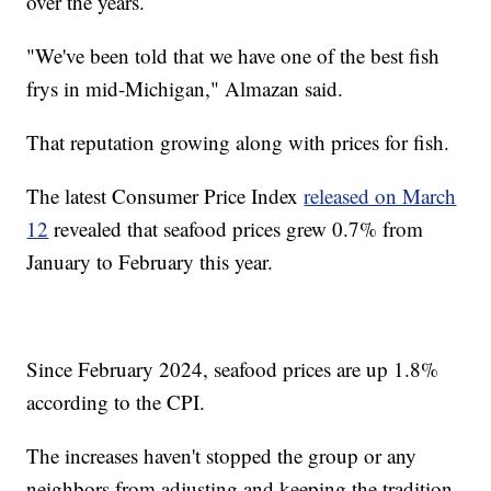
over the years.
"We've been told that we have one of the best fish
frys in mid-Michigan," Almazan said.
That reputation growing along with prices for fish.
The latest Consumer Price Index
released on March
12
revealed that seafood prices grew 0.7% from
January to February this year.
Since February 2024, seafood prices are up 1.8%
according to the CPI.
The increases haven't stopped the group or any
neighbors from adjusting and keeping the tradition