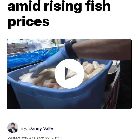
amid rising fish
prices
By:
Danny Valle
Posted
3:02 AM, Mar 22, 2025