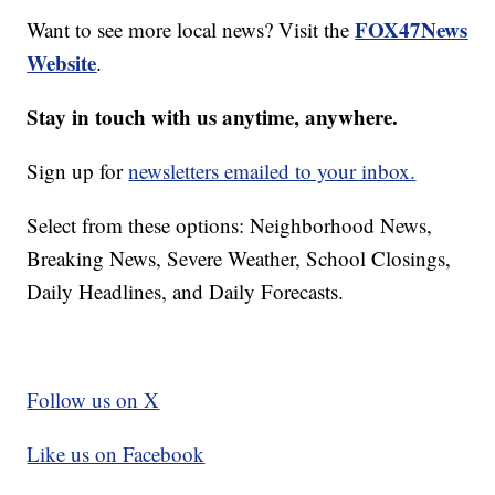
FOX47News
Want to see more local news? Visit the
Website
.
Stay in touch with us anytime, anywhere.
Sign up for
newsletters emailed to your inbox.
Select from these options: Neighborhood News,
Breaking News, Severe Weather, School Closings,
Daily Headlines, and Daily Forecasts.
Follow us on X
Like us on Facebook