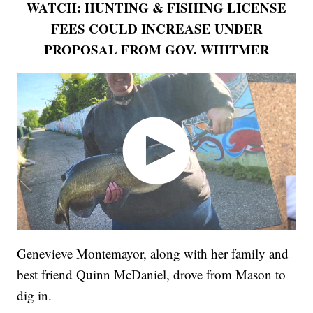
WATCH: HUNTING & FISHING LICENSE
FEES COULD INCREASE UNDER
PROPOSAL FROM GOV. WHITMER
Genevieve Montemayor, along with her family and
best friend Quinn McDaniel, drove from Mason to
dig in.