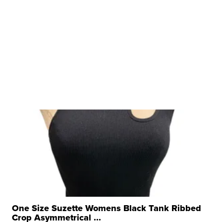
One Size Suzette Womens Black Tank Ribbed
Crop Asymmetrical ...