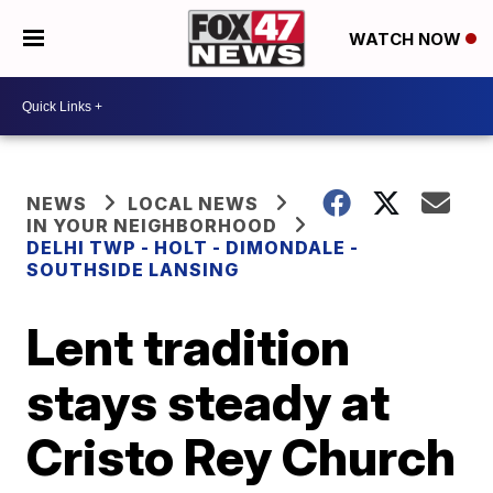
WATCH NOW
NEWS
LOCAL NEWS
IN YOUR NEIGHBORHOOD
DELHI TWP - HOLT - DIMONDALE -
SOUTHSIDE LANSING
Lent tradition
stays steady at
Cristo Rey Church