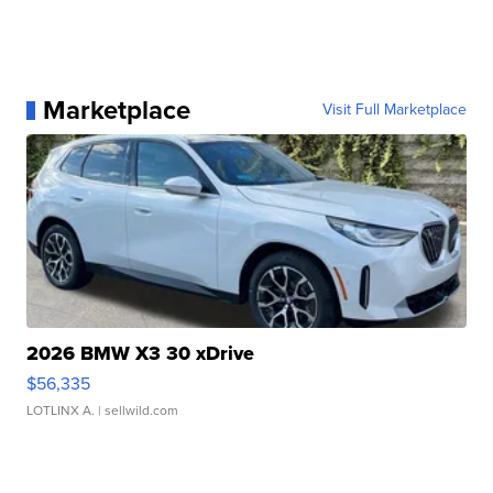
Marketplace
Visit Full Marketplace
2026 BMW X3 30 xDrive
$56,335
LOTLINX A.
| sellwild.com