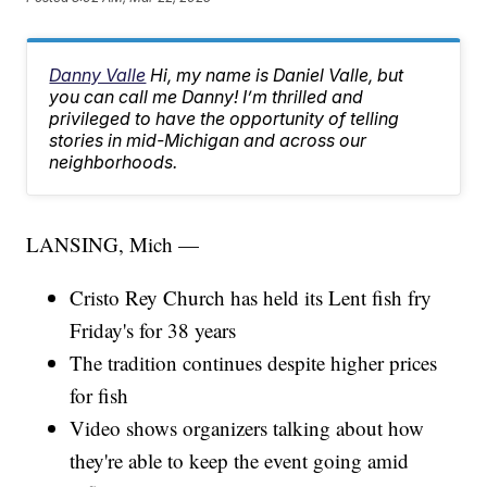
Danny Valle
Hi, my name is Daniel Valle, but
you can call me Danny! I’m thrilled and
privileged to have the opportunity of telling
stories in mid-Michigan and across our
neighborhoods.
LANSING, Mich —
Cristo Rey Church has held its Lent fish fry
Friday's for 38 years
The tradition continues despite higher prices
for fish
Video shows organizers talking about how
they're able to keep the event going amid