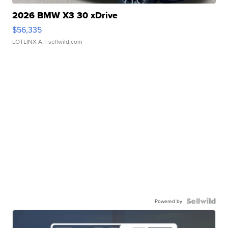
2026 BMW X3 30 xDrive
$56,335
LOTLINX A.
| sellwild.com
Powered by