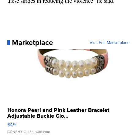
these strides in reducing the violence” he said.
Marketplace
Visit Full Marketplace
Honora Pearl and Pink Leather Bracelet
Adjustable Buckle Clo...
$49
CONSHY C.
| sellwild.com