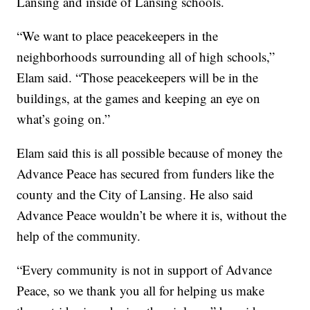
Lansing and inside of Lansing schools.
“We want to place peacekeepers in the
neighborhoods surrounding all of high schools,”
Elam said. “Those peacekeepers will be in the
buildings, at the games and keeping an eye on
what’s going on.”
Elam said this is all possible because of money the
Advance Peace has secured from funders like the
county and the City of Lansing. He also said
Advance Peace wouldn’t be where it is, without the
help of the community.
“Every community is not in support of Advance
Peace, so we thank you all for helping us make