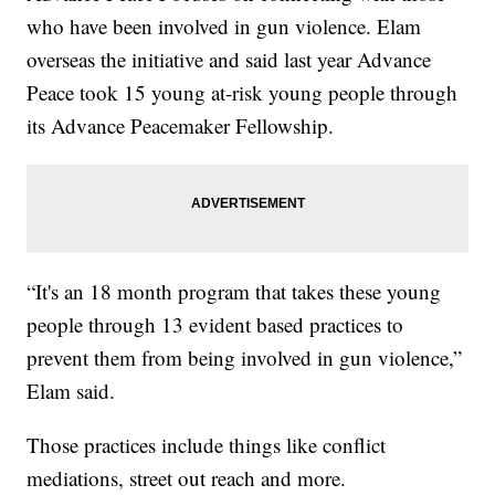
who have been involved in gun violence. Elam
overseas the initiative and said last year Advance
Peace took 15 young at-risk young people through
its Advance Peacemaker Fellowship.
“It's an 18 month program that takes these young
people through 13 evident based practices to
prevent them from being involved in gun violence,”
Elam said.
Those practices include things like conflict
mediations, street out reach and more.