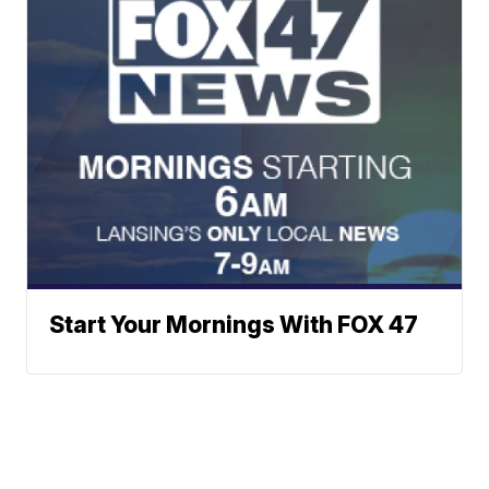
Start Your Mornings With FOX 47