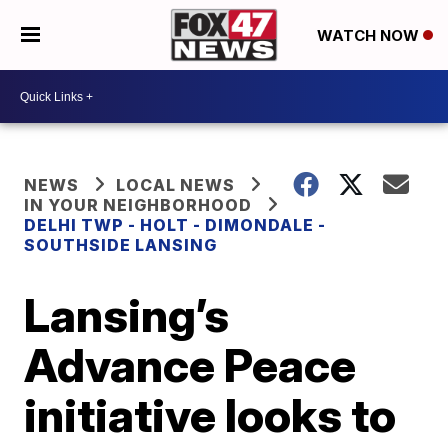
WATCH NOW
NEWS
LOCAL NEWS
IN YOUR NEIGHBORHOOD
DELHI TWP - HOLT - DIMONDALE -
SOUTHSIDE LANSING
Lansing’s
Advance Peace
initiative looks to