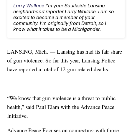
Larry Wallace
I'm your Southside Lansing
neighborhood reporter Larry Wallace. I am so
excited to become a member of your
community. I’m originally from Detroit, so I
know what it takes to be a Michigander.
LANSING, Mich. — Lansing has had its fair share
of gun violence. So far this year, Lansing Police
have reported a total of 12 gun related deaths.
“We know that gun violence is a threat to public
health,” said Paul Elam with the Advance Peace
Initiative.
Advance Peace Focuses on connecting with those