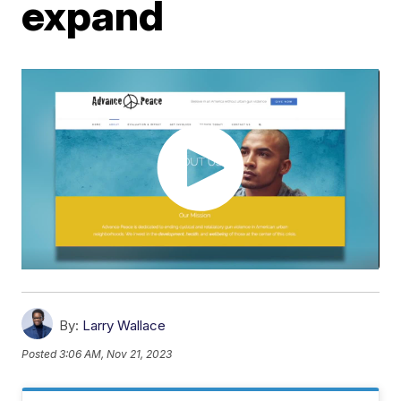
expand
By:
Larry Wallace
Posted
3:06 AM, Nov 21, 2023