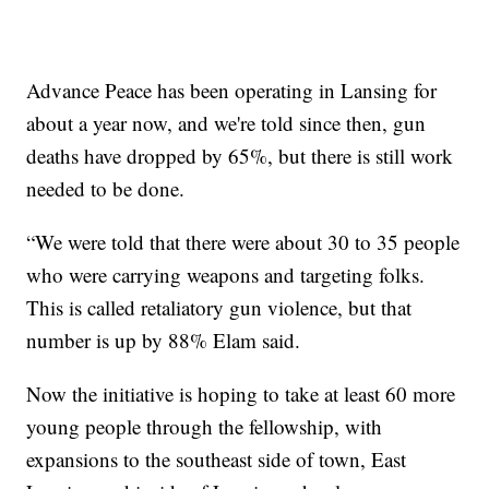
Advance Peace has been operating in Lansing for
about a year now, and we're told since then, gun
deaths have dropped by 65%, but there is still work
needed to be done.
“We were told that there were about 30 to 35 people
who were carrying weapons and targeting folks.
This is called retaliatory gun violence, but that
number is up by 88% Elam said.
Now the initiative is hoping to take at least 60 more
young people through the fellowship, with
expansions to the southeast side of town, East