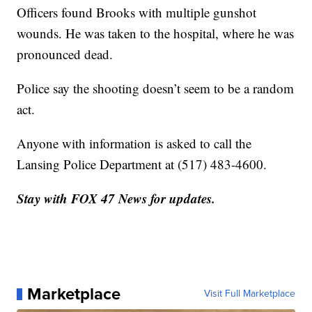
Officers found Brooks with multiple gunshot
wounds. He was taken to the hospital, where he was
pronounced dead.
Police say the shooting doesn’t seem to be a random
act.
Anyone with information is asked to call the
Lansing Police Department at (517) 483-4600.
Stay with FOX 47 News for updates.
Marketplace
Visit Full Marketplace