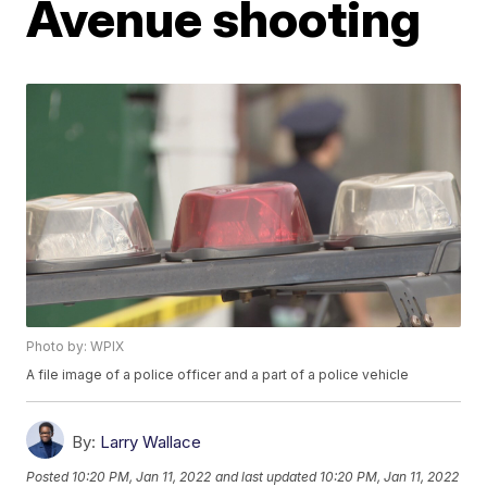
Avenue shooting
Photo by: WPIX
A file image of a police officer and a part of a police vehicle
By:
Larry Wallace
Posted
10:20 PM, Jan 11, 2022
and last updated
10:20 PM, Jan 11, 2022