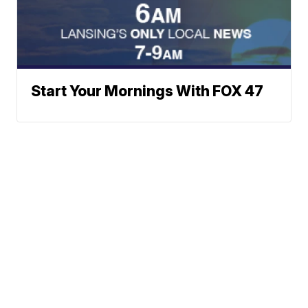
Start Your Mornings With FOX 47