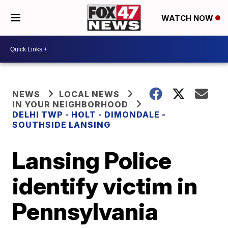
WATCH NOW
NEWS
LOCAL NEWS
IN YOUR NEIGHBORHOOD
DELHI TWP - HOLT - DIMONDALE -
SOUTHSIDE LANSING
Lansing Police
identify victim in
Pennsylvania