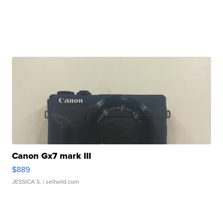
Canon Gx7 mark III
$889
JESSICA S.
| sellwild.com