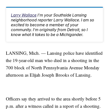
Larry Wallace
I'm your Southside Lansing
neighborhood reporter Larry Wallace. I am so
excited to become a member of your
community. I’m originally from Detroit, so I
know what it takes to be a Michigander.
LANSING, Mich. — Lansing police have identified
the 19-year-old man who died in a shooting in the
700 block of North Pennsylvania Avenue Monday
afternoon as Elijah Joseph Brooks of Lansing.
Officers say they arrived to the area shortly before 5
p.m. after a witness called in a report of a shooting.