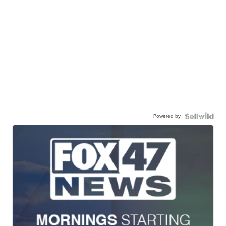
Powered by