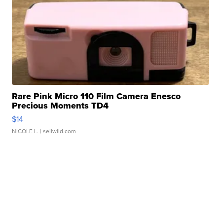
Rare Pink Micro 110 Film Camera Enesco
Precious Moments TD4
$14
NICOLE L.
| sellwild.com