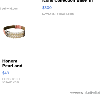
Icons Collection Base 1/1
SSP Clear ...
$300
| sellwild.com
DAVID M.
| sellwild.com
Honora
Pearl and
Pink
$49
Leather
Bracelet
CONSHY C.
|
sellwild.com
Adjustable
Buckle
Powered by
Clo...