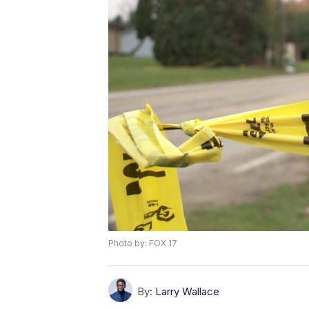
Photo by: FOX 17
By:
Larry Wallace