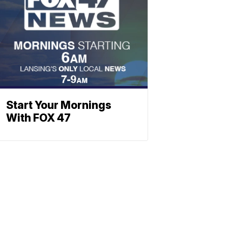
Start Your Mornings
With FOX 47