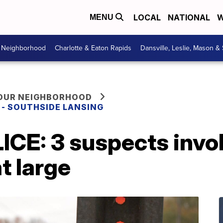
LOCAL
NATIONAL
W
MENU
r Neighborhood
Charlotte & Eaton Rapids
Dansville, Leslie, Mason &
YOUR NEIGHBORHOOD
E - SOUTHSIDE LANSING
CE: 3 suspects invo
at large