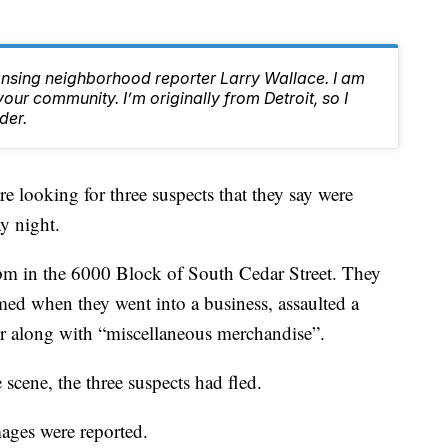
ansing neighborhood reporter Larry Wallace. I am
ur community. I’m originally from Detroit, so I
der.
ooking for three suspects that they say were
y night.
pm in the 6000 Block of South Cedar Street. They
rmed when they went into a business, assaulted a
er along with “miscellaneous merchandise”.
e scene, the three suspects had fled.
mages were reported.