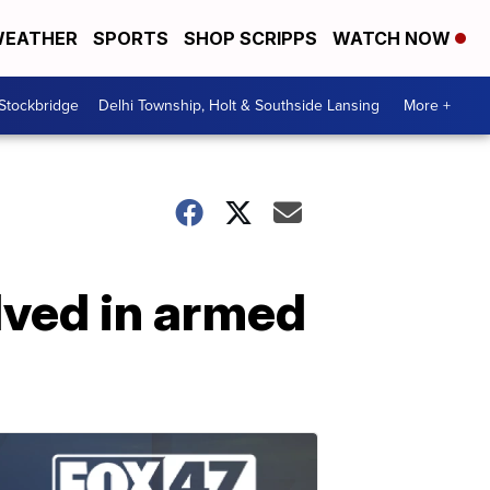
EATHER
SPORTS
SHOP SCRIPPS
WATCH NOW
 Stockbridge
Delhi Township, Holt & Southside Lansing
More +
lved in armed