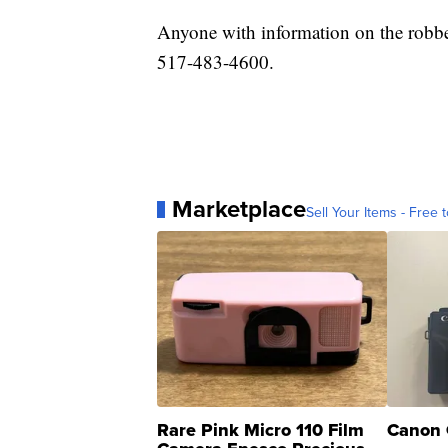
Anyone with information on the robber
517-483-4600.
Marketplace
Sell Your Items - Free t
Rare Pink Micro 110 Film
Canon 