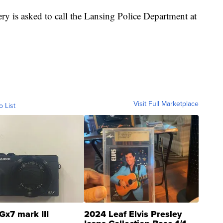
y is asked to call the Lansing Police Department at
Visit Full Marketplace
o List
Gx7 mark III
2024 Leaf Elvis Presley