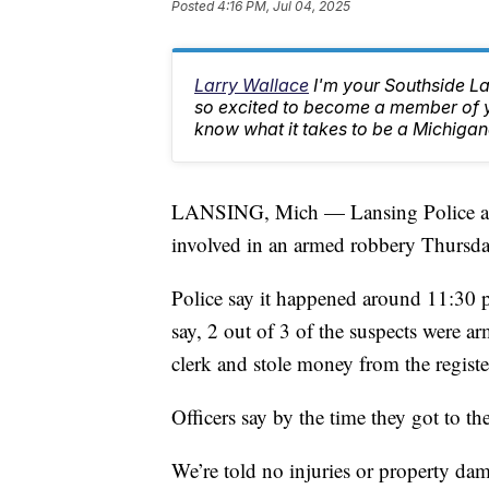
Posted
4:16 PM, Jul 04, 2025
Larry Wallace
I'm your Southside L
so excited to become a member of yo
know what it takes to be a Michigan
LANSING, Mich — Lansing Police are l
involved in an armed robbery Thursda
Police say it happened around 11:30 
say, 2 out of 3 of the suspects were a
clerk and stole money from the regist
Officers say by the time they got to th
We’re told no injuries or property da