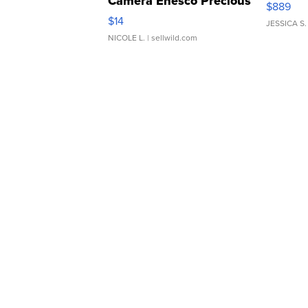
Camera Enesco Precious
$889
Moments TD4
$14
JESSICA S.
NICOLE L.
| sellwild.com