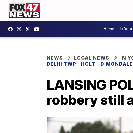
Home
In You
NEWS
LOCAL NEWS
IN 
DELHI TWP - HOLT - DIMONDAL
LANSING POLI
robbery still 