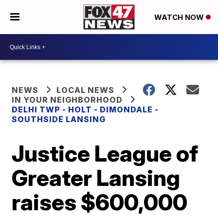
WATCH NOW
NEWS
LOCAL NEWS
IN YOUR NEIGHBORHOOD
DELHI TWP - HOLT - DIMONDALE -
SOUTHSIDE LANSING
Justice League of
Greater Lansing
raises $600,000