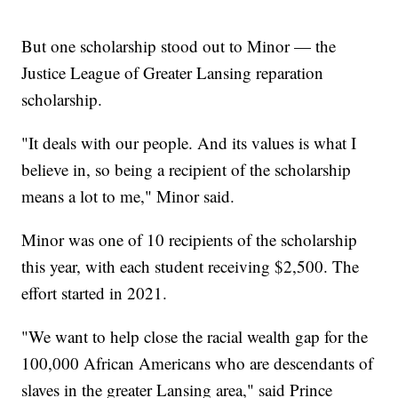
But one scholarship stood out to Minor — the
Justice League of Greater Lansing reparation
scholarship.
"It deals with our people. And its values is what I
believe in, so being a recipient of the scholarship
means a lot to me," Minor said.
Minor was one of 10 recipients of the scholarship
this year, with each student receiving $2,500. The
effort started in 2021.
"We want to help close the racial wealth gap for the
100,000 African Americans who are descendants of
slaves in the greater Lansing area," said Prince