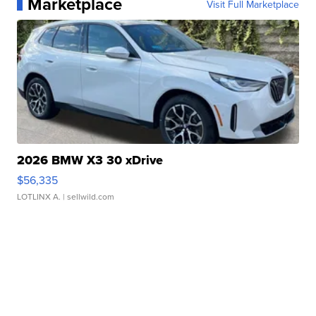
Marketplace
Visit Full Marketplace
2026 BMW X3 30 xDrive
$56,335
LOTLINX A.
| sellwild.com