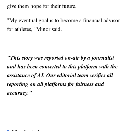
give them hope for their future.
"My eventual goal is to become a financial advisor
for athletes," Minor said.
"This story was reported on-air by a journalist
and has been converted to this platform with the
assistance of AI. Our editorial team verifies all
reporting on all platforms for fairness and
accuracy."