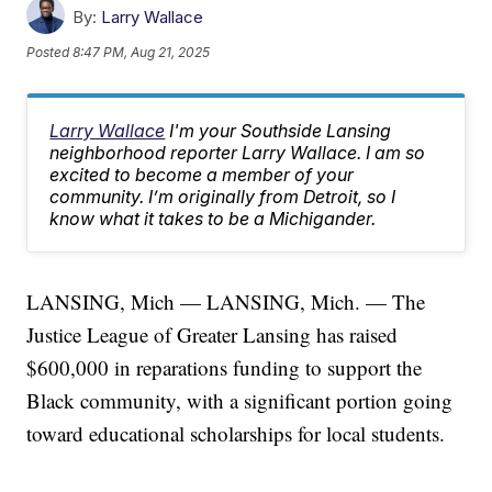
By:
Larry Wallace
Posted
8:47 PM, Aug 21, 2025
Larry Wallace
I'm your Southside Lansing
neighborhood reporter Larry Wallace. I am so
excited to become a member of your
community. I’m originally from Detroit, so I
know what it takes to be a Michigander.
LANSING, Mich — LANSING, Mich. — The
Justice League of Greater Lansing has raised
$600,000 in reparations funding to support the
Black community, with a significant portion going
toward educational scholarships for local students.