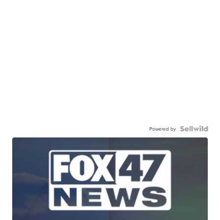
Powered by