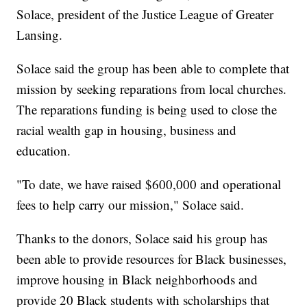
Solace, president of the Justice League of Greater
Lansing.
Solace said the group has been able to complete that
mission by seeking reparations from local churches.
The reparations funding is being used to close the
racial wealth gap in housing, business and
education.
"To date, we have raised $600,000 and operational
fees to help carry our mission," Solace said.
Thanks to the donors, Solace said his group has
been able to provide resources for Black businesses,
improve housing in Black neighborhoods and
provide 20 Black students with scholarships that