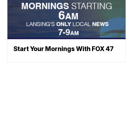
Start Your Mornings With FOX 47