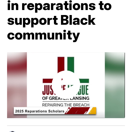
in reparations to
support Black
community