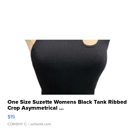
One Size Suzette Womens Black Tank Ribbed
Crop Asymmetrical ...
$19
CONSHY C.
| sellwild.com