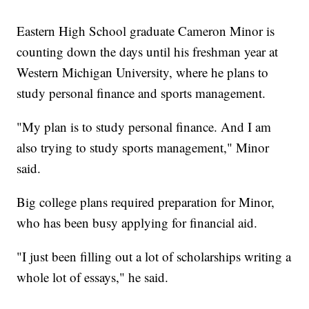
Eastern High School graduate Cameron Minor is
counting down the days until his freshman year at
Western Michigan University, where he plans to
study personal finance and sports management.
"My plan is to study personal finance. And I am
also trying to study sports management," Minor
said.
Big college plans required preparation for Minor,
who has been busy applying for financial aid.
"I just been filling out a lot of scholarships writing a
whole lot of essays," he said.