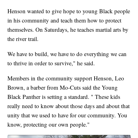
Henson wanted to give hope to young Black people
in his community and teach them how to protect
themselves. On Saturdays, he teaches martial arts by
the river trail.
We have to build, we have to do everything we can
to thrive in order to survive," he said.
Members in the community support Henson, Leo
Brown, a barber from Mo-Cuts said the Young
Black Panther is setting a standard. " These kids
really need to know about those days and about that
unity that we used to have for our community. You
know, protecting our own people."