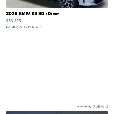
2026 BMW X3 30 xDrive
$56,335
LOTLINX A.
| sellwild.com
Powered by