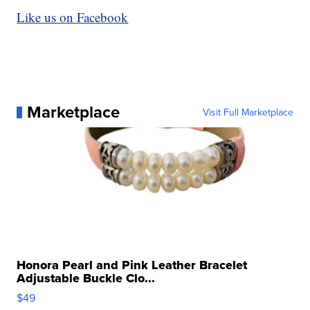
Like us on Facebook
Marketplace
Visit Full Marketplace
Honora Pearl and Pink Leather Bracelet
Adjustable Buckle Clo...
$49