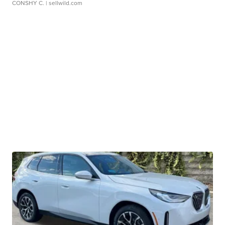
CONSHY C.
| sellwild.com