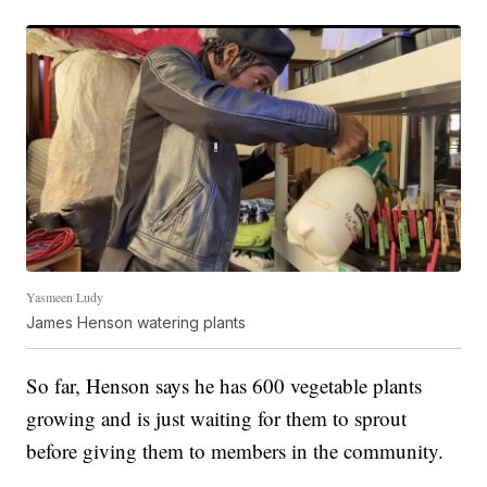
Yasmeen Ludy
James Henson watering plants
So far, Henson says he has 600 vegetable plants
growing and is just waiting for them to sprout
before giving them to members in the community.