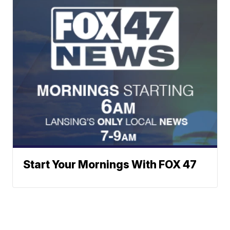
Start Your Mornings With FOX 47