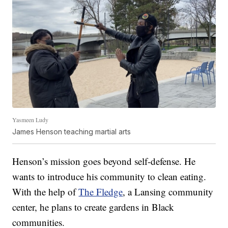
Yasmeen Ludy
James Henson teaching martial arts
Henson’s mission goes beyond self-defense. He
wants to introduce his community to clean eating.
With the help of
The Fledge
, a Lansing community
center, he plans to create gardens in Black
communities.