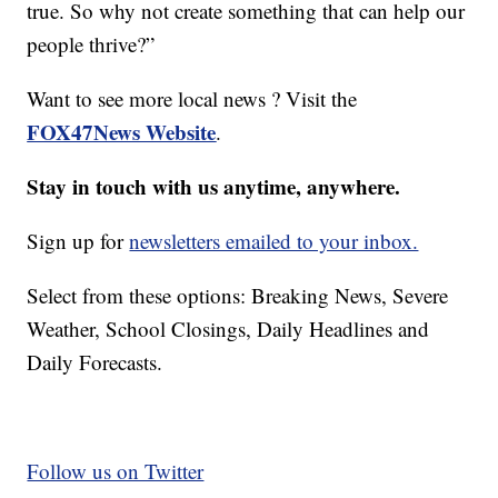
true. So why not create something that can help our
people thrive?”
Want to see more local news ? Visit the
FOX47News Website
.
Stay in touch with us anytime, anywhere.
Sign up for
newsletters emailed to your inbox.
Select from these options: Breaking News, Severe
Weather, School Closings, Daily Headlines and
Daily Forecasts.
Follow us on Twitter