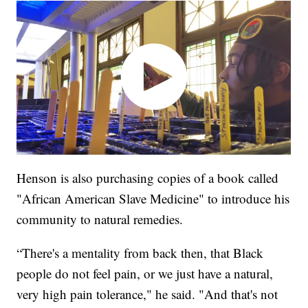
Henson is also purchasing copies of a book called
"African American Slave Medicine" to introduce his
community to natural remedies.
“There's a mentality from back then, that Black
people do not feel pain, or we just have a natural,
very high pain tolerance," he said. "And that's not