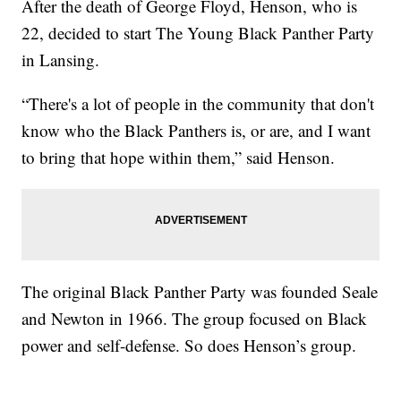
After the death of George Floyd, Henson, who is
22, decided to start The Young Black Panther Party
in Lansing.
“There's a lot of people in the community that don't
know who the Black Panthers is, or are, and I want
to bring that hope within them,” said Henson.
The original Black Panther Party was founded Seale
and Newton in 1966. The group focused on Black
power and self-defense. So does Henson’s group.