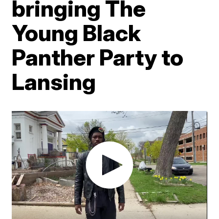
bringing The
Young Black
Panther Party to
Lansing