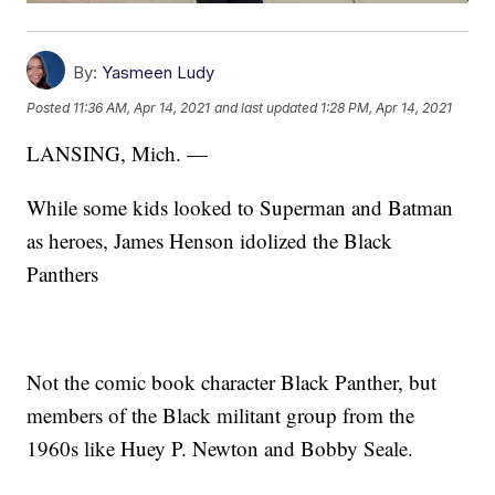
By:
Yasmeen Ludy
Posted
11:36 AM, Apr 14, 2021
and last updated
1:28 PM, Apr 14, 2021
LANSING, Mich. —
While some kids looked to Superman and Batman
as heroes,
James Henson idolized the Black
Panthers
Not the comic book character Black Panther, but
members of the Black militant group from the
1960s like Huey P. Newton and Bobby Seale.