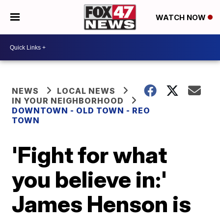
WATCH NOW
NEWS
LOCAL NEWS
IN YOUR NEIGHBORHOOD
DOWNTOWN - OLD TOWN - REO
TOWN
'Fight for what
you believe in:'
James Henson is