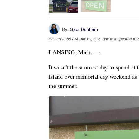
By:
Gabi Dunham
Posted
10:58 AM, Jun 01, 2021
and last updated
10:
LANSING, Mich. —
It wasn’t the sunniest day to spend at 
Island over memorial day weekend as b
the summer.