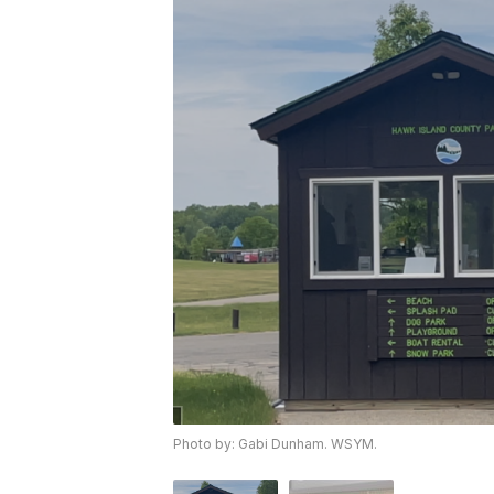
Photo by: Gabi Dunham. WSYM.