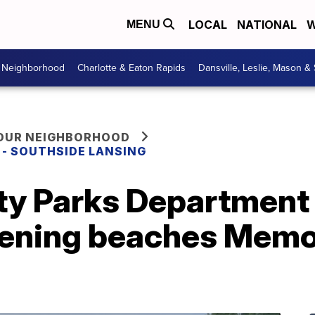
LOCAL
NATIONAL
W
MENU
r Neighborhood
Charlotte & Eaton Rapids
Dansville, Leslie, Mason &
YOUR NEIGHBORHOOD
E - SOUTHSIDE LANSING
y Parks Department k
ening beaches Memor