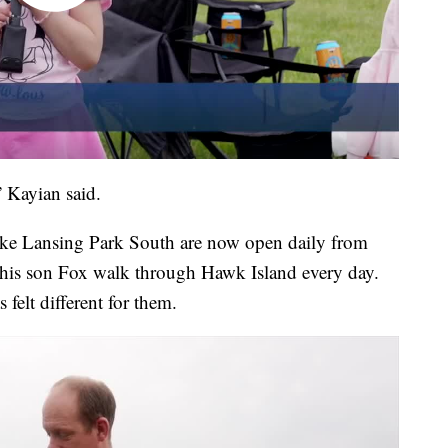
” Kayian said.
ake Lansing Park South are now open daily from
is son Fox walk through Hawk Island every day.
felt different for them.