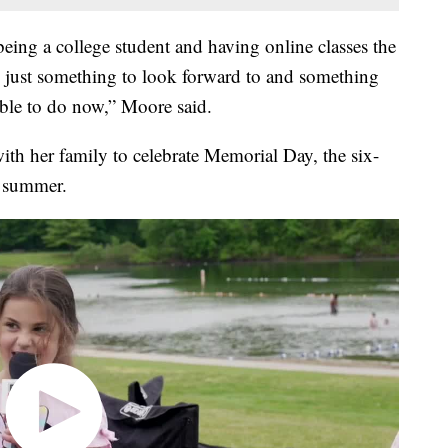
being a college student and having online classes the
een just something to look forward to and something
 able to do now,” Moore said.
th her family to celebrate Memorial Day, the six-
t summer.