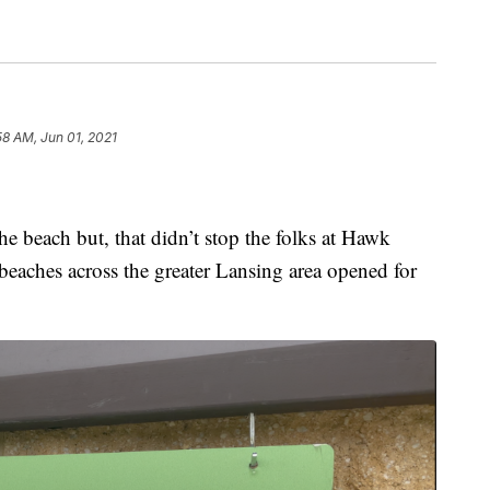
58 AM, Jun 01, 2021
the beach but, that didn’t stop the folks at Hawk
eaches across the greater Lansing area opened for