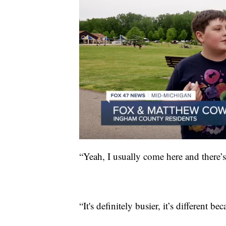
“Yeah, I usually come here and there’
“It's definitely busier, it’s differen