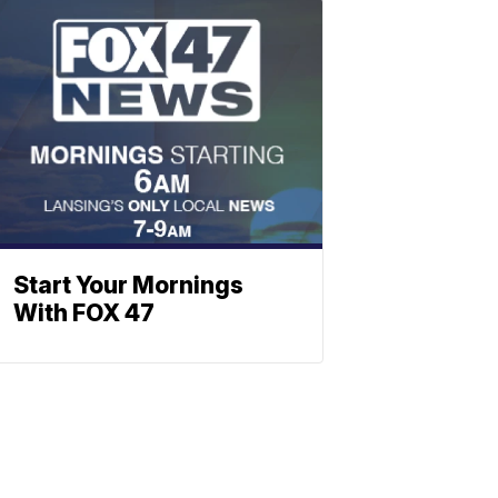
Start Your Mornings
With FOX 47