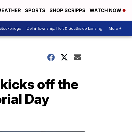
EATHER
SPORTS
SHOP SCRIPPS
WATCH NOW
 Stockbridge
Delhi Township, Holt & Southside Lansing
More +
icks off the
ial Day