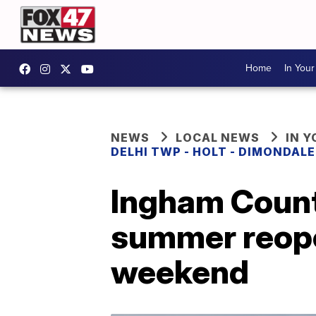
Home
In You
NEWS
LOCAL NEWS
IN 
DELHI TWP - HOLT - DIMONDAL
Ingham Count
summer reop
weekend