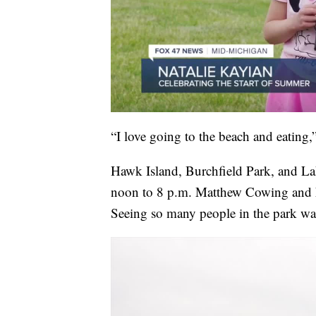
“I love going to the beach and eating,
Hawk Island, Burchfield Park, and L
noon to 8 p.m. Matthew Cowing and h
Seeing so many people in the park was 