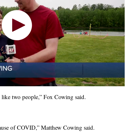
s like two people,” Fox Cowing said.
t because of COVID,” Matthew Cowing said.