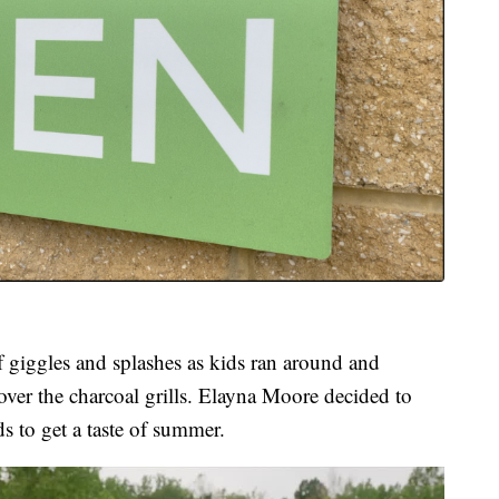
f giggles and splashes as kids ran around and
over the charcoal grills. Elayna Moore decided to
 to get a taste of summer.