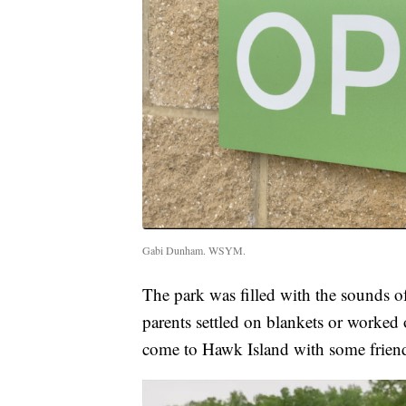
Gabi Dunham. WSYM.
The park was filled with the sounds o
parents settled on blankets or worked 
come to Hawk Island with some friends