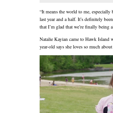
“It means the world to me, especially 
last year and a half. It’s definitely b
that I’m glad that we’re finally being
Natalie Kayian came to Hawk Island wi
year-old says she loves so much abou