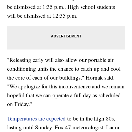
be dismissed at 1:35 p.m.. High school students
will be dismissed at 12:35 p.m.
"Releasing early will also allow our portable air
conditioning units the chance to catch up and cool
the core of each of our buildings," Hornak said.
"We apologize for this inconvenience and we remain
hopeful that we can operate a full day as scheduled
on Friday."
Temperatures are expected
to be in the high 80s,
lasting until Sunday. Fox 47 meteorologist, Laura