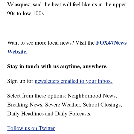
Velasquez, said the heat will feel like its in the upper
90s to low 100s.
FOX47News
Want to see more local news? Visit the
Website
.
Stay in touch with us anytime, anywhere.
Sign up for
newsletters emailed to your inbox.
Select from these options: Neighborhood News,
Breaking News, Severe Weather, School Closings,
Daily Headlines and Daily Forecasts.
Follow us on Twitter