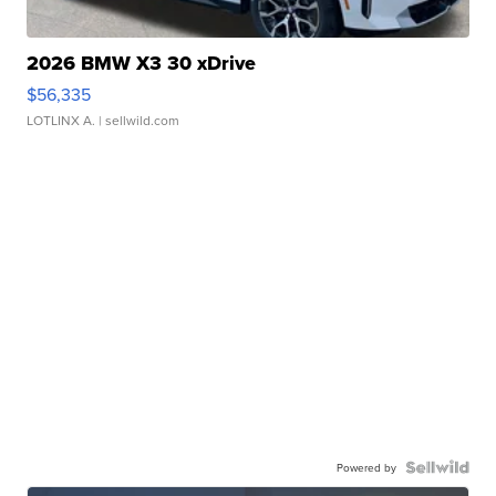
2026 BMW X3 30 xDrive
$56,335
LOTLINX A.
| sellwild.com
Powered by