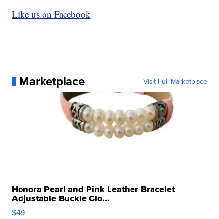
Like us on Facebook
Marketplace
Visit Full Marketplace
Honora Pearl and Pink Leather Bracelet
Adjustable Buckle Clo...
$49