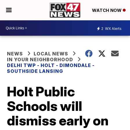
WATCH NOW
2
WX Alerts
NEWS
LOCAL NEWS
IN YOUR NEIGHBORHOOD
DELHI TWP - HOLT - DIMONDALE -
SOUTHSIDE LANSING
Holt Public
Schools will
dismiss early on