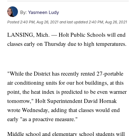
By:
Yasmeen Ludy
Posted
2:40 PM, Aug 26, 2021
and last updated
2:40 PM, Aug 26, 2021
LANSING, Mich. — Holt Public Schools will end
classes early on Thursday due to high temperatures.
"While the District has recently rented 27-portable
air conditioning units for our hot buildings, at this
point, the heat index is predicted to be even warmer
tomorrow," Holt Superintendent David Hornak
wrote Wednesday, adding that classes would end
early "as a proactive measure."
Middle school and elementary school students will