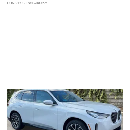
CONSHY C.
| sellwild.com