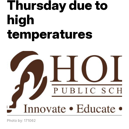
Thursday due to
high
temperatures
Photo by: 171062