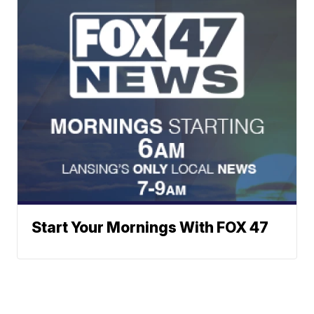
Start Your Mornings With FOX 47