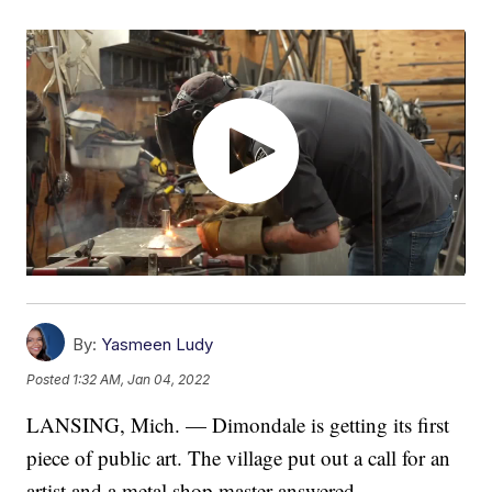
By:
Yasmeen Ludy
Posted
1:32 AM, Jan 04, 2022
LANSING, Mich. — Dimondale is getting its first
piece of public art. The village put out a call for an
artist and a metal shop master answered.