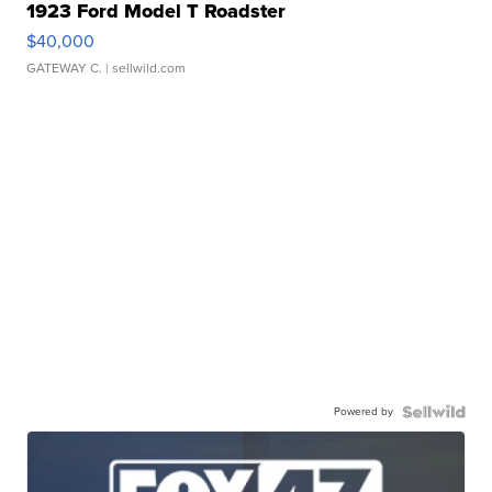
1923 Ford Model T Roadster
$40,000
GATEWAY C.
| sellwild.com
Powered by