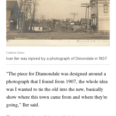
Camron Gnass
Ivan Iler was inpired by a photograph of Dimondale in 1907.
"The piece for Diamondale was designed around a
photograph that I found from 1907, the whole idea
was I wanted to tie the old into the new, basically
show where this town came from and where they're
going," Iler said.