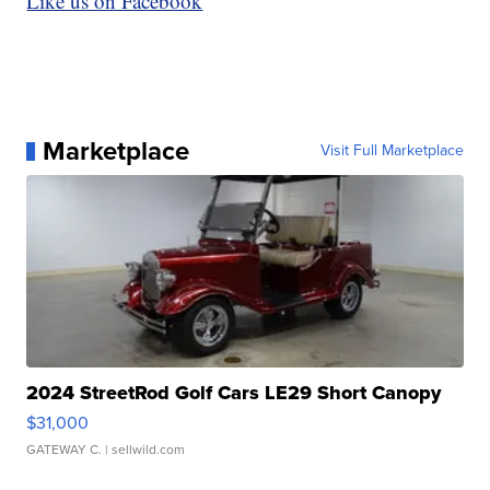
Like us on Facebook
Marketplace
Visit Full Marketplace
2024 StreetRod Golf Cars LE29 Short Canopy
$31,000
GATEWAY C.
| sellwild.com