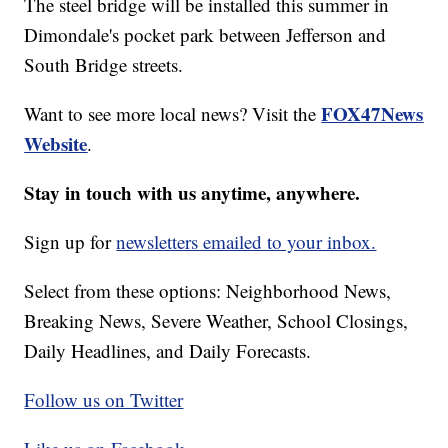
The steel bridge will be installed this summer in
Dimondale's pocket park between Jefferson and
South Bridge streets.
FOX47News
Want to see more local news? Visit the
Website
.
Stay in touch with us anytime, anywhere.
Sign up for
newsletters emailed to your inbox.
Select from these options: Neighborhood News,
Breaking News, Severe Weather, School Closings,
Daily Headlines, and Daily Forecasts.
Follow us on Twitter