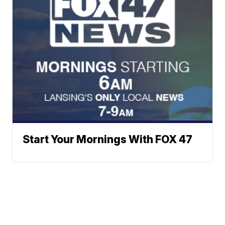
Start Your Mornings With FOX 47