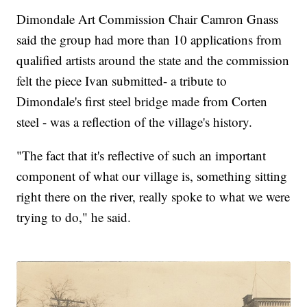
Dimondale Art Commission Chair Camron Gnass
said the group had more than 10 applications from
qualified artists around the state and the commission
felt the piece Ivan submitted- a tribute to
Dimondale's first steel bridge made from Corten
steel - was a reflection of the village's history.
"The fact that it's reflective of such an important
component of what our village is, something sitting
right there on the river, really spoke to what we were
trying to do," he said.