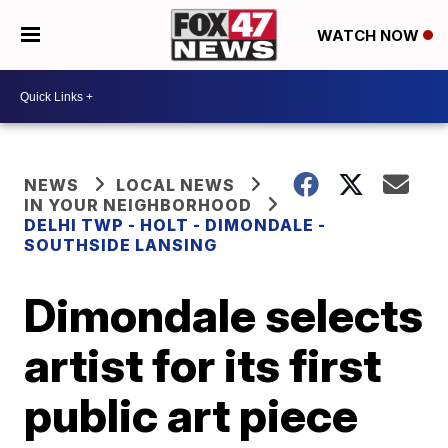
WATCH NOW
NEWS
LOCAL NEWS
IN YOUR NEIGHBORHOOD
DELHI TWP - HOLT - DIMONDALE -
SOUTHSIDE LANSING
Dimondale selects
artist for its first
public art piece