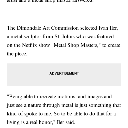
The Dimondale Art Commission selected Ivan Iler,
a metal sculptor from St. Johns who was featured
on the Netflix show "Metal Shop Masters," to create
the piece.
"Being able to recreate motions, and images and
just see a nature through metal is just something that
kind of spoke to me. So to be able to do that for a
living is a real honor," Iler said.