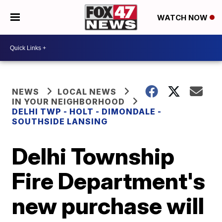
WATCH NOW
NEWS
LOCAL NEWS
IN YOUR NEIGHBORHOOD
DELHI TWP - HOLT - DIMONDALE -
SOUTHSIDE LANSING
Delhi Township
Fire Department's
new purchase will