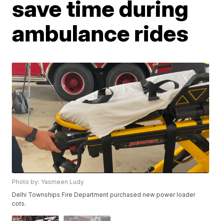
save time during
ambulance rides
Photo by: Yasmeen Ludy
Delhi Townships Fire Department purchased new power loader
cots.