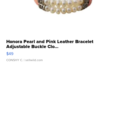
Honora Pearl and Pink Leather Bracelet
Adjustable Buckle Clo...
$49
CONSHY C.
| sellwild.com