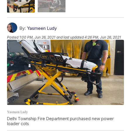
By:
Yasmeen Ludy
Posted
1:00 PM, Jun 26, 2021
and last updated
4:26 PM, Jun 26, 2021
Yasmeen Ludy
Delhi Township Fire Department purchased new power
loader cots