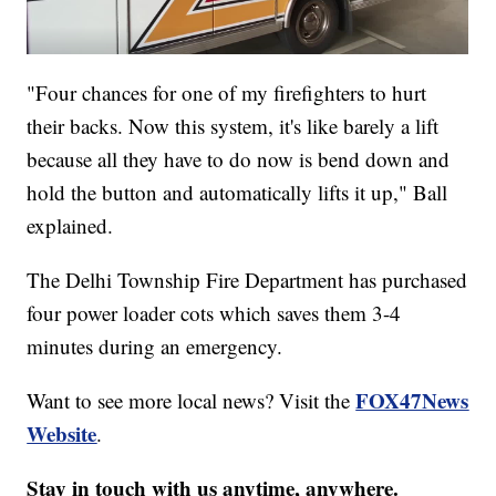
"Four chances for one of my firefighters to hurt
their backs. Now this system, it's like barely a lift
because all they have to do now is bend down and
hold the button and automatically lifts it up," Ball
explained.
The Delhi Township Fire Department has purchased
four power loader cots which saves them 3-4
minutes during an emergency.
FOX47News
Want to see more local news? Visit the
Website
.
Stay in touch with us anytime, anywhere.