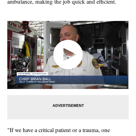
ambulance, making the job quick and efficient.
"If we have a critical patient or a trauma, one