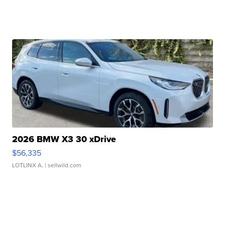
2026 BMW X3 30 xDrive
$56,335
LOTLINX A.
| sellwild.com