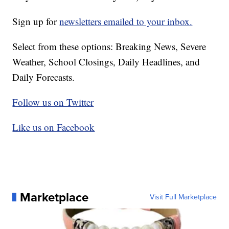
Sign up for
newsletters emailed to your inbox.
Select from these options: Breaking News, Severe
Weather, School Closings, Daily Headlines, and
Daily Forecasts.
Follow us on Twitter
Like us on Facebook
Marketplace
Visit Full Marketplace