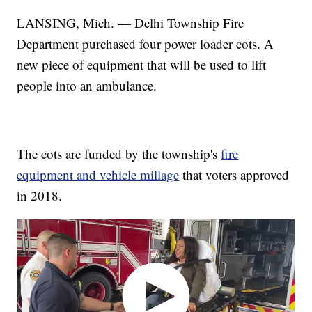
LANSING, Mich. — Delhi Township Fire
Department purchased four power loader cots. A
new piece of equipment that will be used to lift
people into an ambulance.
The cots are funded by the township's
fire
equipment and vehicle millage
that voters approved
in 2018.