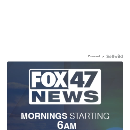
Powered by