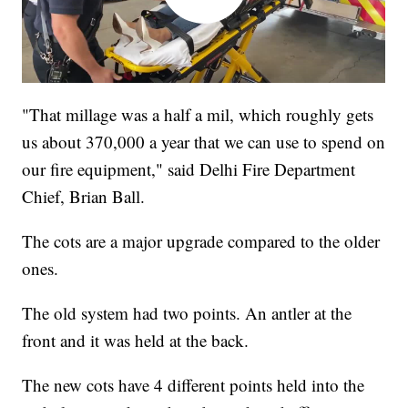
"That millage was a half a mil, which roughly gets
us about 370,000 a year that we can use to spend on
our fire equipment," said Delhi Fire Department
Chief, Brian Ball.
The cots are a major upgrade compared to the older
ones.
The old system had two points. An antler at the
front and it was held at the back.
The new cots have 4 different points held into the