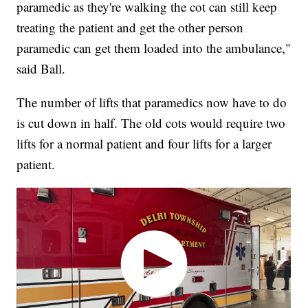
paramedic as they're walking the cot can still keep
treating the patient and get the other person
paramedic can get them loaded into the ambulance,"
said Ball.
The number of lifts that paramedics now have to do
is cut down in half. The old cots would require two
lifts for a normal patient and four lifts for a larger
patient.