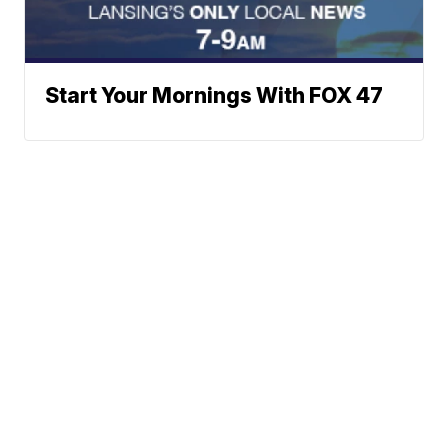
Start Your Mornings With FOX 47