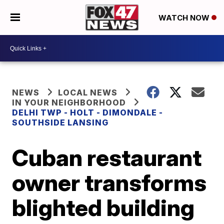
WATCH NOW
NEWS
LOCAL NEWS
IN YOUR NEIGHBORHOOD
DELHI TWP - HOLT - DIMONDALE -
SOUTHSIDE LANSING
Cuban restaurant
owner transforms
blighted building