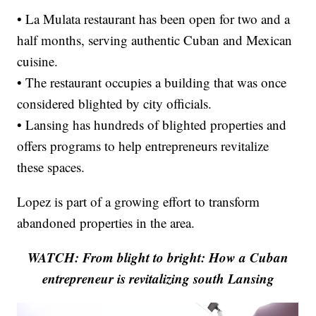
• La Mulata restaurant has been open for two and a
half months, serving authentic Cuban and Mexican
cuisine.
• The restaurant occupies a building that was once
considered blighted by city officials.
• Lansing has hundreds of blighted properties and
offers programs to help entrepreneurs revitalize
these spaces.
Lopez is part of a growing effort to transform
abandoned properties in the area.
WATCH: From blight to bright: How a Cuban
entrepreneur is revitalizing south Lansing