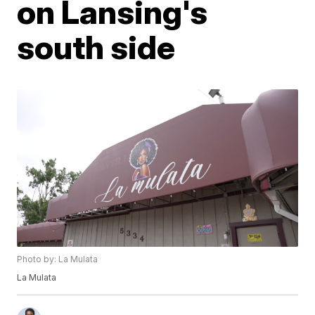
on Lansing's
south side
Photo by: La Mulata
La Mulata