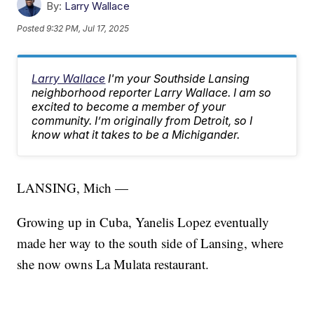
By:
Larry Wallace
Posted
9:32 PM, Jul 17, 2025
Larry Wallace
I'm your Southside Lansing
neighborhood reporter Larry Wallace. I am so
excited to become a member of your
community. I’m originally from Detroit, so I
know what it takes to be a Michigander.
LANSING, Mich —
Growing up in Cuba, Yanelis Lopez eventually
made her way to the south side of Lansing, where
she now owns La Mulata restaurant.