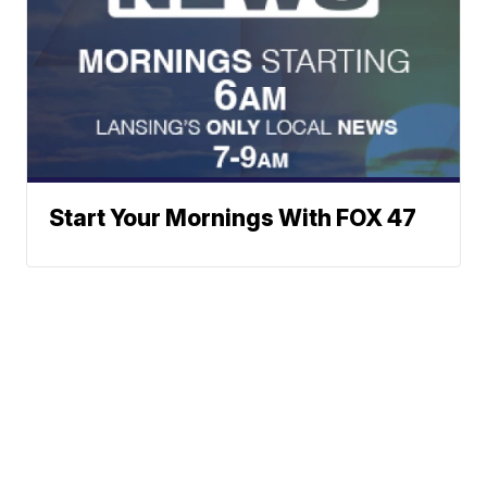
Start Your Mornings With FOX 47