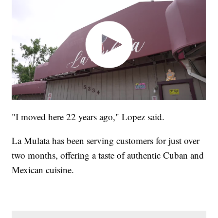
"I moved here 22 years ago," Lopez said.
La Mulata has been serving customers for just over
two months, offering a taste of authentic Cuban and
Mexican cuisine.