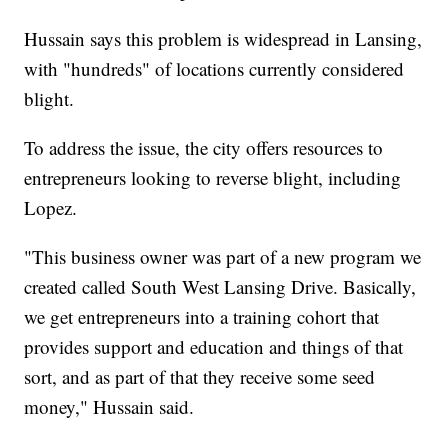
Hussain says this problem is widespread in Lansing,
with "hundreds" of locations currently considered
blight.
To address the issue, the city offers resources to
entrepreneurs looking to reverse blight, including
Lopez.
"This business owner was part of a new program we
created called South West Lansing Drive. Basically,
we get entrepreneurs into a training cohort that
provides support and education and things of that
sort, and as part of that they receive some seed
money," Hussain said.