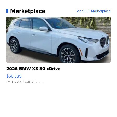
Marketplace
Visit Full Marketplace
2026 BMW X3 30 xDrive
$56,335
LOTLINX A.
| sellwild.com