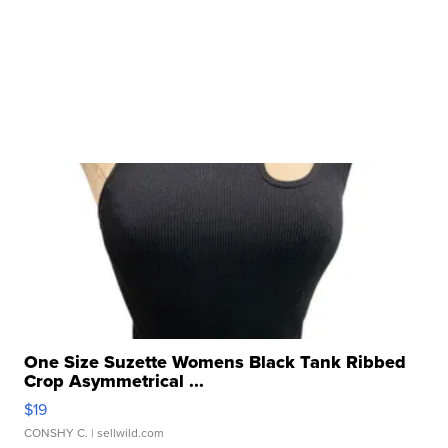
One Size Suzette Womens Black Tank Ribbed
Crop Asymmetrical ...
$19
CONSHY C.
| sellwild.com