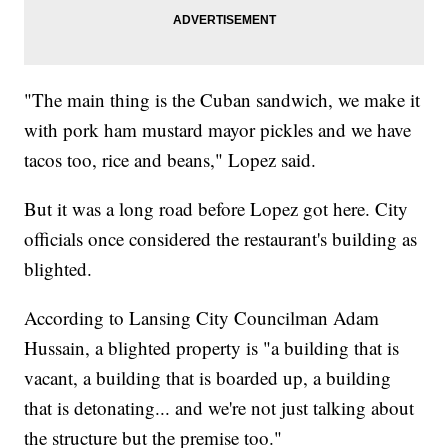
"The main thing is the Cuban sandwich, we make it
with pork ham mustard mayor pickles and we have
tacos too, rice and beans," Lopez said.
But it was a long road before Lopez got here. City
officials once considered the restaurant's building as
blighted.
According to Lansing City Councilman Adam
Hussain, a blighted property is "a building that is
vacant, a building that is boarded up, a building
that is detonating... and we're not just talking about
the structure but the premise too."