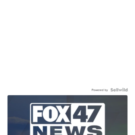
Powered by