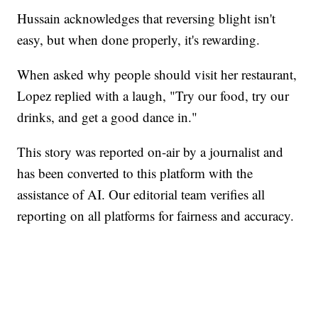
Hussain acknowledges that reversing blight isn't
easy, but when done properly, it's rewarding.
When asked why people should visit her restaurant,
Lopez replied with a laugh, "Try our food, try our
drinks, and get a good dance in."
This story was reported on-air by a journalist and
has been converted to this platform with the
assistance of AI. Our editorial team verifies all
reporting on all platforms for fairness and accuracy.