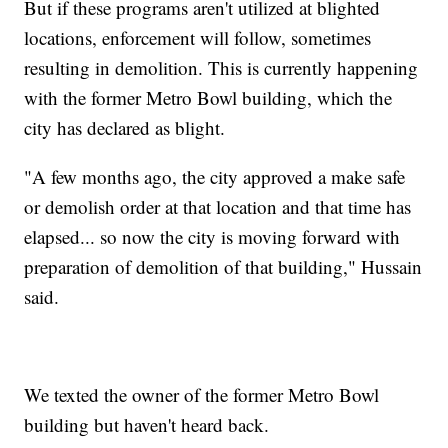
But if these programs aren't utilized at blighted
locations, enforcement will follow, sometimes
resulting in demolition. This is currently happening
with the former Metro Bowl building, which the
city has declared as blight.
"A few months ago, the city approved a make safe
or demolish order at that location and that time has
elapsed... so now the city is moving forward with
preparation of demolition of that building," Hussain
said.
We texted the owner of the former Metro Bowl
building but haven't heard back.