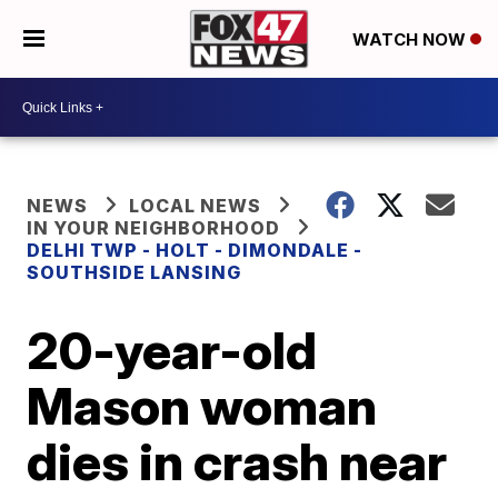
WATCH NOW
NEWS
LOCAL NEWS
IN YOUR NEIGHBORHOOD
DELHI TWP - HOLT - DIMONDALE -
SOUTHSIDE LANSING
20-year-old
Mason woman
dies in crash near