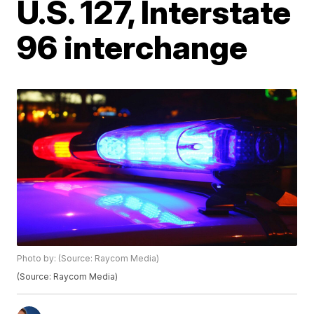
U.S. 127, Interstate
96 interchange
Photo by: (Source: Raycom Media)
(Source: Raycom Media)