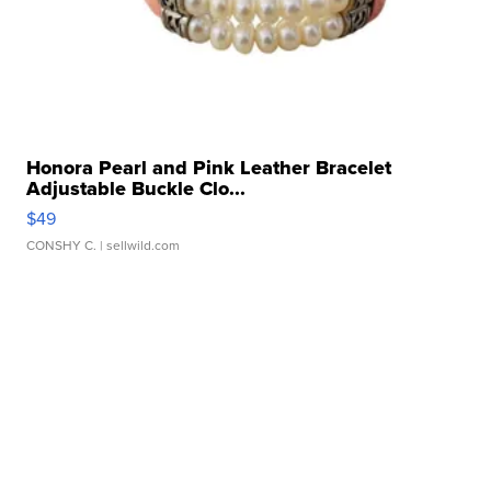
Honora Pearl and Pink Leather Bracelet
Adjustable Buckle Clo...
$49
CONSHY C.
| sellwild.com