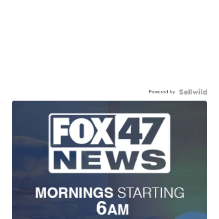
Powered by