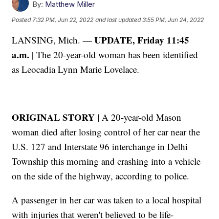
By:
Matthew Miller
Posted
7:32 PM, Jun 22, 2022
and last updated
3:55 PM, Jun 24, 2022
UPDATE, Friday 11:45
LANSING, Mich. —
a.m. |
The 20-year-old woman has been identified
as Leocadia Lynn Marie Lovelace.
ORIGINAL STORY |
A 20-year-old Mason
woman died after losing control of her car near the
U.S. 127 and Interstate 96 interchange in Delhi
Township this morning and crashing into a vehicle
on the side of the highway, according to police.
A passenger in her car was taken to a local hospital
with injuries that weren't believed to be life-