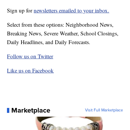
Sign up for
newsletters emailed to your inbox.
Select from these options: Neighborhood News,
Breaking News, Severe Weather, School Closings,
Daily Headlines, and Daily Forecasts.
Follow us on Twitter
Like us on Facebook
Marketplace
Visit Full Marketplace