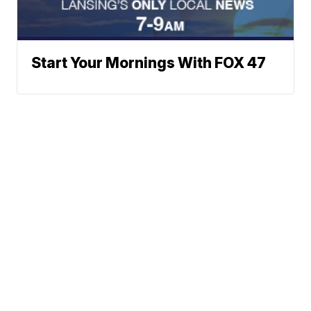
Start Your Mornings With FOX 47