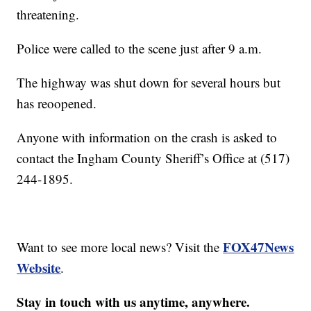
threatening.
Police were called to the scene just after 9 a.m.
The highway was shut down for several hours but
has reoopened.
Anyone with information on the crash is asked to
contact the Ingham County Sheriff’s Office at (517)
244-1895.
FOX47News
Want to see more local news? Visit the
Website
.
Stay in touch with us anytime, anywhere.