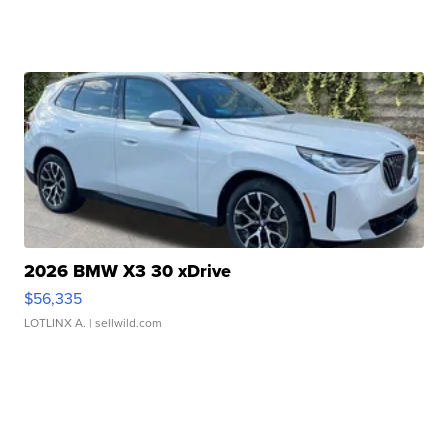
2026 BMW X3 30 xDrive
$56,335
LOTLINX A.
| sellwild.com