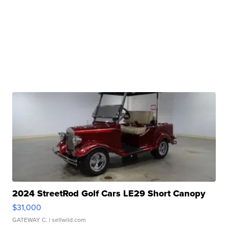
2024 StreetRod Golf Cars LE29 Short Canopy
$31,000
GATEWAY C.
| sellwild.com