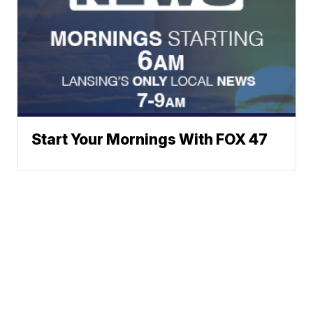
Start Your Mornings With FOX 47