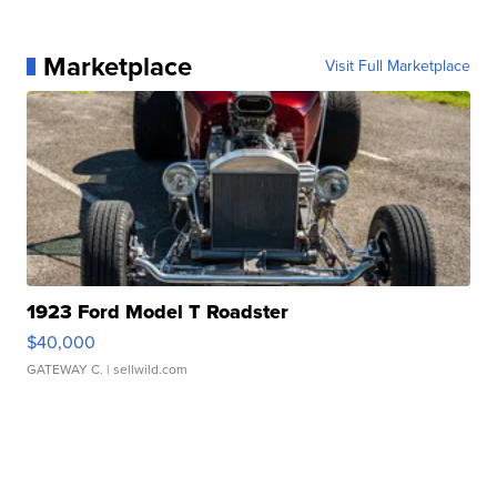
Marketplace
Visit Full Marketplace
1923 Ford Model T Roadster
$40,000
GATEWAY C.
| sellwild.com