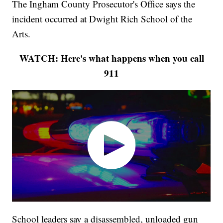
The Ingham County Prosecutor's Office says the
incident occurred at Dwight Rich School of the
Arts.
WATCH: Here's what happens when you call
911
School leaders say a disassembled, unloaded gun