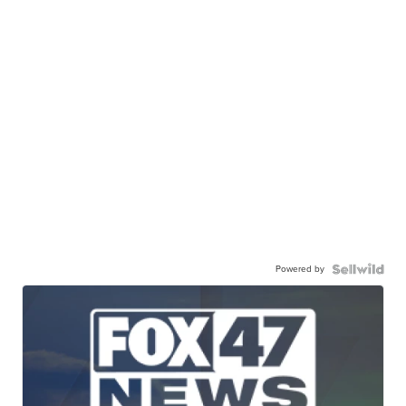
Powered by