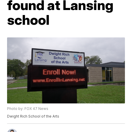
found at Lansing
school
Photo by: FOX 47 News
Dwight Rich School of the Arts