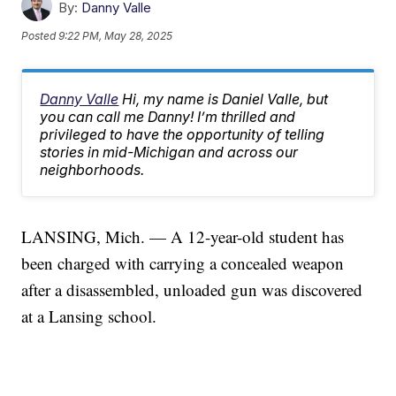
By:
Danny Valle
Posted
9:22 PM, May 28, 2025
Danny Valle
Hi, my name is Daniel Valle, but
you can call me Danny! I’m thrilled and
privileged to have the opportunity of telling
stories in mid-Michigan and across our
neighborhoods.
LANSING, Mich. — A 12-year-old student has
been charged with carrying a concealed weapon
after a disassembled, unloaded gun was discovered
at a Lansing school.