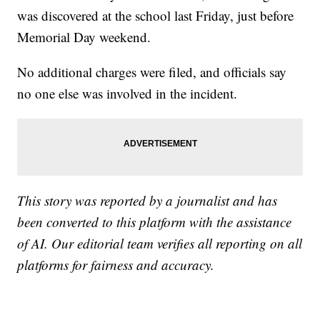
was discovered at the school last Friday, just before
Memorial Day weekend.
No additional charges were filed, and officials say
no one else was involved in the incident.
This story was reported by a journalist and has
been converted to this platform with the assistance
of AI. Our editorial team verifies all reporting on all
platforms for fairness and accuracy.