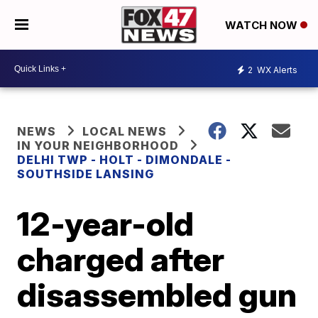
WATCH NOW
2
WX Alerts
NEWS
LOCAL NEWS
IN YOUR NEIGHBORHOOD
DELHI TWP - HOLT - DIMONDALE -
SOUTHSIDE LANSING
12-year-old
charged after
disassembled gun