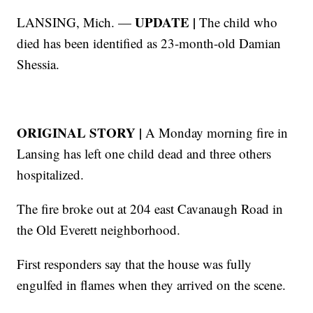
UPDATE |
LANSING, Mich. —
The child who
died has been identified as 23-month-old Damian
Shessia.
ORIGINAL STORY |
A Monday morning fire in
Lansing has left one child dead and three others
hospitalized.
The fire broke out at 204 east Cavanaugh Road in
the Old Everett neighborhood.
First responders say that the house was fully
engulfed in flames when they arrived on the scene.