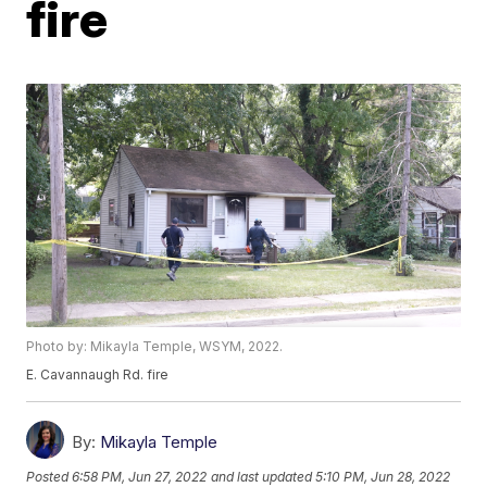
fire
Photo by: Mikayla Temple, WSYM, 2022.
E. Cavannaugh Rd. fire
By:
Mikayla Temple
Posted
6:58 PM, Jun 27, 2022
and last updated
5:10 PM, Jun 28, 2022