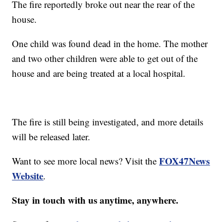
The fire reportedly broke out near the rear of the
house.
One child was found dead in the home. The mother
and two other children were able to get out of the
house and are being treated at a local hospital.
The fire is still being investigated, and more details
will be released later.
FOX47News
Want to see more local news? Visit the
Website
.
Stay in touch with us anytime, anywhere.