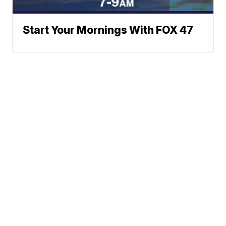
Start Your Mornings With FOX 47