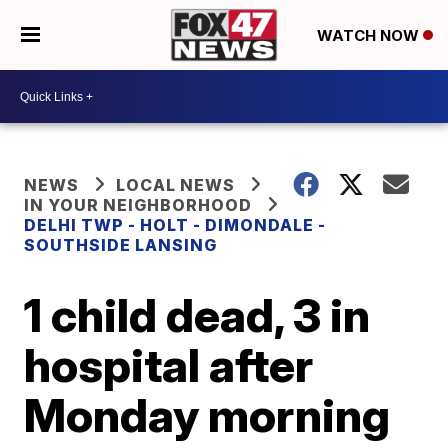
WATCH NOW
NEWS
LOCAL NEWS
IN YOUR NEIGHBORHOOD
DELHI TWP - HOLT - DIMONDALE -
SOUTHSIDE LANSING
1 child dead, 3 in
hospital after
Monday morning