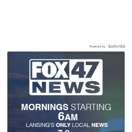
Powered by