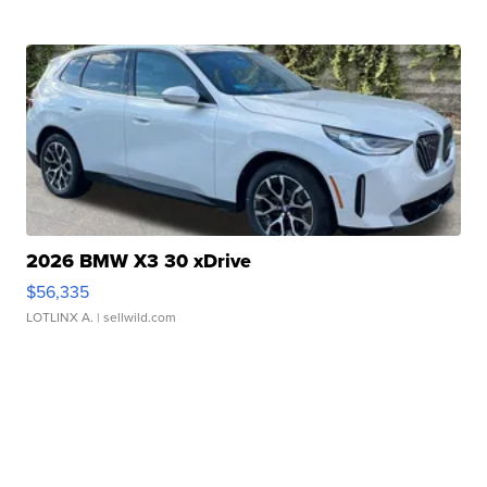
2026 BMW X3 30 xDrive
$56,335
LOTLINX A.
| sellwild.com