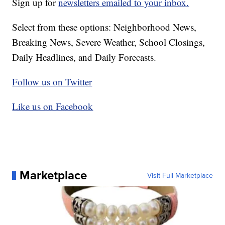
Sign up for
newsletters emailed to your inbox.
Select from these options: Neighborhood News,
Breaking News, Severe Weather, School Closings,
Daily Headlines, and Daily Forecasts.
Follow us on Twitter
Like us on Facebook
Marketplace
Visit Full Marketplace