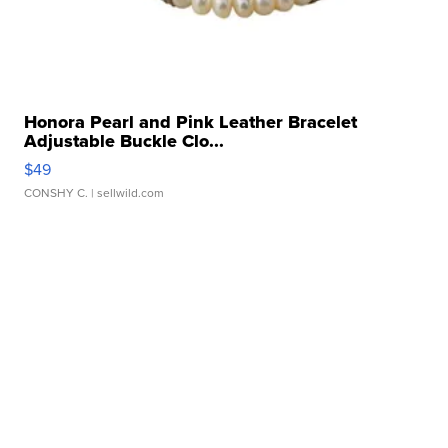
Honora Pearl and Pink Leather Bracelet
Adjustable Buckle Clo...
$49
CONSHY C.
| sellwild.com