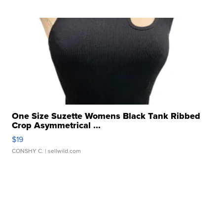
One Size Suzette Womens Black Tank Ribbed
Crop Asymmetrical ...
$19
CONSHY C.
| sellwild.com