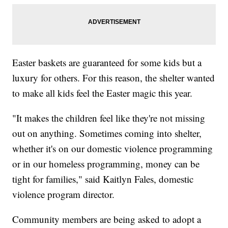
Easter baskets are guaranteed for some kids but a
luxury for others. For this reason, the shelter wanted
to make all kids feel the Easter magic this year.
"It makes the children feel like they're not missing
out on anything. Sometimes coming into shelter,
whether it's on our domestic violence programming
or in our homeless programming, money can be
tight for families," said Kaitlyn Fales, domestic
violence program director.
Community members are being asked to adopt a