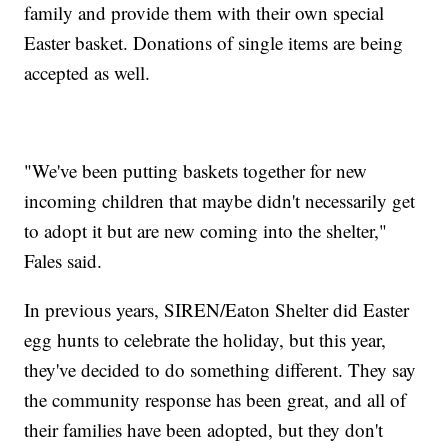
family and provide them with their own special
Easter basket. Donations of single items are being
accepted as well.
"We've been putting baskets together for new
incoming children that maybe didn't necessarily get
to adopt it but are new coming into the shelter,"
Fales said.
In previous years, SIREN/Eaton Shelter did Easter
egg hunts to celebrate the holiday, but this year,
they've decided to do something different. They say
the community response has been great, and all of
their families have been adopted, but they don't