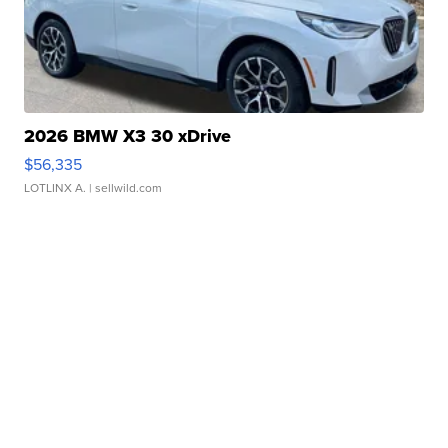
2026 BMW X3 30 xDrive
$56,335
LOTLINX A.
| sellwild.com