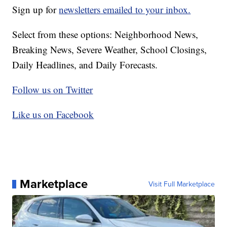
Sign up for
newsletters emailed to your inbox.
Select from these options: Neighborhood News,
Breaking News, Severe Weather, School Closings,
Daily Headlines, and Daily Forecasts.
Follow us on Twitter
Like us on Facebook
Marketplace
Visit Full Marketplace