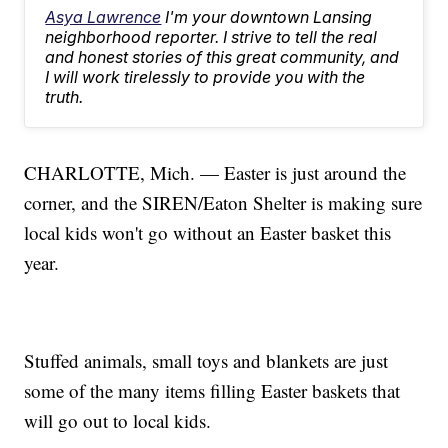
Asya Lawrence
I'm your downtown Lansing
neighborhood reporter. I strive to tell the real
and honest stories of this great community, and
I will work tirelessly to provide you with the
truth.
CHARLOTTE, Mich. — Easter is just around the
corner, and the SIREN/Eaton Shelter is making sure
local kids won't go without an Easter basket this
year.
Stuffed animals, small toys and blankets are just
some of the many items filling Easter baskets that
will go out to local kids.