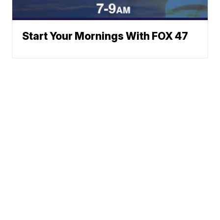
Start Your Mornings With FOX 47