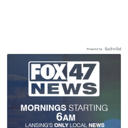
Powered by