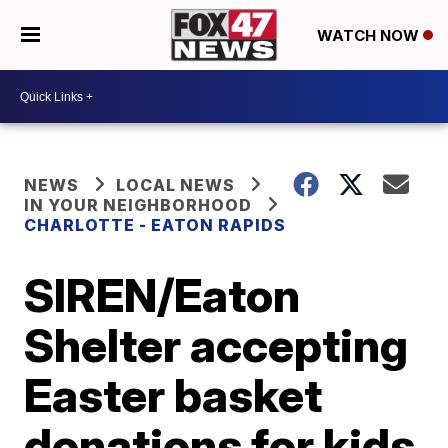
WATCH NOW
NEWS
LOCAL NEWS
IN YOUR NEIGHBORHOOD
CHARLOTTE - EATON RAPIDS
SIREN/Eaton
Shelter accepting
Easter basket
donations for kids