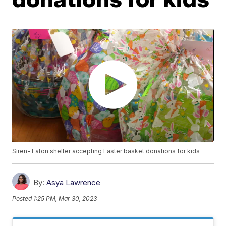
Siren- Eaton shelter accepting Easter basket donations for kids
By:
Asya Lawrence
Posted
1:25 PM, Mar 30, 2023