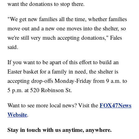
want the donations to stop there.
"We get new families all the time, whether families
move out and a new one moves into the shelter, so
we're still very much accepting donations," Fales
said.
If you want to be apart of this effort to build an
Easter basket for a family in need, the shelter is
accepting drop-offs Monday-Friday from 9 a.m. to
5 p.m. at 520 Robinson St.
FOX47News
Want to see more local news? Visit the
Website
.
Stay in touch with us anytime, anywhere.