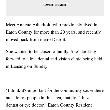
Meet Annette Atherholt, who previously lived in
Eaton County for more than 20 years, and recently
moved back from metro Detroit.
She wanted to be closer to family. She's looking
forward to a free dental and vision clinic being held
in Lansing on Sunday.
"I think it's important for the community cause there
are a lot of people in this area, that don't have a
dentist or eye doctor," Eaton County Resident