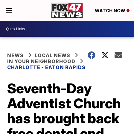
WATCH NOW
NEWS
LOCAL NEWS
IN YOUR NEIGHBORHOOD
CHARLOTTE - EATON RAPIDS
Seventh-Day
Adventist Church
has brought back
free dental and