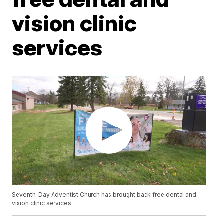
vision clinic
services
Seventh-Day Adventist Church has brought back free dental and
vision clinic services