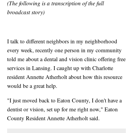
(The following is a transcription of the full
broadcast story)
I talk to different neighbors in my neighborhood
every week, recently one person in my community
told me about a dental and vision clinic offering free
services in Lansing. I caught up with Charlotte
resident Annette Atherholt about how this resource
would be a great help.
"I just moved back to Eaton County, I don't have a
dentist or vision, set up for me right now," Eaton
County Resident Annette Atherholt said.