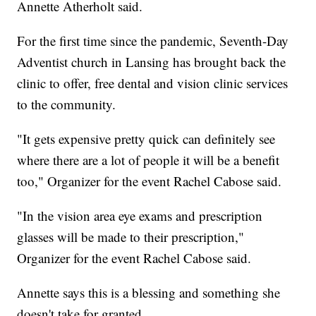
Annette Atherholt said.
For the first time since the pandemic, Seventh-Day
Adventist church in Lansing has brought back the
clinic to offer, free dental and vision clinic services
to the community.
"It gets expensive pretty quick can definitely see
where there are a lot of people it will be a benefit
too," Organizer for the event Rachel Cabose said.
"In the vision area eye exams and prescription
glasses will be made to their prescription,"
Organizer for the event Rachel Cabose said.
Annette says this is a blessing and something she
doesn't take for granted.