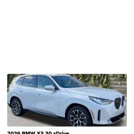
2026 BMW X3 30 xDrive