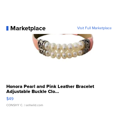
Marketplace
Visit Full Marketplace
Honora Pearl and Pink Leather Bracelet
Adjustable Buckle Clo...
$49
CONSHY C.
| sellwild.com