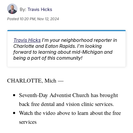
By:
Travis Hicks
Posted
10:20 PM, Nov 12, 2024
Travis Hicks
I'm your neighborhood reporter in
Charlotte and Eaton Rapids. I'm looking
forward to learning about mid-Michigan and
being a part of this community!
CHARLOTTE, Mich —
Seventh-Day Adventist Church has brought
back free dental and vision clinic services.
Watch the video above to learn about the free
services