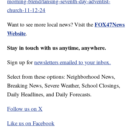
morning-blend/lansing-seventh-day-adventist-
church-11-12-24
FOX47News
Want to see more local news? Visit the
Website
.
Stay in touch with us anytime, anywhere.
Sign up for
newsletters emailed to your inbox.
Select from these options: Neighborhood News,
Breaking News, Severe Weather, School Closings,
Daily Headlines, and Daily Forecasts.
Follow us on X
Like us on Facebook