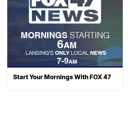
Start Your Mornings With FOX 47