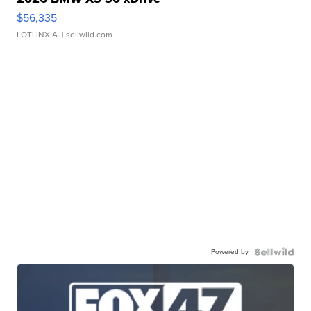
$56,335
LOTLINX A.
| sellwild.com
Powered by