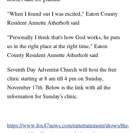
"When I found out I was excited," Eaton County
Resident Annette Atherholt said
"Personally I think that's how God works, he puts
us in the right place at the right time," Eaton
County Resident Annette Atherholt said
Seventh Day Adventist Church will host the free
clinic starting at 8 am till 4 pm on Sunday,
November 17th. Below is the link with all the
information for Sunday's clinic.
https://www.fox47news.com/entertainment/shows/the-