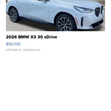
2026 BMW X3 30 xDrive
$56,335
LOTLINX A.
| sellwild.com