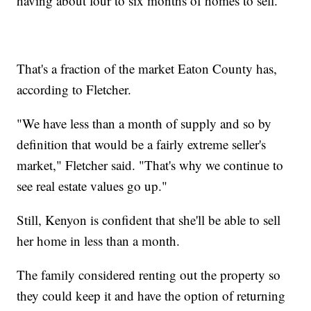
having about four to six months of homes to sell.
That's a fraction of the market Eaton County has,
according to Fletcher.
"We have less than a month of supply and so by
definition that would be a fairly extreme seller's
market," Fletcher said. "That's why we continue to
see real estate values go up."
Still, Kenyon is confident that she'll be able to sell
her home in less than a month.
The family considered renting out the property so
they could keep it and have the option of returning