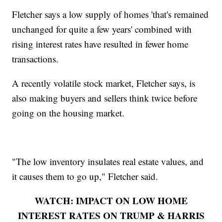
Fletcher says a low supply of homes 'that's remained
unchanged for quite a few years' combined with
rising interest rates have resulted in fewer home
transactions.
A recently volatile stock market, Fletcher says, is
also making buyers and sellers think twice before
going on the housing market.
"The low inventory insulates real estate values, and
it causes them to go up," Fletcher said.
WATCH: IMPACT ON LOW HOME
INTEREST RATES ON TRUMP & HARRIS