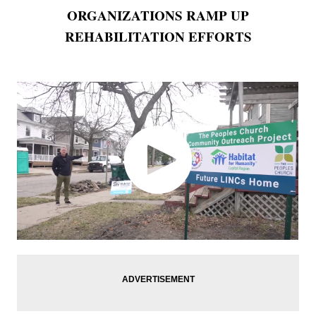
ORGANIZATIONS RAMP UP
REHABILITATION EFFORTS