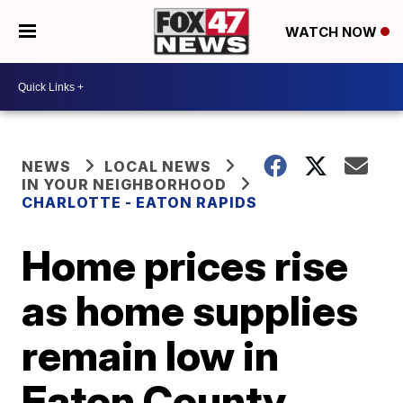
WATCH NOW
NEWS
LOCAL NEWS
IN YOUR NEIGHBORHOOD
CHARLOTTE - EATON RAPIDS
Home prices rise
as home supplies
remain low in
Eaton County