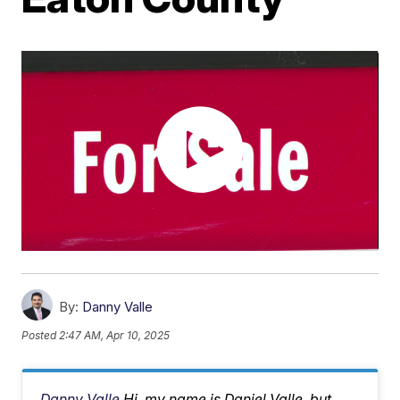
By:
Danny Valle
Posted
2:47 AM, Apr 10, 2025
Danny Valle
Hi, my name is Daniel Valle, but