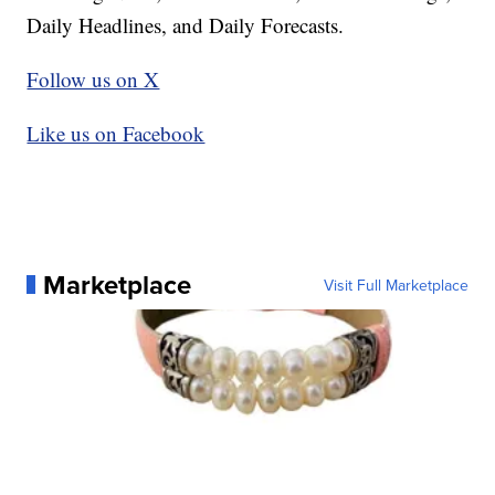
Daily Headlines, and Daily Forecasts.
Follow us on X
Like us on Facebook
Marketplace
Visit Full Marketplace