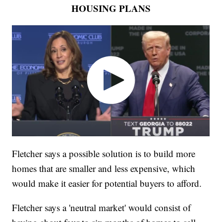
HOUSING PLANS
Fletcher says a possible solution is to build more
homes that are smaller and less expensive, which
would make it easier for potential buyers to afford.
Fletcher says a 'neutral market' would consist of