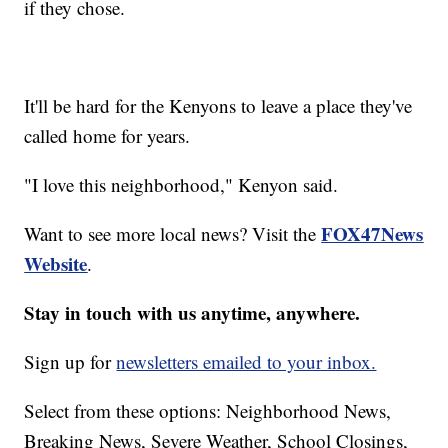
if they chose.
It'll be hard for the Kenyons to leave a place they've
called home for years.
"I love this neighborhood," Kenyon said.
FOX47News
Want to see more local news? Visit the
Website
.
Stay in touch with us anytime, anywhere.
Sign up for
newsletters emailed to your inbox.
Select from these options: Neighborhood News,
Breaking News, Severe Weather, School Closings,