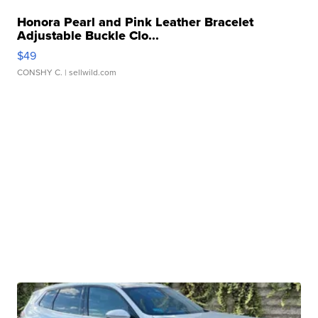
Honora Pearl and Pink Leather Bracelet
Adjustable Buckle Clo...
$49
CONSHY C.
| sellwild.com