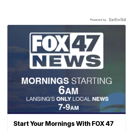
Powered by
Start Your Mornings With FOX 47