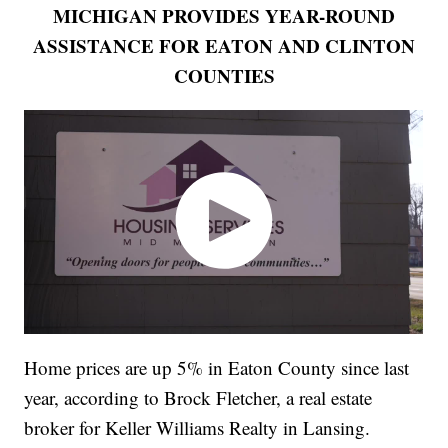
MICHIGAN PROVIDES YEAR-ROUND
ASSISTANCE FOR EATON AND CLINTON
COUNTIES
Home prices are up 5% in Eaton County since last
year, according to Brock Fletcher, a real estate
broker for Keller Williams Realty in Lansing.