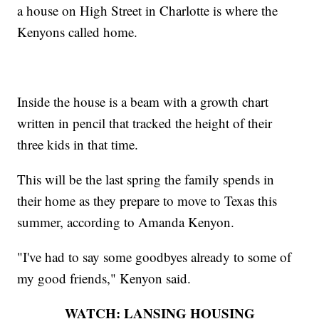
a house on High Street in Charlotte is where the
Kenyons called home.
Inside the house is a beam with a growth chart
written in pencil that tracked the height of their
three kids in that time.
This will be the last spring the family spends in
their home as they prepare to move to Texas this
summer, according to Amanda Kenyon.
"I've had to say some goodbyes already to some of
my good friends," Kenyon said.
WATCH: LANSING HOUSING