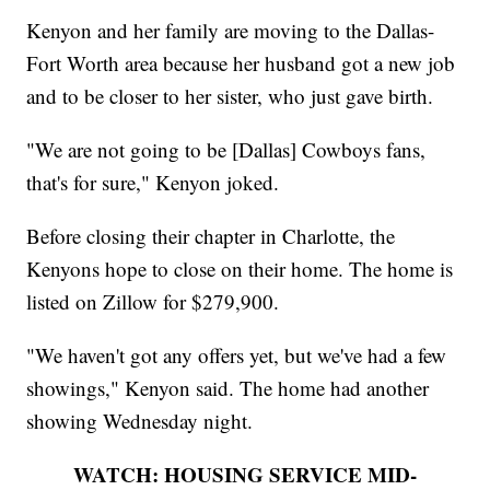
Kenyon and her family are moving to the Dallas-
Fort Worth area because her husband got a new job
and to be closer to her sister, who just gave birth.
"We are not going to be [Dallas] Cowboys fans,
that's for sure," Kenyon joked.
Before closing their chapter in Charlotte, the
Kenyons hope to close on their home. The home is
listed on Zillow for $279,900.
"We haven't got any offers yet, but we've had a few
showings," Kenyon said. The home had another
showing Wednesday night.
WATCH: HOUSING SERVICE MID-