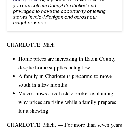
you can call me Danny! I’m thrilled and
privileged to have the opportunity of telling
stories in mid-Michigan and across our
neighborhoods.
CHARLOTTE, Mich —
Home prices are increasing in Eaton County
despite home supplies being low
A family in Charlotte is preparing to move
south in a few months
Video shows a real estate broker explaining
why prices are rising while a family prepares
for a showing
CHARLOTTE, Mich. — For more than seven years