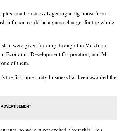
 small business is getting a big boost from a
ash infusion could be a game-changer for the whole
he state were given funding through the Match on
an Economic Development Corporation, and Mr.
 one of them.
t's the first time a city business has been awarded the
rants, so we're super excited about this. He's