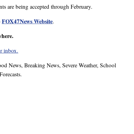
ants are being accepted through February.
FOX47News Website
e
.
where.
r inbox.
hood News, Breaking News, Severe Weather, School
Forecasts.