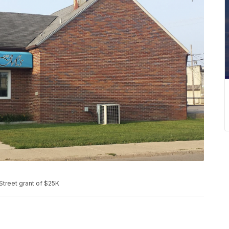
Street grant of $25K