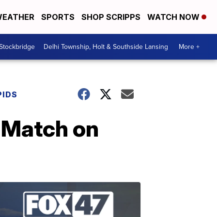
EATHER
SPORTS
SHOP SCRIPPS
WATCH NOW
 Stockbridge
Delhi Township, Holt & Southside Lansing
More +
PIDS
 'Match on