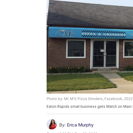
Photo by: Mr. M'S Pizza Grinders, Facebook, 2022
Eaton Rapids small business gets Match on Main 
By:
Erica Murphy