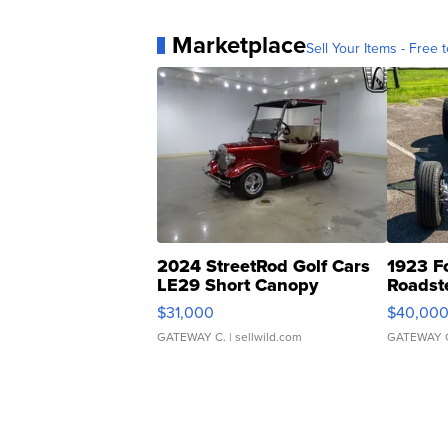
Marketplace
Sell Your Items - Free t
2024 StreetRod Golf Cars
1923 F
LE29 Short Canopy
Roadst
$31,000
$40,00
GATEWAY C.
| sellwild.com
GATEWAY 