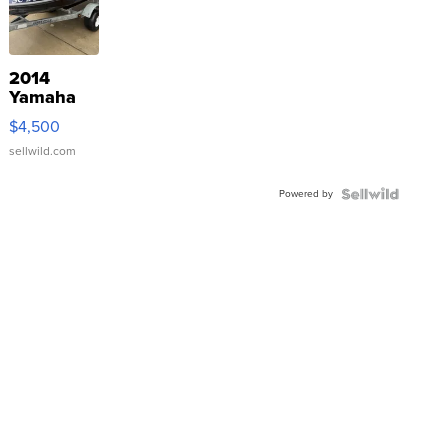
2014
Yamaha
VX Deluxe
$4,500
sellwild.com
Powered by