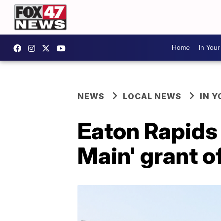
Home
In You
NEWS
LOCAL NEWS
IN 
Eaton Rapids
Main' grant 