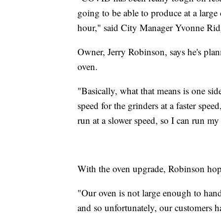
going to be able to produce at a larg
hour," said City Manager Yvonne Rid
Owner, Jerry Robinson, says he's plan
oven.
"Basically, what that means is one sid
speed for the grinders at a faster spee
run at a slower speed, so I can run m
With the oven upgrade, Robinson hopes
"Our oven is not large enough to han
and so unfortunately, our customers h