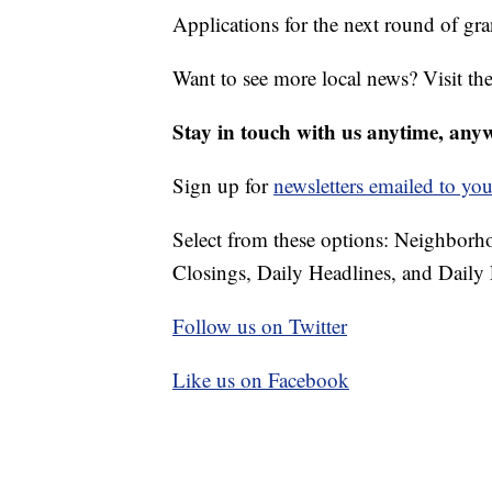
Applications for the next round of gr
Want to see more local news? Visit th
Stay in touch with us anytime, any
Sign up for
newsletters emailed to you
Select from these options: Neighbor
Closings, Daily Headlines, and Daily 
Follow us on Twitter
Like us on Facebook