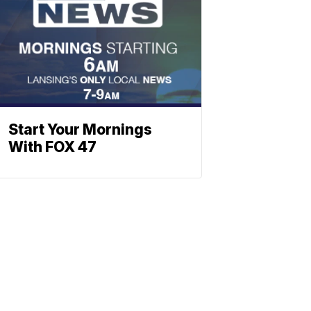
Start Your Mornings
With FOX 47