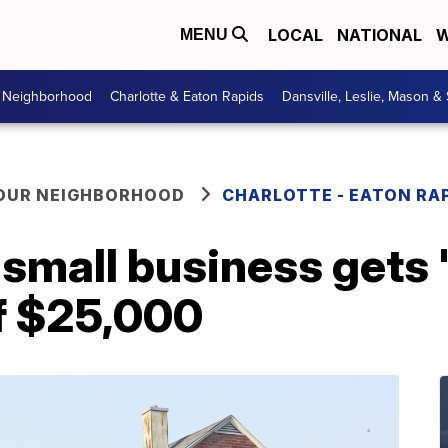
LOCAL
NATIONAL
W
MENU
r Neighborhood
Charlotte & Eaton Rapids
Dansville, Leslie, Mason &
YOUR NEIGHBORHOOD
CHARLOTTE - EATON RA
 small business gets
of $25,000