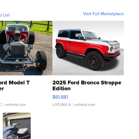
Visit Full Marketplace
o List
ord Model T
2025 Ford Bronco Stroppe
er
Edition
0
$61,881
C.
| sellwild.com
LOTLINX A.
| sellwild.com