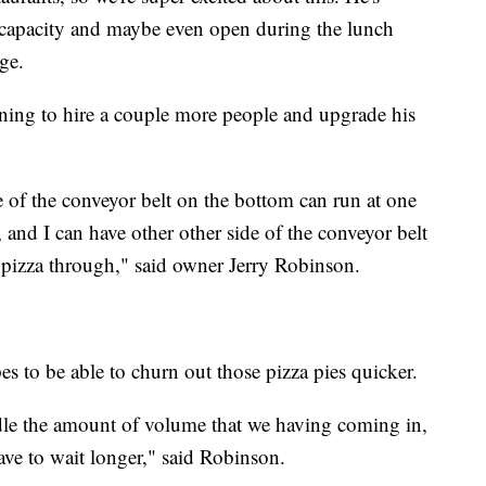
e capacity and maybe even open during the lunch
ge.
ning to hire a couple more people and upgrade his
e of the conveyor belt on the bottom can run at one
d, and I can have other other side of the conveyor belt
y pizza through," said owner Jerry Robinson.
 to be able to churn out those pizza pies quicker.
dle the amount of volume that we having coming in,
ave to wait longer," said Robinson.