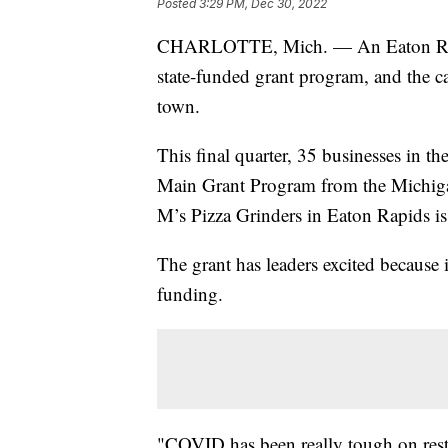
Posted
3:29 PM, Dec 30, 2022
CHARLOTTE, Mich. — An Eaton Rapids
state-funded grant program, and the c
town.
This final quarter, 35 businesses in t
Main Grant Program from the Michig
M’s Pizza Grinders in Eaton Rapids is
The grant has leaders excited because i
funding.
"COVID has been really tough on restau