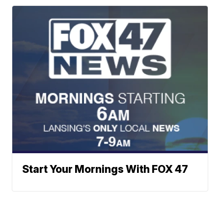
Start Your Mornings With FOX 47