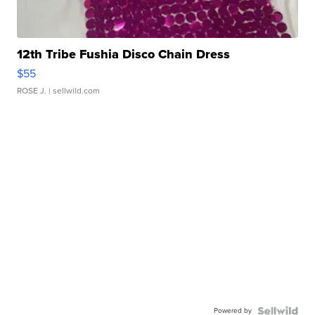
12th Tribe Fushia Disco Chain Dress
$55
ROSE J.
| sellwild.com
Powered by