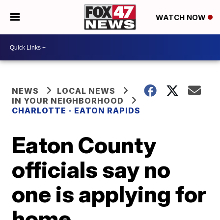
WATCH NOW
NEWS
LOCAL NEWS
IN YOUR NEIGHBORHOOD
CHARLOTTE - EATON RAPIDS
Eaton County
officials say no
one is applying for
home