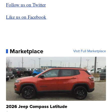
Follow us on Twitter
Like us on Facebook
Marketplace
Visit Full Marketplace
2026 Jeep Compass Latitude