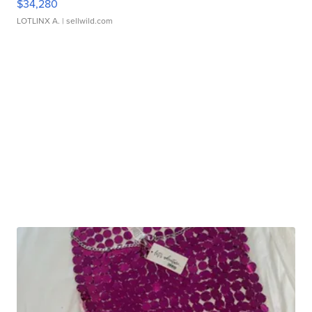
$34,280
LOTLINX A.
| sellwild.com