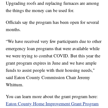
Upgrading roofs and replacing furnaces are among
the things the money can be used for.
Officials say the program has been open for several
months.
“We have received very few participants due to other
emergency loan programs that were available while
we were trying to combat COVID. But this year the
grant program expires in June and we have ample
funds to assist people with their housing needs,"
said Eaton County Commission Chair Jeremy
Whittum.
You can learn more about the grant program here:
Eaton County Home Improvement Grant Program