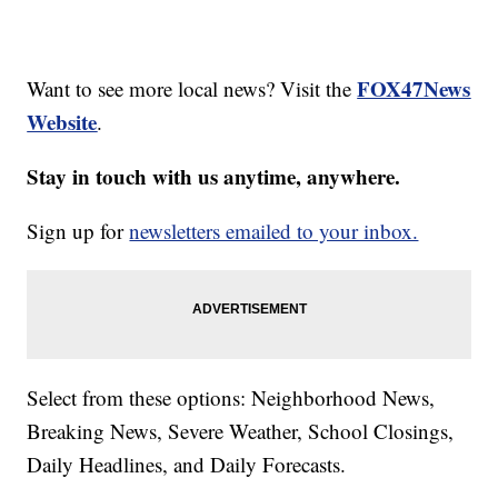
FOX47News
Want to see more local news? Visit the
Website
.
Stay in touch with us anytime, anywhere.
Sign up for
newsletters emailed to your inbox.
Select from these options: Neighborhood News,
Breaking News, Severe Weather, School Closings,
Daily Headlines, and Daily Forecasts.