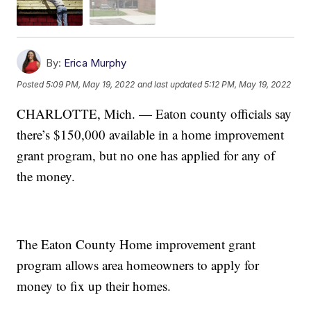
By:
Erica Murphy
Posted
5:09 PM, May 19, 2022
and last updated
5:12 PM, May 19, 2022
CHARLOTTE, Mich. — Eaton county officials say
there’s $150,000 available in a home improvement
grant program, but no one has applied for any of
the money.
The Eaton County Home improvement grant
program allows area homeowners to apply for
money to fix up their homes.