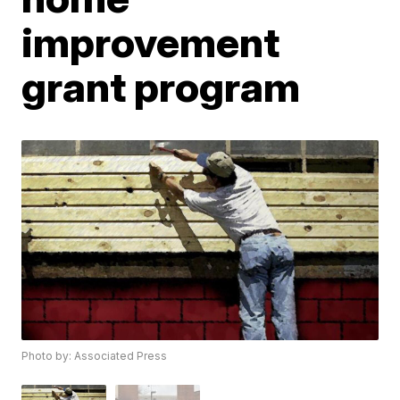
improvement
grant program
Photo by: Associated Press