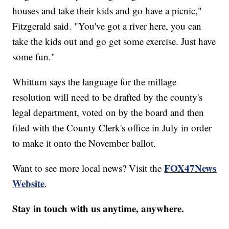
houses and take their kids and go have a picnic,"
Fitzgerald said. "You've got a river here, you can
take the kids out and go get some exercise. Just have
some fun."
Whittum says the language for the millage
resolution will need to be drafted by the county's
legal department, voted on by the board and then
filed with the County Clerk's office in July in order
to make it onto the November ballot.
FOX47News
Want to see more local news? Visit the
Website
.
Stay in touch with us anytime, anywhere.