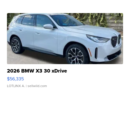
2026 BMW X3 30 xDrive
$56,335
LOTLINX A.
| sellwild.com