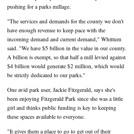
pushing for a parks millage.
"The services and demands for the county we don't
have enough revenue to keep pace with the
incoming demand and current demand," Whittum
said. "We have $5 billion in the value in our county.
A billion is exempt, so that half a mill levied against
$4 billion would generate $2 million, which would
be strictly dedicated to our parks."
One avid park user, Jackie Fitzgerald, says she's
been enjoying Fitzgerald Park since she was a little
girl and thinks public funding is key to keeping
these spaces available to everyone.
"It gives them a place to go to get out of their