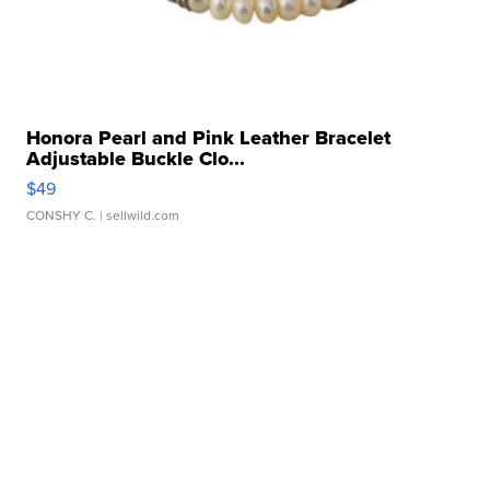
Honora Pearl and Pink Leather Bracelet
Adjustable Buckle Clo...
$49
CONSHY C.
| sellwild.com