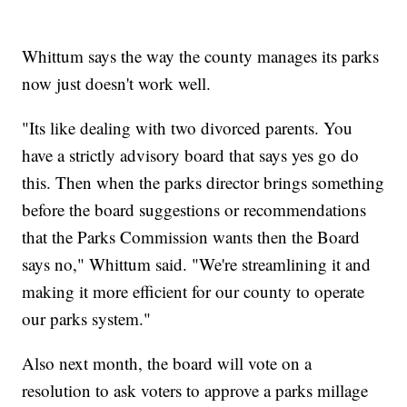
Whittum says the way the county manages its parks
now just doesn't work well.
"Its like dealing with two divorced parents. You
have a strictly advisory board that says yes go do
this. Then when the parks director brings something
before the board suggestions or recommendations
that the Parks Commission wants then the Board
says no," Whittum said. "We're streamlining it and
making it more efficient for our county to operate
our parks system."
Also next month, the board will vote on a
resolution to ask voters to approve a parks millage