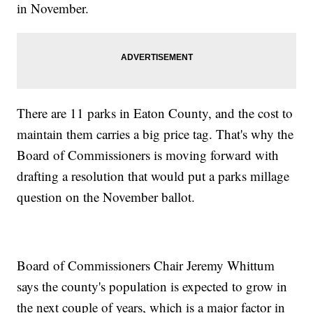
in November.
There are 11 parks in Eaton County, and the cost to
maintain them carries a big price tag. That's why the
Board of Commissioners is moving forward with
drafting a resolution that would put a parks millage
question on the November ballot.
Board of Commissioners Chair Jeremy Whittum
says the county's population is expected to grow in
the next couple of years, which is a major factor in