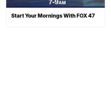
Start Your Mornings With FOX 47