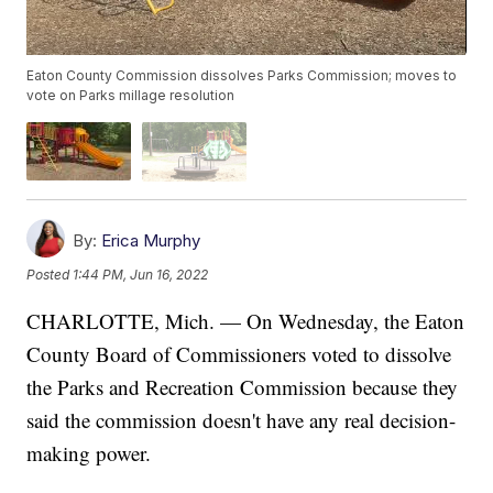
Eaton County Commission dissolves Parks Commission; moves to
vote on Parks millage resolution
By:
Erica Murphy
Posted
1:44 PM, Jun 16, 2022
CHARLOTTE, Mich. — On Wednesday, the Eaton
County Board of Commissioners voted to dissolve
the Parks and Recreation Commission because they
said the commission doesn't have any real decision-
making power.