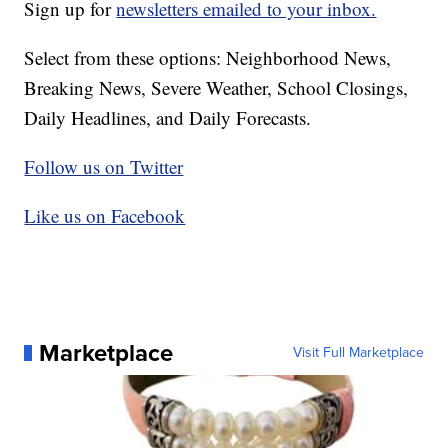
Sign up for
newsletters emailed to your inbox.
Select from these options: Neighborhood News,
Breaking News, Severe Weather, School Closings,
Daily Headlines, and Daily Forecasts.
Follow us on Twitter
Like us on Facebook
Marketplace
Visit Full Marketplace