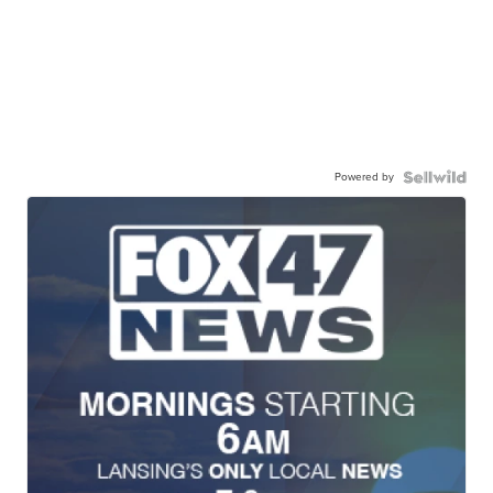
Powered by