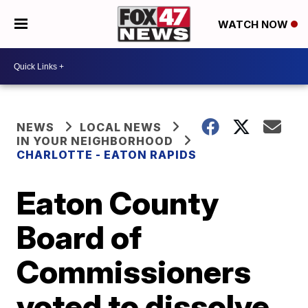
WATCH NOW
NEWS
LOCAL NEWS
IN YOUR NEIGHBORHOOD
CHARLOTTE - EATON RAPIDS
Eaton County
Board of
Commissioners
voted to dissolve