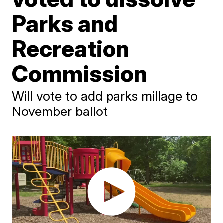
Parks and
Recreation
Commission
Will vote to add parks millage to
November ballot