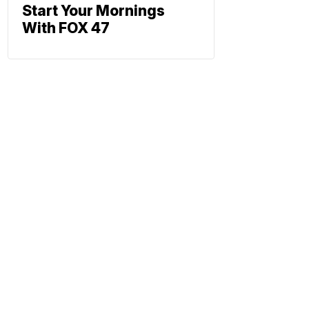
Start Your Mornings
With FOX 47