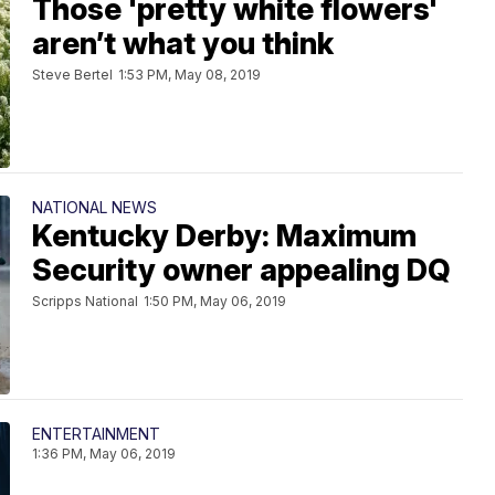
Those 'pretty white flowers'
aren’t what you think
Steve Bertel
1:53 PM, May 08, 2019
NATIONAL NEWS
Kentucky Derby: Maximum
Security owner appealing DQ
Scripps National
1:50 PM, May 06, 2019
ENTERTAINMENT
1:36 PM, May 06, 2019