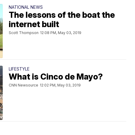
NATIONAL NEWS
The lessons of the boat the
internet built
Scott Thompson
12:08 PM, May 03, 2019
LIFESTYLE
What is Cinco de Mayo?
CNN Newsource
12:02 PM, May 03, 2019