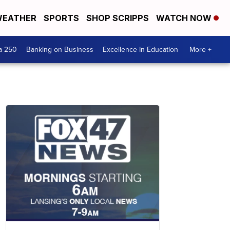
EATHER
SPORTS
SHOP SCRIPPS
WATCH NOW
a 250
Banking on Business
Excellence In Education
More +