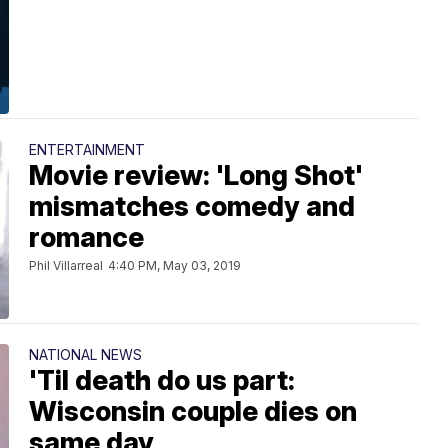
ENTERTAINMENT
Movie review: 'Long Shot'
mismatches comedy and
romance
Phil Villarreal
4:40 PM, May 03, 2019
NATIONAL NEWS
'Til death do us part:
Wisconsin couple dies on
same day