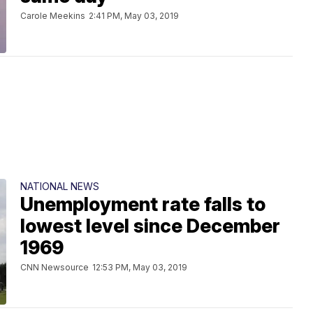
Carole Meekins
2:41 PM, May 03, 2019
NATIONAL NEWS
Unemployment rate falls to
lowest level since December
1969
CNN Newsource
12:53 PM, May 03, 2019