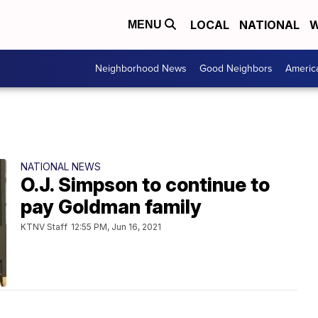
LOCAL
NATIONAL
W
MENU
Neighborhood News
Good Neighbors
Americ
NATIONAL NEWS
O.J. Simpson to continue to
pay Goldman family
KTNV Staff
12:55 PM, Jun 16, 2021