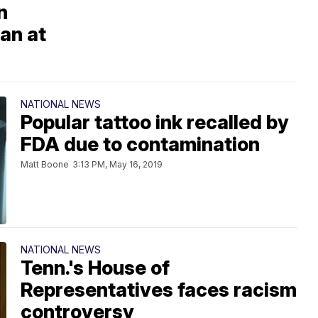
n
an at
NATIONAL NEWS
Popular tattoo ink recalled by
FDA due to contamination
Matt Boone
3:13 PM, May 16, 2019
NATIONAL NEWS
Tenn.'s House of
Representatives faces racism
controversy