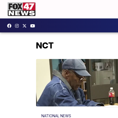
NCT
NATIONAL NEWS