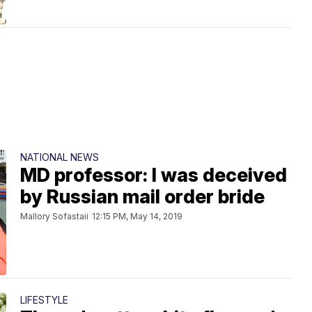
NATIONAL NEWS
MD professor: I was deceived
by Russian mail order bride
Mallory Sofastaii
12:15 PM, May 14, 2019
LIFESTYLE