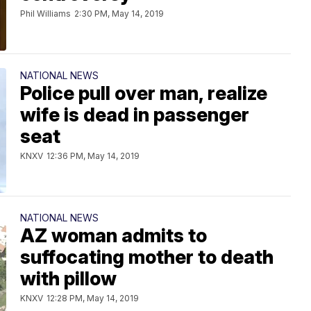
Phil Williams
2:30 PM, May 14, 2019
NATIONAL NEWS
Police pull over man, realize
wife is dead in passenger
seat
KNXV
12:36 PM, May 14, 2019
NATIONAL NEWS
AZ woman admits to
suffocating mother to death
with pillow
KNXV
12:28 PM, May 14, 2019