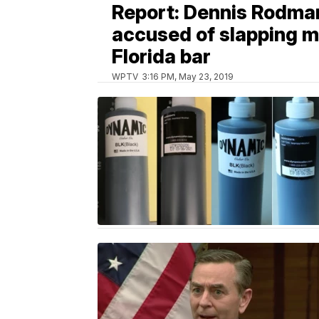
Report: Dennis Rodma
accused of slapping m
Florida bar
WPTV
3:16 PM, May 23, 2019