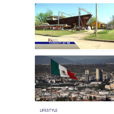
LIFESTYLE