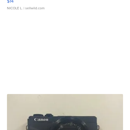
$14
NICOLE L.
| sellwild.com