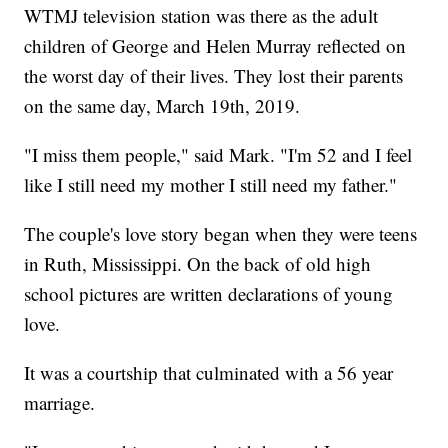
WTMJ television station was there as the adult
children of George and Helen Murray reflected on
the worst day of their lives. They lost their parents
on the same day, March 19th, 2019.
"I miss them people," said Mark. "I'm 52 and I feel
like I still need my mother I still need my father."
The couple's love story began when they were teens
in Ruth, Mississippi. On the back of old high
school pictures are written declarations of young
love.
It was a courtship that culminated with a 56 year
marriage.