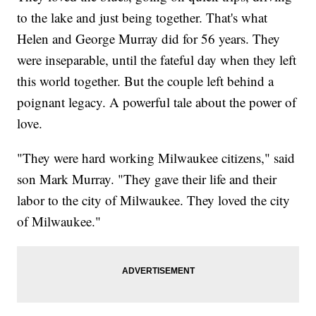
to the lake and just being together. That's what
Helen and George Murray did for 56 years. They
were inseparable, until the fateful day when they left
this world together. But the couple left behind a
poignant legacy. A powerful tale about the power of
love.
"They were hard working Milwaukee citizens," said
son Mark Murray. "They gave their life and their
labor to the city of Milwaukee. They loved the city
of Milwaukee."