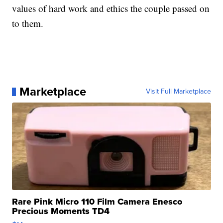
values of hard work and ethics the couple passed on
to them.
Marketplace
Visit Full Marketplace
Rare Pink Micro 110 Film Camera Enesco
Precious Moments TD4