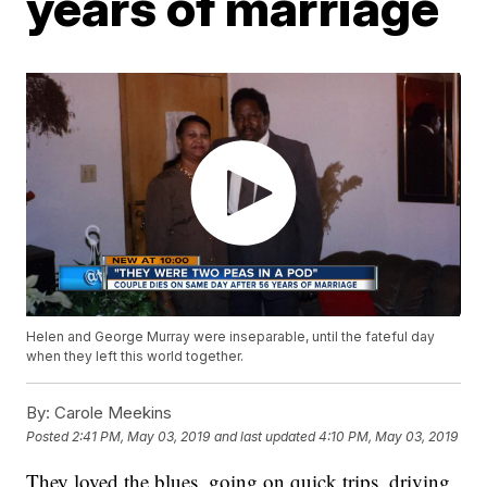
years of marriage
Helen and George Murray were inseparable, until the fateful day
when they left this world together.
By:
Carole Meekins
Posted
2:41 PM, May 03, 2019
and last updated
4:10 PM, May 03, 2019
They loved the blues, going on quick trips, driving