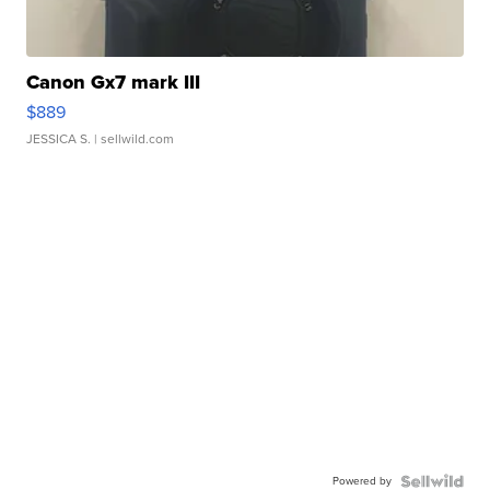
Canon Gx7 mark III
$889
JESSICA S.
| sellwild.com
Powered by