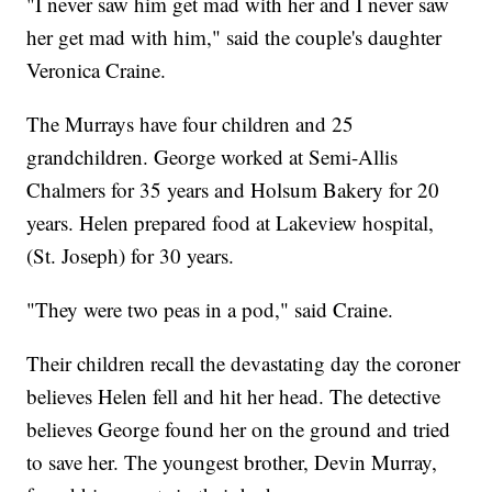
"I never saw him get mad with her and I never saw
her get mad with him," said the couple's daughter
Veronica Craine.
The Murrays have four children and 25
grandchildren. George worked at Semi-Allis
Chalmers for 35 years and Holsum Bakery for 20
years. Helen prepared food at Lakeview hospital,
(St. Joseph) for 30 years.
"They were two peas in a pod," said Craine.
Their children recall the devastating day the coroner
believes Helen fell and hit her head. The detective
believes George found her on the ground and tried
to save her. The youngest brother, Devin Murray,