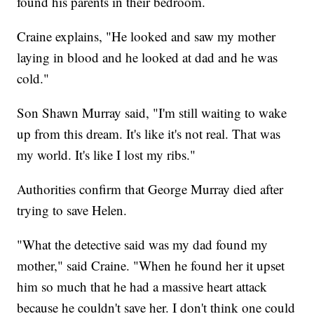
found his parents in their bedroom.
Craine explains, "He looked and saw my mother
laying in blood and he looked at dad and he was
cold."
Son Shawn Murray said, "I'm still waiting to wake
up from this dream. It's like it's not real. That was
my world. It's like I lost my ribs."
Authorities confirm that George Murray died after
trying to save Helen.
"What the detective said was my dad found my
mother," said Craine. "When he found her it upset
him so much that he had a massive heart attack
because he couldn't save her. I don't think one could