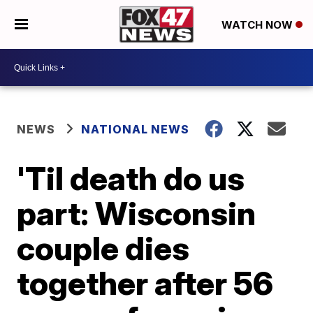
WATCH NOW
NEWS
NATIONAL NEWS
'Til death do us
part: Wisconsin
couple dies
together after 56