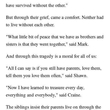
have survived without the other."
But through their grief, came a comfort. Neither had
to live without each other.
"What little bit of peace that we have as brothers and
sisters is that they went together," said Mark.
And through this tragedy is a moral for all of us:
"All I can say is if you still have parents, love them,
tell them you love them often," said Shawn.
"Now I have learned to treasure every day,
everything and everybody," said Craine.
The siblings insist their parents live on through the